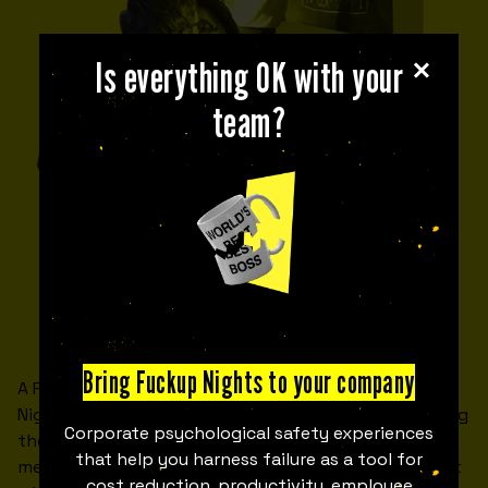
Is everything OK with your
team?
FUCKUP NIGHTS IN YOUR CITY
WHAT DOES IT MEAN TO BE A
FUCKUPPER?
Bring Fuckup Nights to your company
A Fuckupper is a local representative of Fuckup
Nights responsible for organizing events and growing
Corporate psychological safety experiences
the community in their city. Becoming a Fuckupper
that help you harness failure as a tool for
means belonging to a globally recognized movement
cost reduction, productivity, employee