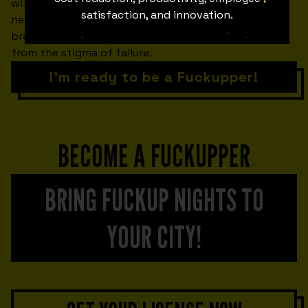
with an established licensing model that offers
satisfaction, and innovation.
networking opportunities to build your personal
brand AND work towards the collective liberation
from the stigma of failure.
I’m ready to be a Fuckupper!
BECOME A FUCKUPPER
BRING FUCKUP NIGHTS TO
YOUR CITY!