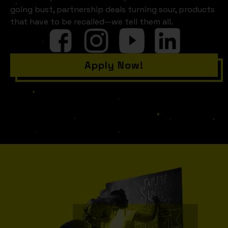
going bust, partnership deals turning sour, products
that have to be recalled—we tell them all.
Apply Now!