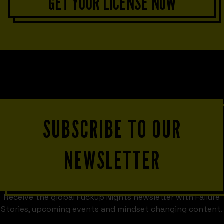
GET YOUR LICENSE NOW
SUBSCRIBE TO OUR
NEWSLETTER
Receive the global Fuckup Nights newsletter with Failure
Stories, upcoming events and mindset changing content.