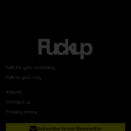
FuN for your company
FuN to your city
Attend
Contact us
Privacy policy
Subscribe to our Newsletter