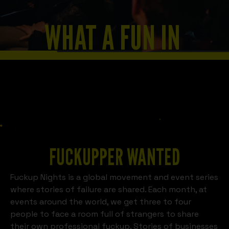
WHAT A FUN IN
AMSTERDAM
LOOKS LIKE
FUCKUPPER WANTED
Fuckup Nights is a global movement and event series
where stories of failure are shared. Each month, at
events around the world, we get three to four
people to face a room full of strangers to share
their own professional fuckup. Stories of businesses