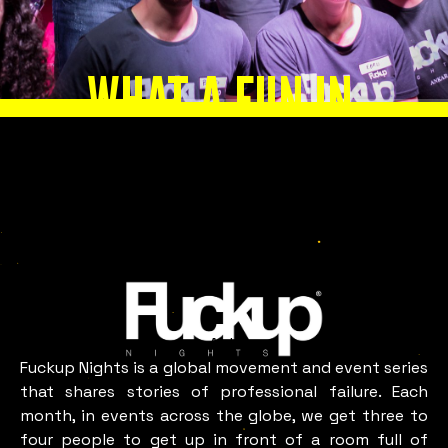
WHAT A FUN IN
ANKARA
LOOKS LIKE
Ankara
Fuckup Nights is a global movement and event series
that shares stories of professional failure. Each
month, in events across the globe, we get three to
four people to get up in front of a room full of