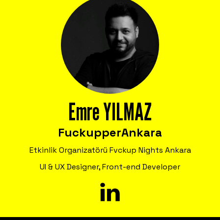
Emre YILMAZ
Fuckupper
Ankara
Etkinlik Organizatörü Fvckup Nights Ankara
UI & UX Designer, Front-end Developer