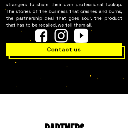
strangers to share their own professional fuckup.
The stories of the business that crashes and burns,
the partnership deal that goes sour, the product
that has to be recalled, we tell them all.
Contact us