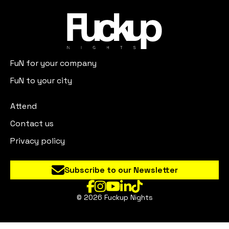
FuN for your company
FuN to your city
Attend
Contact us
Privacy policy
Subscribe to our Newsletter
© 2026 Fuckup Nights