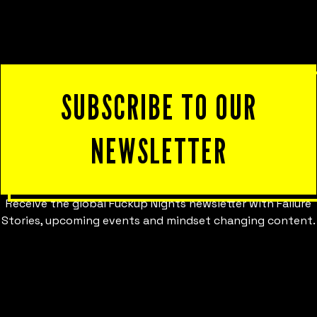
SUBSCRIBE TO OUR
NEWSLETTER
Receive the global Fuckup Nights newsletter with Failure
Stories, upcoming events and mindset changing content.