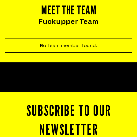
Corporate psychological safety experiences
MEET THE TEAM
that help you harness failure as a tool for
cost reduction, productivity, employee
Fuckupper Team
satisfaction, and innovation.
No team member found.
SUBSCRIBE TO OUR
NEWSLETTER