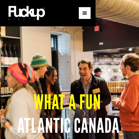
WHAT A FUN
ATLANTIC CANADA