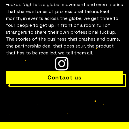
Fuckup Nights is a global movement and event series
that shares stories of professional failure. Each
month, in events across the globe, we get three to
four people to get up in front of a room full of
Is everything OK with your
strangers to share their own professional fuckup.
The stories of the business that crashes and burns,
team?
the partnership deal that goes sour, the product
that has to be recalled, we tell them all.
Contact us
Bring Fuckup Nights to your company