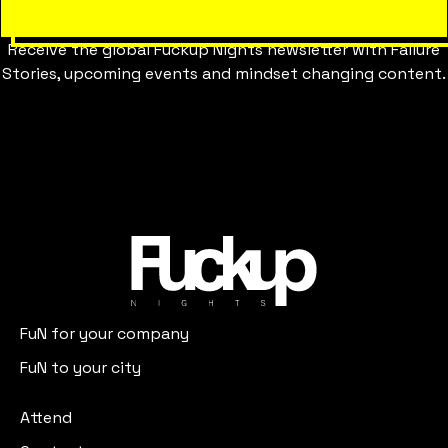
Receive the global Fuckup Nights newsletter with Failure
Stories, upcoming events and mindset changing content.
FuN for your company
FuN to your city
Attend