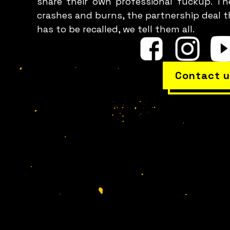
share their own professional fuckup. Th
crashes and burns, the partnership deal t
has to be recalled, we tell them all.
Contact u