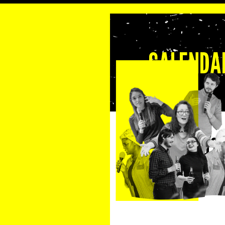
CALENDAR
13 August 202