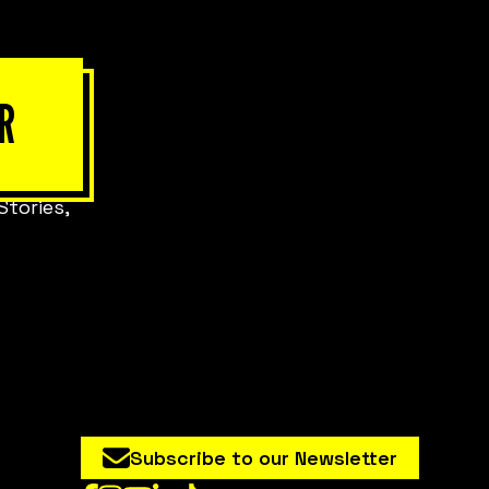
R
Stories,
Subscribe to our Newsletter