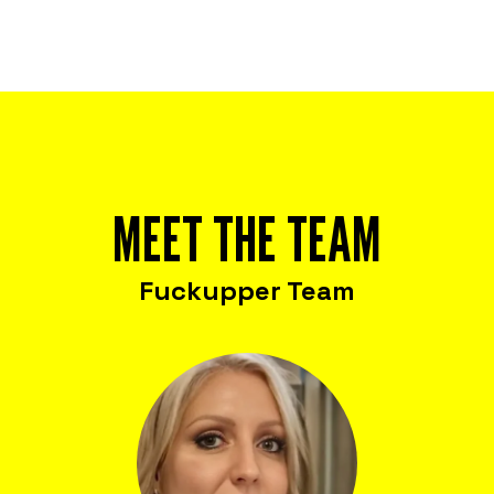
MEET THE TEAM
Fuckupper Team