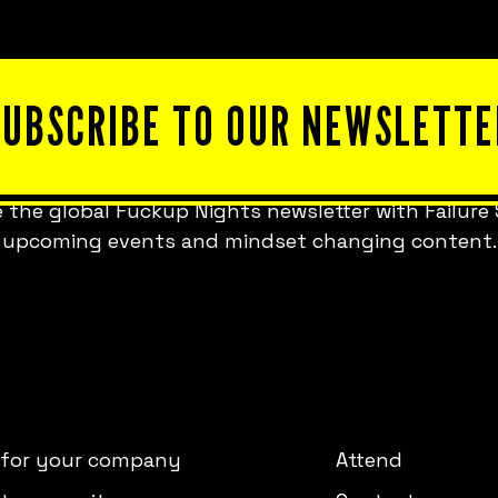
SUBSCRIBE TO OUR NEWSLETTE
 the global Fuckup Nights newsletter with Failure 
upcoming events and mindset changing content.
 for your company
Attend