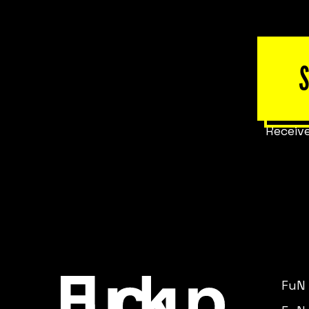
Receive
FuN