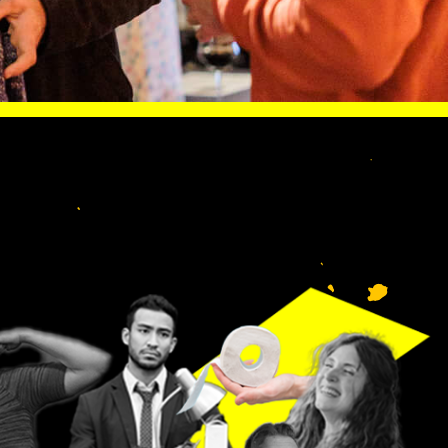
S LIKE
lp
n.