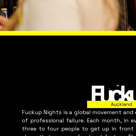
Slide 2 of 8.
WHAT A
Auckland
Fuckup Nights is a global movement and e
C
of professional failure. Each month, in 
three to four people to get up in front 
p