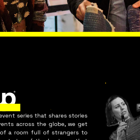
Is everything OK
with your team?
 FUN
AUCKLAND
LOOK
Bring Fuckup Nights to your
company
vent series that shares stories
orporate psychological safety experiences that he
events across the globe, we get
you harness failure as a tool for cost reduction,
of a room full of strangers to
roductivity, employee satisfaction, and innovatio