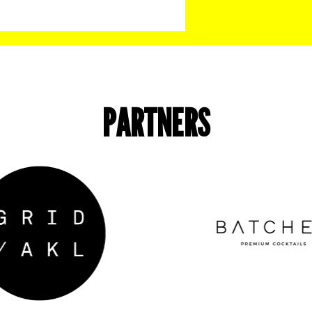
PARTNERS