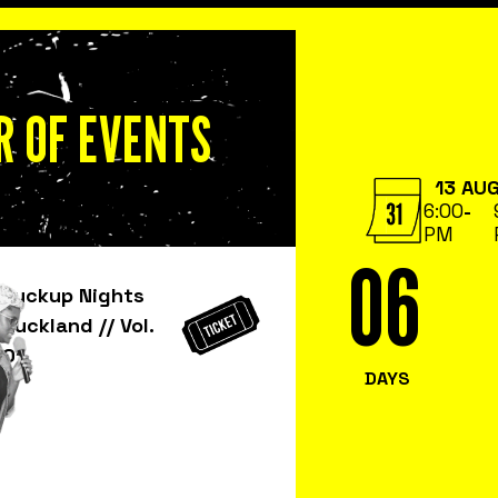
 OF EVENTS
13 AU
6:00
-
PM
06
Fuckup Nights
6
Auckland // Vol.
01
DAYS