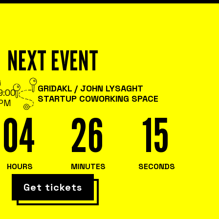
NEXT EVENT
G
GRIDAKL / JOHN LYSAGHT
9:00
STARTUP COWORKING SPACE
PM
04
26
15
HOURS
MINUTES
SECONDS
Get tickets