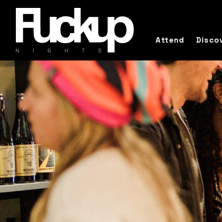
Attend
Disco