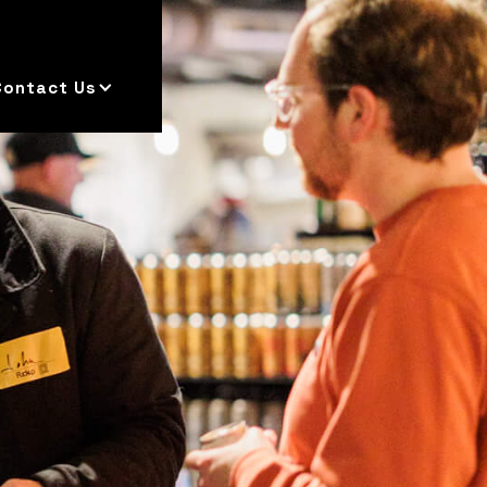
Contact Us