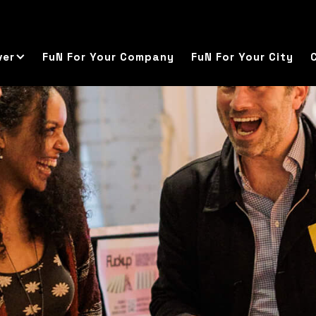
ver
FuN For Your Company
FuN For Your City