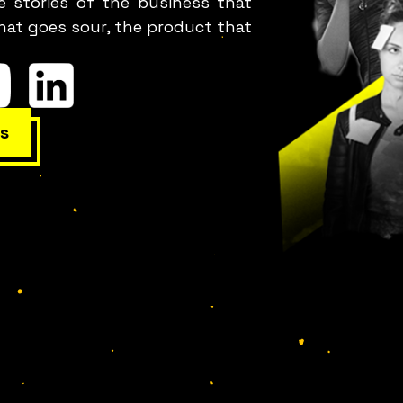
e stories of the business that
hat goes sour, the product that
s