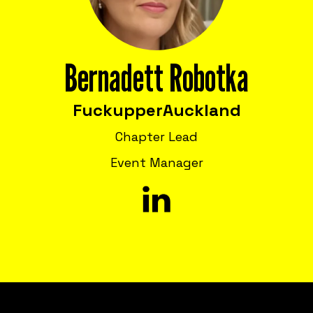
Bernadett Robotka
Fuckupper
Auckland
Chapter Lead
Event Manager