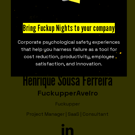
Bring Fuckup Nights to your company
Corporate psychological safety experiences
that help you harness failure as a tool for
cost reduction, productivity, employee
satisfaction, and innovation.
Henrique Sousa Ferreira
Fuckupper
Aveiro
Fuckupper
Project Manager | SaaS | Consultant