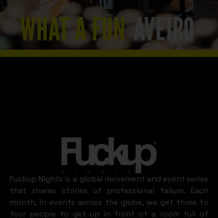
WHAT A FUN
AVEIRO
LOOKS LIKE
Slide 2 of 8.
Aveiro
Fuckup Nights is a global movement and event series
that shares stories of professional failure. Each
month, in events across the globe, we get three to
four people to get up in front of a room full of