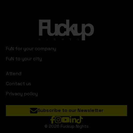
FuN for your company
FuN to your city
Attend
Contact us
Privacy policy
Subscribe to our Newsletter
© 2026 Fuckup Nights