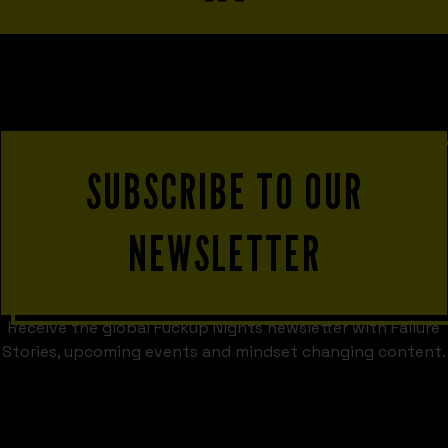
SUBSCRIBE TO OUR
NEWSLETTER
Receive the global Fuckup Nights newsletter with Failure
Stories, upcoming events and mindset changing content.