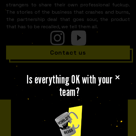
strangers to share their own professional fuckup.
The stories of the business that crashes and burns,
the partnership deal that goes sour, the product
that has to be recalled, we tell them all.
Contact us
Is everything OK with your
team?
MEET THE TEAM
Fuckupper Team