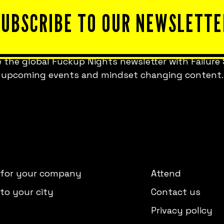
SUBSCRIBE TO OUR NEWSLETTE
 the global Fuckup Nights newsletter with Failure 
upcoming events and mindset changing content.
 for your company
Attend
to your city
Contact us
Privacy policy