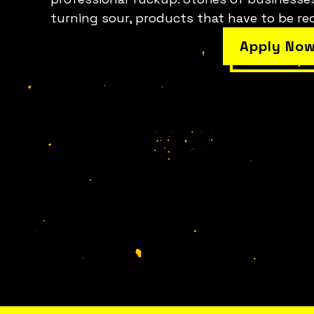
turning sour, products that have to be rec
Apply Now