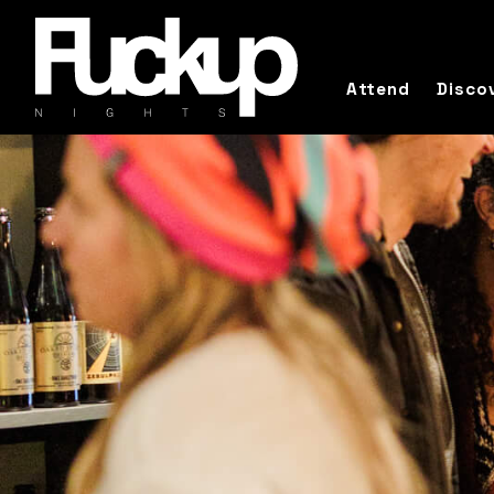
Attend
Disco