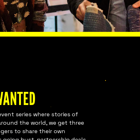
Is everything OK
with your team?
 FUN
BANJA LUKA
LOO
Bring Fuckup Nights to your
company
WANTED
vent series where stories of
orporate psychological safety experiences that he
 around the world, we get three
you harness failure as a tool for cost reduction,
ngers to share their own
roductivity, employee satisfaction, and innovatio
s going bust, partnership deals