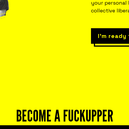
your personal
collective libe
I’m ready
BECOME A FUCKUPPER