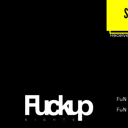
Receive
FuN
FuN 