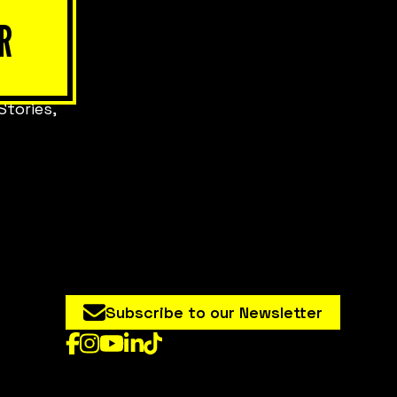
R
Stories,
Subscribe to our Newsletter