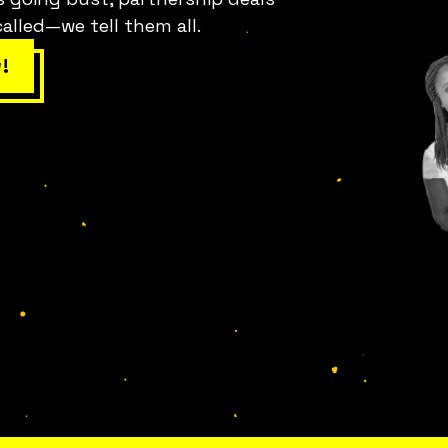
alled—we tell them all.
!