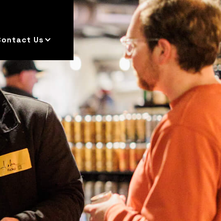
Contact Us