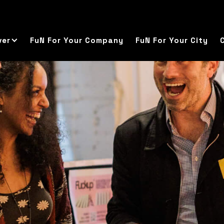
ver
FuN For Your Company
FuN For Your City