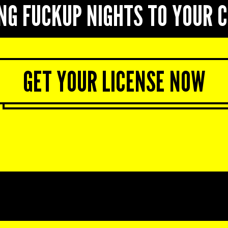
NG FUCKUP NIGHTS TO YOUR C
GET YOUR LICENSE NOW