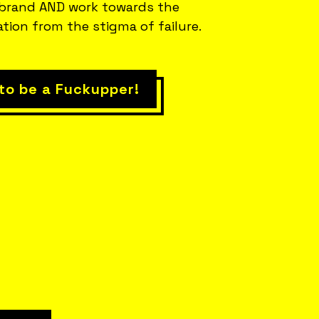
 brand AND work towards the
ration from the stigma of failure.
 to be a Fuckupper!