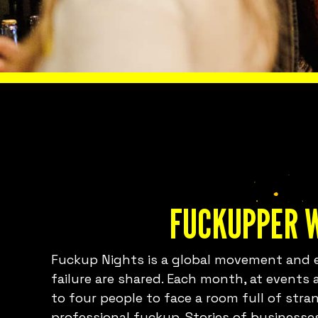
WHAT A
Slide 2 of 8.
FUCKUPPER 
Fuckup Nights is a global movement and e
C
failure are shared. Each month, at events
to four people to face a room full of stra
p
professional fuckup. Stories of businesse