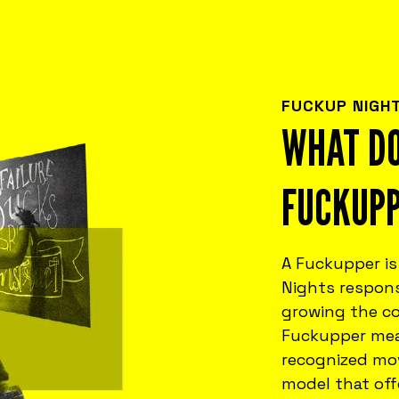
FUCKUP NIGHT
WHAT DO
FUCKUP
A Fuckupper is
Nights respons
growing the co
Fuckupper mea
recognized mov
model that off