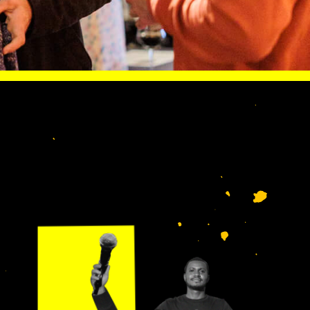
KS LIKE
lp
n.