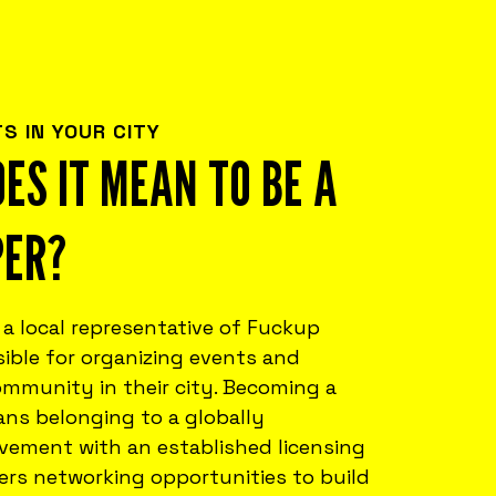
S IN YOUR CITY
ES IT MEAN TO BE A
PER?
 a local representative of Fuckup
ible for organizing events and
mmunity in their city. Becoming a
ns belonging to a globally
ement with an established licensing
ers networking opportunities to build