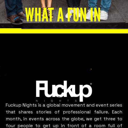
WHAT A FUN IN
BELGRADE
LOOKS LIKE
Belgrade
Fuckup Nights is a global movement and event series
that shares stories of professional failure. Each
month, in events across the globe, we get three to
four people to get up in front of a room full of