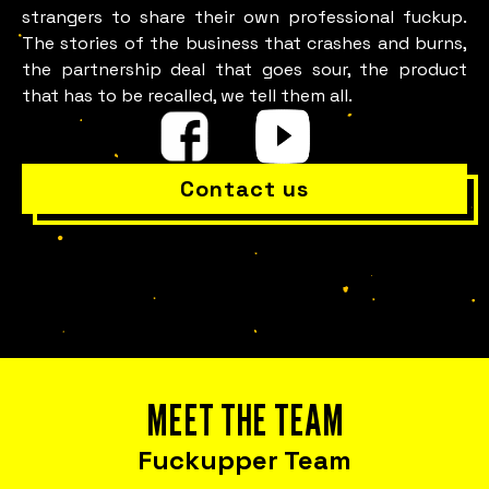
strangers to share their own professional fuckup.
The stories of the business that crashes and burns,
the partnership deal that goes sour, the product
that has to be recalled, we tell them all.
Contact us
Is everything OK with your
team?
MEET THE TEAM
Fuckupper Team