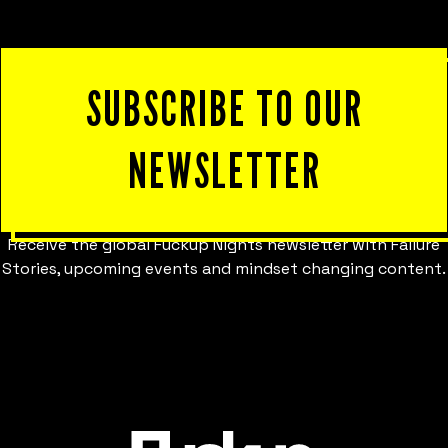
SUBSCRIBE TO OUR
NEWSLETTER
Receive the global Fuckup Nights newsletter with Failure
Stories, upcoming events and mindset changing content.