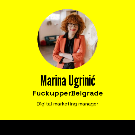
Bring Fuckup Nights to your company
Corporate psychological safety experiences
that help you harness failure as a tool for
cost reduction, productivity, employee
satisfaction, and innovation.
Marina Ugrinić
Fuckupper
Belgrade
Digital marketing manager