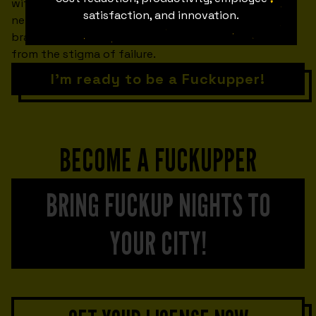
with an established licensing model that offers
satisfaction, and innovation.
networking opportunities to build your personal
brand AND work towards the collective liberation
from the stigma of failure.
I’m ready to be a Fuckupper!
BECOME A FUCKUPPER
BRING FUCKUP NIGHTS TO
YOUR CITY!