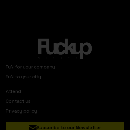
FuN for your company
FuN to your city
Attend
Contact us
Privacy policy
Subscribe to our Newsletter