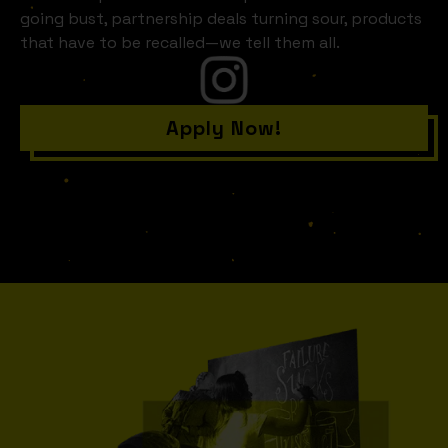
going bust, partnership deals turning sour, products
that have to be recalled—we tell them all.
Apply Now!