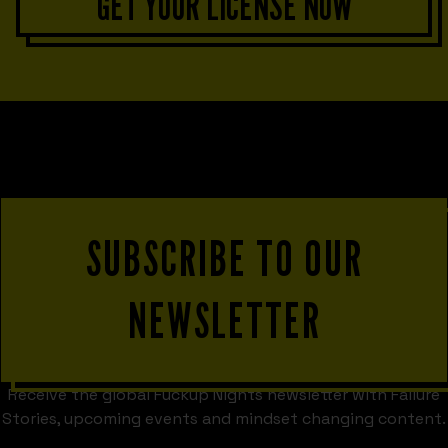
GET YOUR LICENSE NOW
SUBSCRIBE TO OUR
NEWSLETTER
Receive the global Fuckup Nights newsletter with Failure
Stories, upcoming events and mindset changing content.