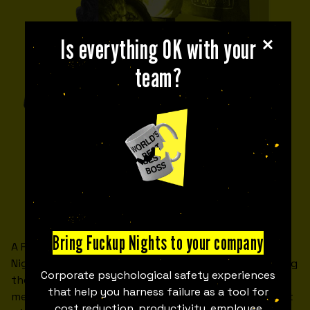
Is everything OK with your
team?
FUCKUP NIGHTS IN YOUR CITY
WHAT DOES IT MEAN TO BE A
FUCKUPPER?
Bring Fuckup Nights to your company
A Fuckupper is a local representative of Fuckup
Nights responsible for organizing events and growing
Corporate psychological safety experiences
the community in their city. Becoming a Fuckupper
that help you harness failure as a tool for
means belonging to a globally recognized movement
cost reduction, productivity, employee