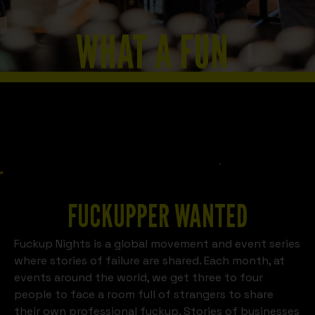
WHAT A FUN
Slide 2 of 8.
BIRMINGHAM (UK)
LOOKS LIKE
FUCKUPPER WANTED
Fuckup Nights is a global movement and event series
where stories of failure are shared. Each month, at
events around the world, we get three to four
people to face a room full of strangers to share
their own professional fuckup. Stories of businesses