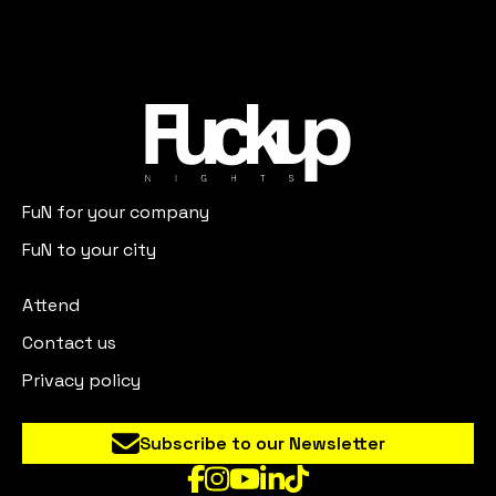
FuN for your company
FuN to your city
Attend
Contact us
Privacy policy
Subscribe to our Newsletter