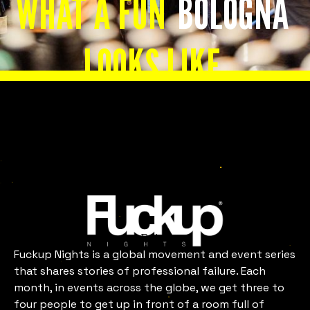
WHAT A FUN
BOLOGNA
LOOKS LIKE
Slide 2 of 8.
Bologna
Fuckup Nights is a global movement and event series
that shares stories of professional failure. Each
month, in events across the globe, we get three to
four people to get up in front of a room full of