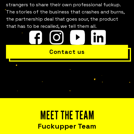
strangers to share their own professional fuckup.
Is everything OK with your
The stories of the business that crashes and burns,
the partnership deal that goes sour, the product
team?
that has to be recalled, we tell them all.
Contact us
Bring Fuckup Nights to your company
MEET THE TEAM
Corporate psychological safety experiences
that help you harness failure as a tool for
Fuckupper Team
cost reduction, productivity, employee