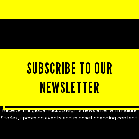
satisfaction, and innovation.
SUBSCRIBE TO OUR
NEWSLETTER
Receive the global Fuckup Nights newsletter with Failure
Stories, upcoming events and mindset changing content.