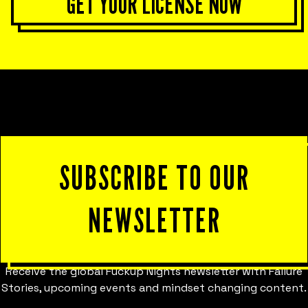
GET YOUR LICENSE NOW
SUBSCRIBE TO OUR
NEWSLETTER
Receive the global Fuckup Nights newsletter with Failure
Stories, upcoming events and mindset changing content.