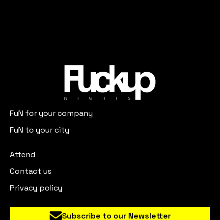
FuN for your company
FuN to your city
Attend
Contact us
Privacy policy
Subscribe to our Newsletter