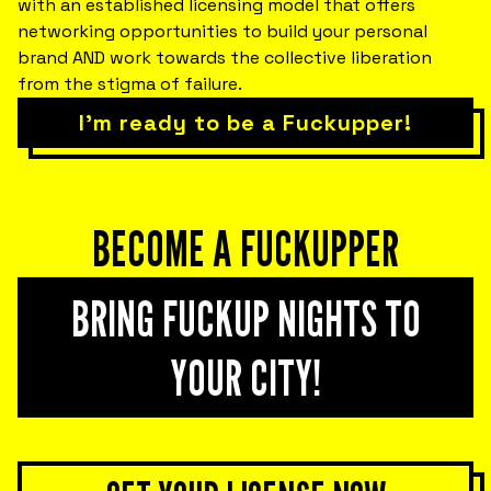
with an established licensing model that offers
satisfaction, and innovation.
networking opportunities to build your personal
brand AND work towards the collective liberation
from the stigma of failure.
I’m ready to be a Fuckupper!
BECOME A FUCKUPPER
BRING FUCKUP NIGHTS TO
YOUR CITY!