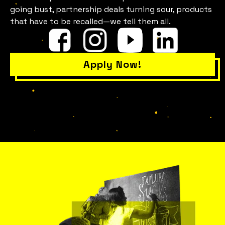
going bust, partnership deals turning sour, products
that have to be recalled—we tell them all.
Apply Now!