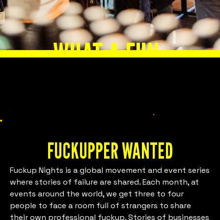
WHAT A FUN
Slide 2 of 8.
BRIGHTON
LOOKS LIKE
FUCKUPPER WANTED
Fuckup Nights is a global movement and event series
where stories of failure are shared. Each month, at
events around the world, we get three to four
people to face a room full of strangers to share
their own professional fuckup. Stories of businesses