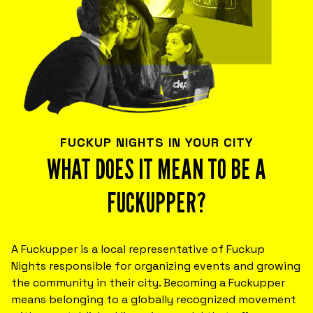
Is everything OK with your
team?
FUCKUP NIGHTS IN YOUR CITY
WHAT DOES IT MEAN TO BE A
FUCKUPPER?
Bring Fuckup Nights to your company
A Fuckupper is a local representative of Fuckup
Nights responsible for organizing events and growing
Corporate psychological safety experiences
the community in their city. Becoming a Fuckupper
that help you harness failure as a tool for
means belonging to a globally recognized movement
cost reduction, productivity, employee