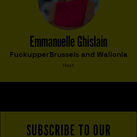
Emmanuelle Ghislain
Fuckupper
Brussels and Wallonia
Host
SUBSCRIBE TO OUR