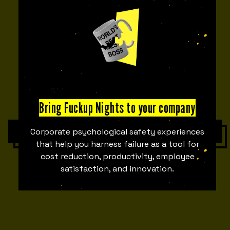
00
00
DAYS
HOURS
00
00
Bring Fuckup Nights to your company
MINUTES
SECONDS
Get tickets
Corporate psychological safety experiences
that help you harness failure as a tool for
cost reduction, productivity, employee
satisfaction, and innovation.