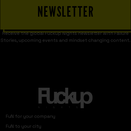
NEWSLETTER
Receive the global Fuckup Nights newsletter with Failure
Stories, upcoming events and mindset changing content.
FuN for your company
FuN to your city