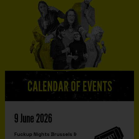
CALENDAR OF EVENTS
9 June 2026
Fuckup Nights Brussels &