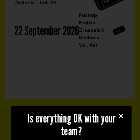
Wallonia - Vol. XV
Fuckup
Nights
22 September 2026
Brussels &
Wallonia -
Vol. XVI
Is everything OK with your
NEXT EVENT
team?