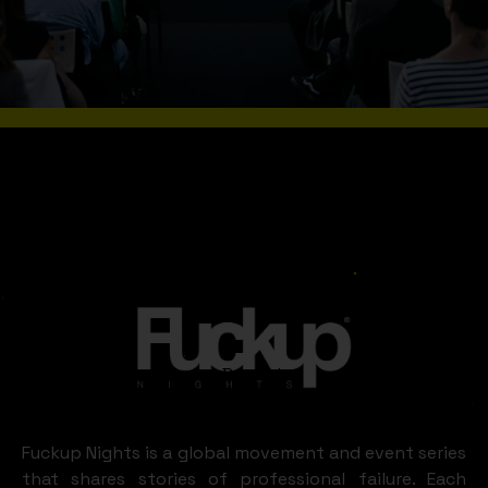
WHAT A FUN IN
BRUSSELS AND
WALLONIA
Brussels
and
LOOKS LIKE
Wallonia
Fuckup Nights is a global movement and event series
that shares stories of professional failure. Each