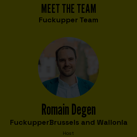
MEET THE TEAM
Fuckupper Team
Romain Degen
Fuckupper
Brussels and Wallonia
Host