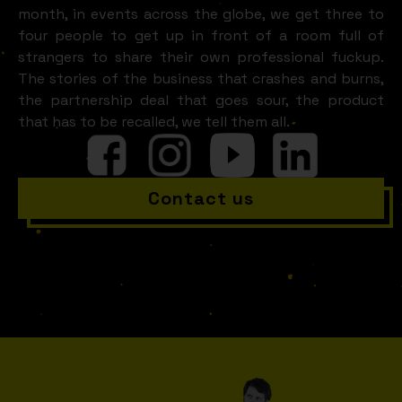
month, in events across the globe, we get three to
four people to get up in front of a room full of
strangers to share their own professional fuckup.
The stories of the business that crashes and burns,
the partnership deal that goes sour, the product
that has to be recalled, we tell them all.
Contact us