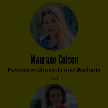
Maurane Colson
Fuckupper
Brussels and Wallonia
Host