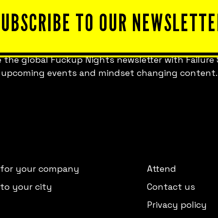
SUBSCRIBE TO OUR NEWSLETTE
 the global Fuckup Nights newsletter with Failure 
upcoming events and mindset changing content.
 for your company
Attend
to your city
Contact us
Privacy policy