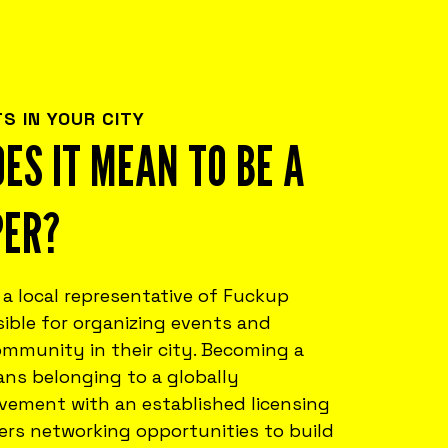
S IN YOUR CITY
ES IT MEAN TO BE A
PER?
 a local representative of Fuckup
ible for organizing events and
mmunity in their city. Becoming a
ns belonging to a globally
ement with an established licensing
ers networking opportunities to build