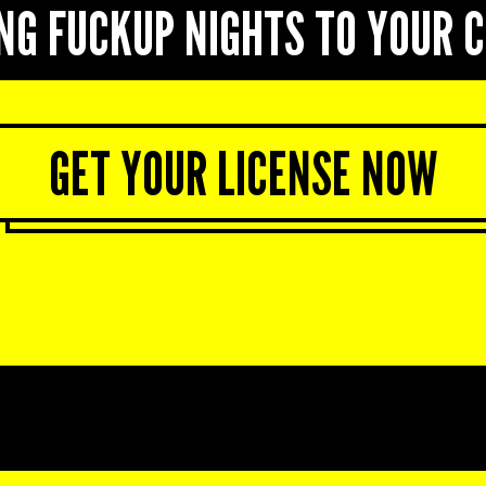
NG FUCKUP NIGHTS TO YOUR C
GET YOUR LICENSE NOW