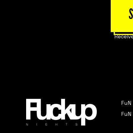
Receive
FuN
FuN 