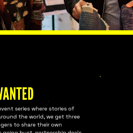
Is everything OK
with your team?
 FUN
CANBERRA
LOOK
Bring Fuckup Nights to your
company
WANTED
vent series where stories of
orporate psychological safety experiences that he
 around the world, we get three
you harness failure as a tool for cost reduction,
ngers to share their own
roductivity, employee satisfaction, and innovatio
s going bust, partnership deals