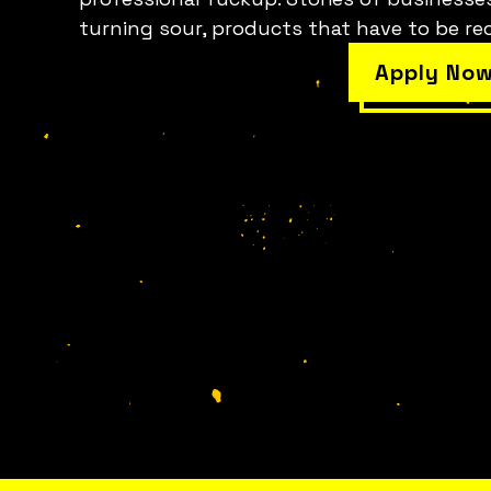
turning sour, products that have to be rec
Apply Now