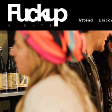
Attend
Disco