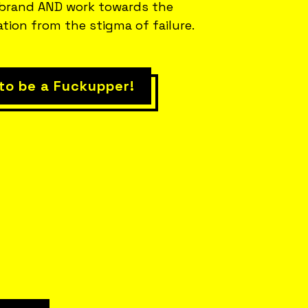
 brand AND work towards the
ration from the stigma of failure.
 to be a Fuckupper!