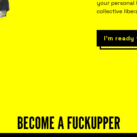
your personal
collective libe
I’m ready
BECOME A FUCKUPPER