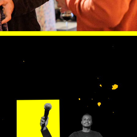
S LIKE
lp
n.