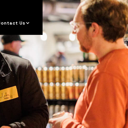
Contact Us