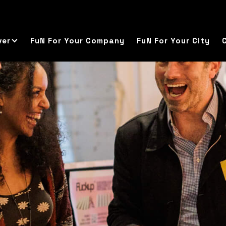
ver
FuN For Your Company
FuN For Your City