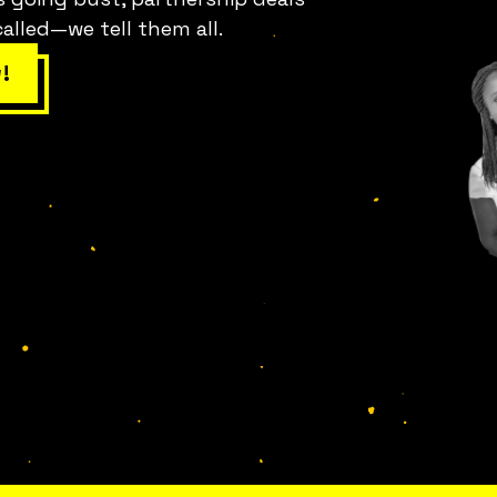
alled—we tell them all.
!