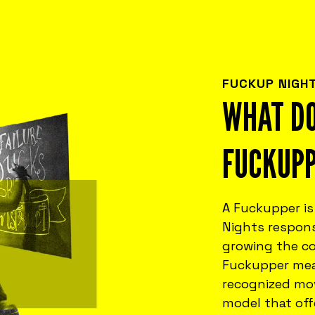
FUCKUP NIGHT
WHAT DO
FUCKUP
A Fuckupper is
Nights respons
growing the co
Fuckupper mea
recognized mov
model that off