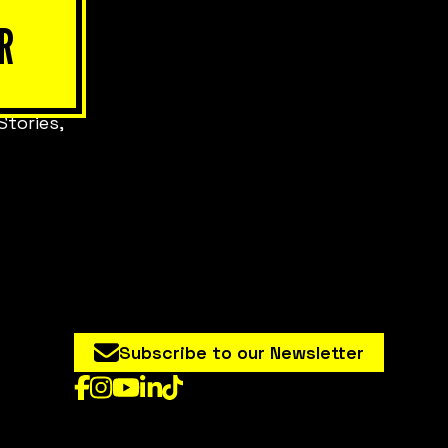
R
Stories,
Subscribe to our Newsletter