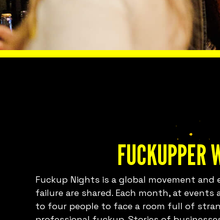
WHAT A
Slide 2 of 8.
FUCKUPPER 
Fuckup Nights is a global movement and e
C
failure are shared. Each month, at events
to four people to face a room full of stra
p
professional fuckup. Stories of businesse