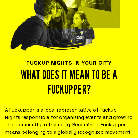
Is everything OK with your
team?
FUCKUP NIGHTS IN YOUR CITY
WHAT DOES IT MEAN TO BE A
FUCKUPPER?
Bring Fuckup Nights to your company
A Fuckupper is a local representative of Fuckup
Nights responsible for organizing events and growing
Corporate psychological safety experiences
the community in their city. Becoming a Fuckupper
that help you harness failure as a tool for
means belonging to a globally recognized movement
cost reduction, productivity, employee