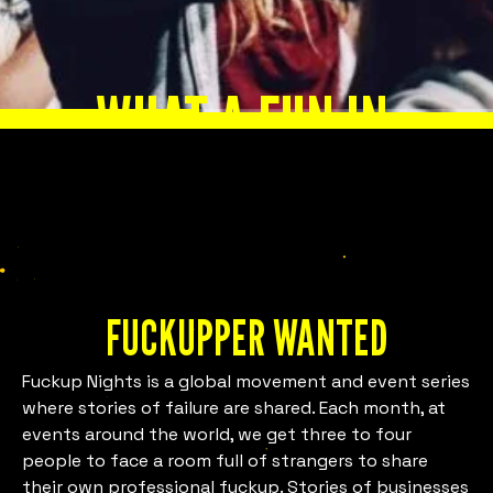
WHAT A FUN IN
CHESHAM
LOOKS LIKE
FUCKUPPER WANTED
Fuckup Nights is a global movement and event series
where stories of failure are shared. Each month, at
events around the world, we get three to four
people to face a room full of strangers to share
their own professional fuckup. Stories of businesses