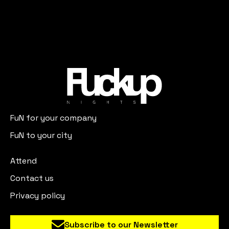
FuN for your company
FuN to your city
Attend
Contact us
Privacy policy
Subscribe to our Newsletter