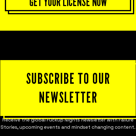
GET YOUR LICENSE NOW
SUBSCRIBE TO OUR
NEWSLETTER
Receive the global Fuckup Nights newsletter with Failure
Stories, upcoming events and mindset changing content.