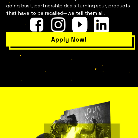
going bust, partnership deals turning sour, products
that have to be recalled—we tell them all.
Apply Now!