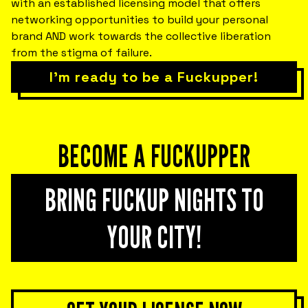
with an established licensing model that offers
satisfaction, and innovation.
networking opportunities to build your personal
brand AND work towards the collective liberation
from the stigma of failure.
I’m ready to be a Fuckupper!
BECOME A FUCKUPPER
BRING FUCKUP NIGHTS TO
YOUR CITY!