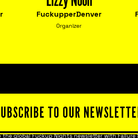
r
Fuckupper
Denver
Organizer
SUBSCRIBE TO OUR NEWSLETTE
 the global Fuckup Nights newsletter with Failure 