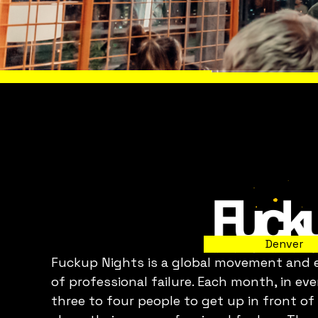
WHAT A
Denver
Fuckup Nights is a global movement and ev
C
of professional failure. Each month, in ev
three to four people to get up in front of
p