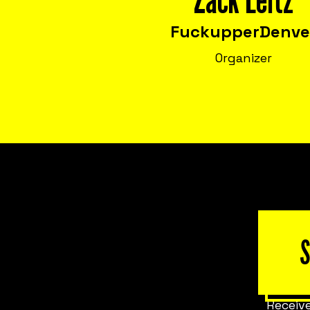
Fuckupper
Denve
Organizer
Receive