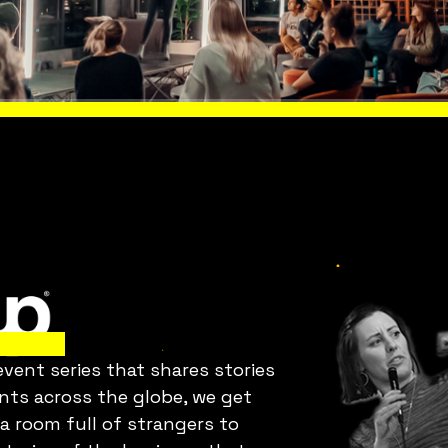
Is everything OK
 FUN IN
DENVER
LOOK
with your team?
Bring Fuckup Nights to your
company
ent series that shares stories
orporate psychological safety experiences that he
ents across the globe, we get
you harness failure as a tool for cost reduction,
 a room full of strangers to
roductivity, employee satisfaction, and innovatio