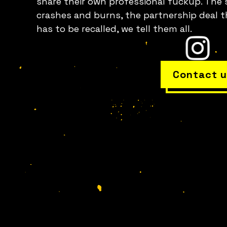
share their own professional fuckup. The 
crashes and burns, the partnership deal t
has to be recalled, we tell them all.
Contact u