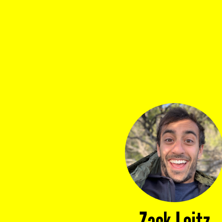
Zack Leitz