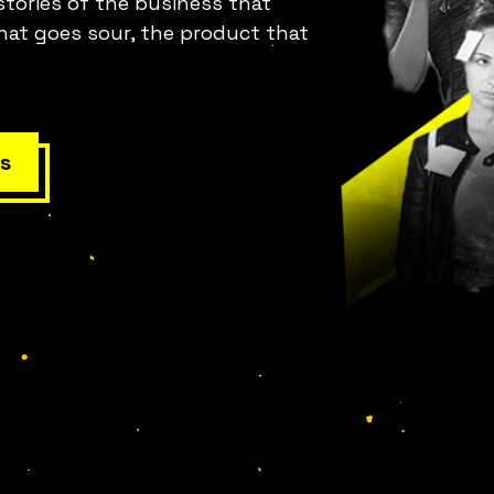
stories of the business that
hat goes sour, the product that
s