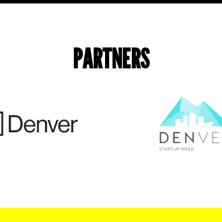
PARTNERS