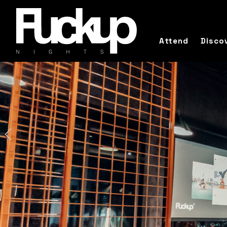
Attend
Disco