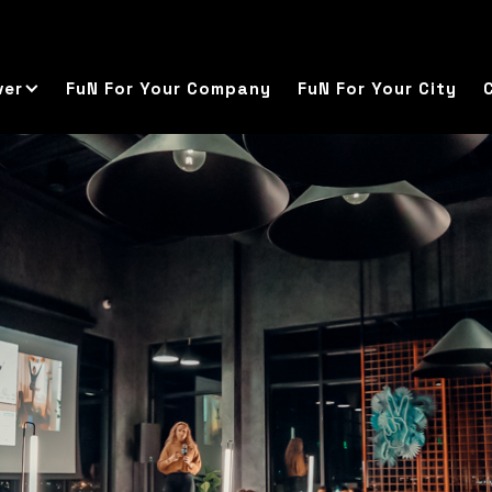
ver
FuN For Your Company
FuN For Your City