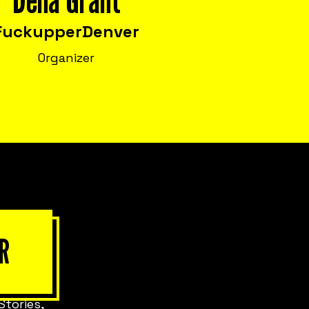
Fuckupper
Denver
Organizer
R
Stories,