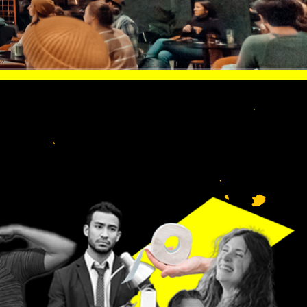
S LIKE
lp
n.