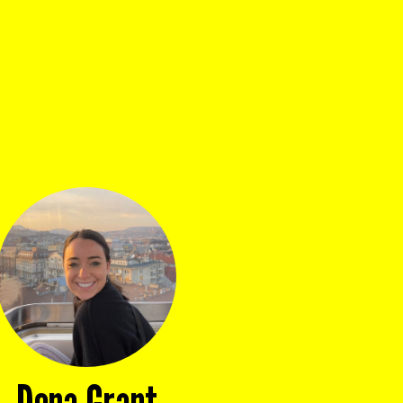
Dena Grant