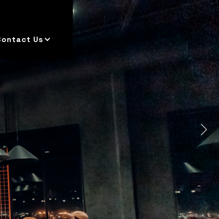
Contact Us