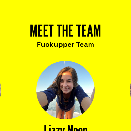
MEET THE TEAM
Fuckupper Team
Lizzy Noon