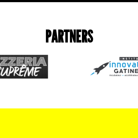
PARTNERS