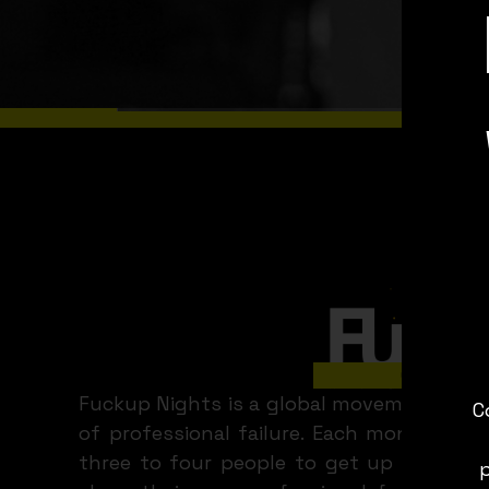
O
WHAT A 
Gatineau
Fuckup Nights is a global movement and e
of professional failure. Each month, in 
three to four people to get up in front 
C