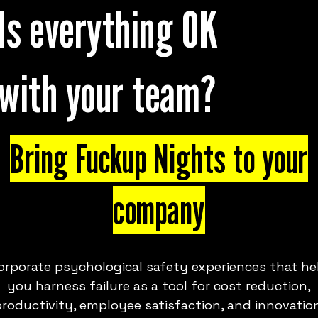
K with your
FUN IN
GATINEAU
LOO
team?
Bring Fuckup Nights to your
company
vent series that shares stories
events across the globe, we get
of a room full of strangers to
orporate psychological safety experiences that he