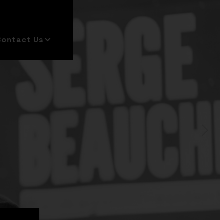
Contact Us