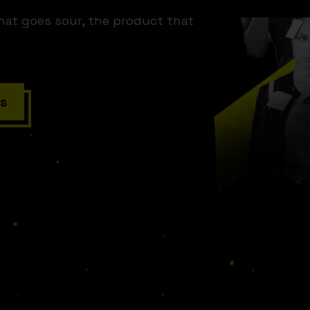
e stories of the business that
you harness failure as a tool for cost reduction,
hat goes sour, the product that
roductivity, employee satisfaction, and innovatio
s