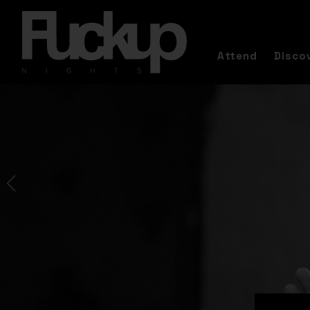
Attend
Disco
I