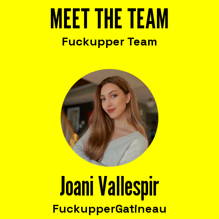
MEET THE TEAM
Fuckupper Team
Joani Vallespir
Fuckupper
Gatineau