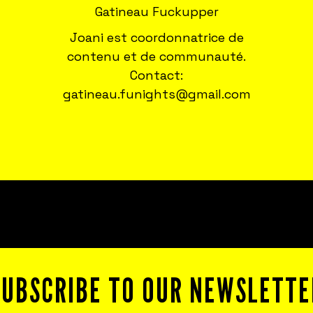
Gatineau Fuckupper
Joani est coordonnatrice de
contenu et de communauté.
Contact:
gatineau.funights@gmail.com
SUBSCRIBE TO OUR NEWSLETTE