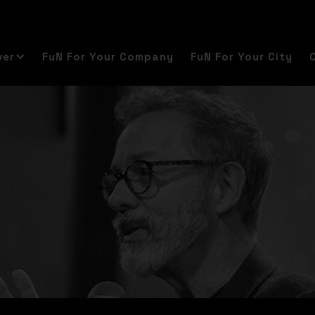
ver
FuN For Your Company
FuN For Your City
s everything