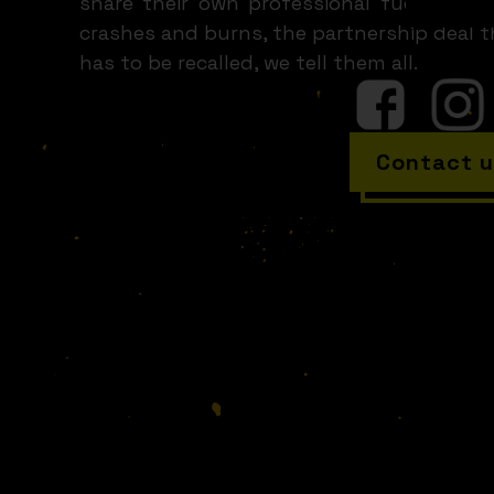
share their own professional fuckup. Th
crashes and burns, the partnership deal t
p
has to be recalled, we tell them all.
Contact u