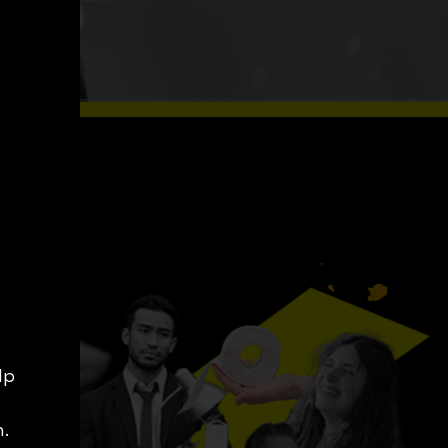
KS LIKE
lp