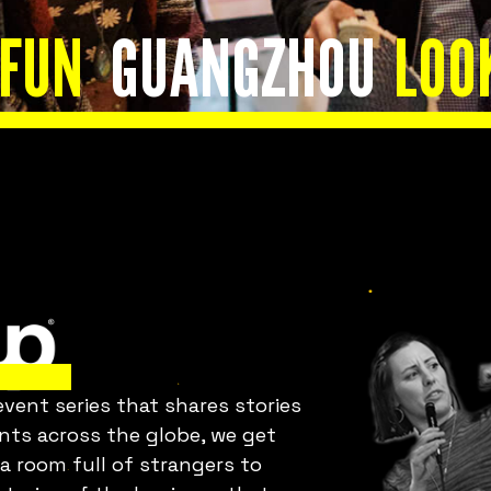
Is everything OK
 FUN
GUANGZHOU
LOO
with your team?
Bring Fuckup Nights to your
company
ent series that shares stories
orporate psychological safety experiences that he
ents across the globe, we get
you harness failure as a tool for cost reduction,
 a room full of strangers to
roductivity, employee satisfaction, and innovatio