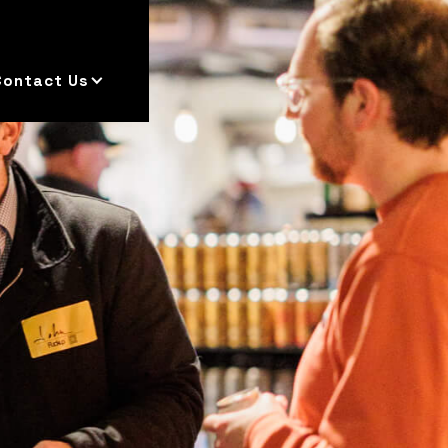
Contact Us