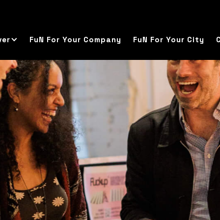
ver
FuN For Your Company
FuN For Your City