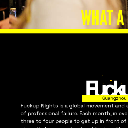
WHAT A
Slide 2 of 8.
Guangzhou
Fuckup Nights is a global movement and ev
C
of professional failure. Each month, in ev
three to four people to get up in front of
p