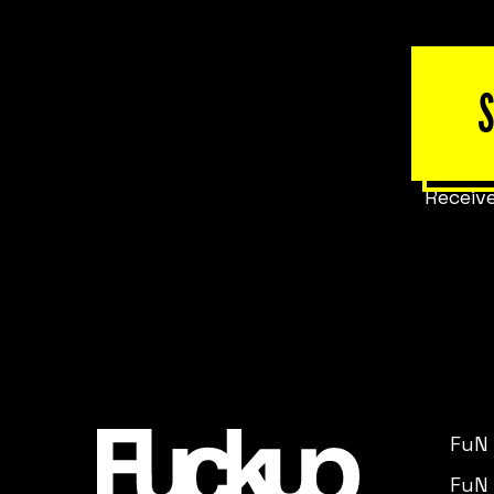
Receive
FuN
FuN 