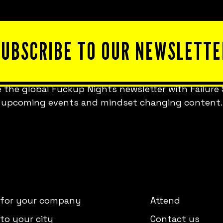
SUBSCRIBE TO OUR NEWSLETTE
 the global Fuckup Nights newsletter with Failure 
upcoming events and mindset changing content.
 for your company
Attend
to your city
Contact us