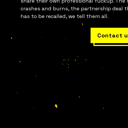
share their own professional fuckup. The 
crashes and burns, the partnership deal t
has to be recalled, we tell them all.
Contact u