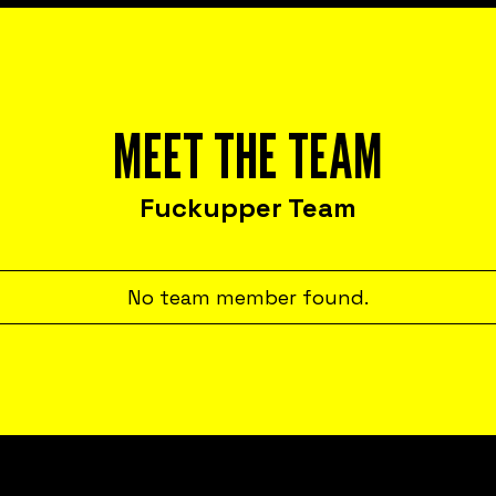
MEET THE TEAM
Fuckupper Team
No team member found.