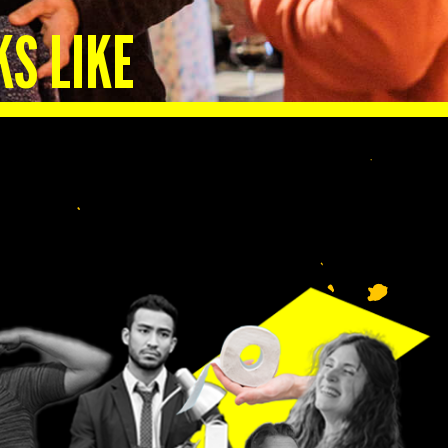
KS LIKE
lp
n.