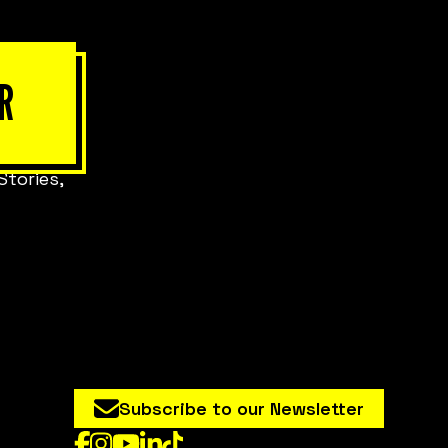
R
Stories,
Subscribe to our Newsletter