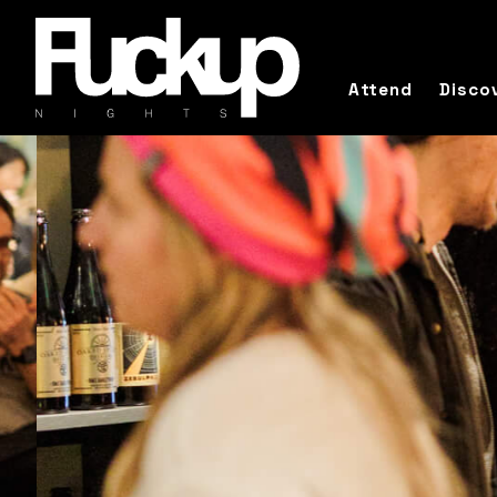
Attend
Disco