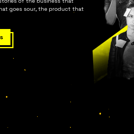
stories of the business that
hat goes sour, the product that
s