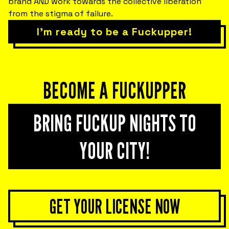
brand AND work towards the collective liberation
from the stigma of failure.
I’m ready to be a Fuckupper!
BECOME A FUCKUPPER
BRING FUCKUP NIGHTS TO
YOUR CITY!
GET YOUR LICENSE NOW