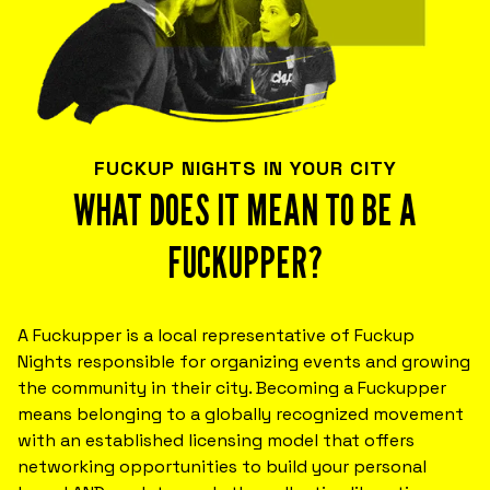
Is everything OK with your
team?
FUCKUP NIGHTS IN YOUR CITY
WHAT DOES IT MEAN TO BE A
FUCKUPPER?
A Fuckupper is a local representative of Fuckup
Bring Fuckup Nights to your company
Nights responsible for organizing events and growing
the community in their city. Becoming a Fuckupper
Corporate psychological safety experiences
means belonging to a globally recognized movement
that help you harness failure as a tool for
with an established licensing model that offers
cost reduction, productivity, employee
networking opportunities to build your personal
satisfaction, and innovation.