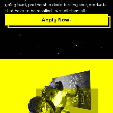
going bust, partnership deals turning sour, products
that have to be recalled—we tell them all.
Apply Now!