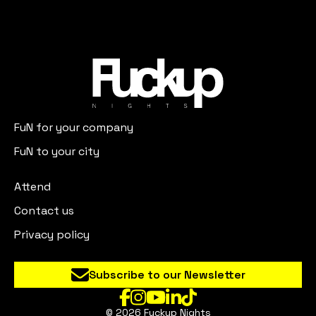
FuN for your company
FuN to your city
Attend
Contact us
Privacy policy
Subscribe to our Newsletter
© 2026 Fuckup Nights