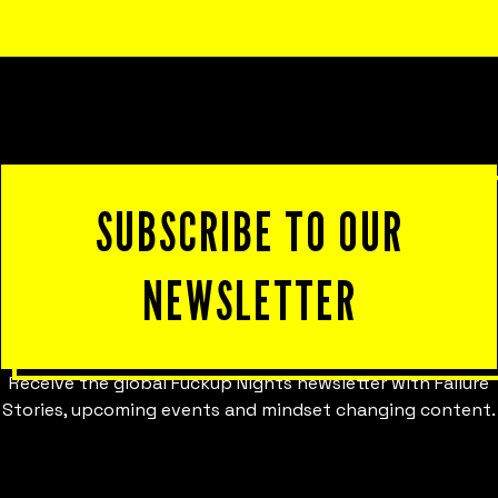
SUBSCRIBE TO OUR
NEWSLETTER
Receive the global Fuckup Nights newsletter with Failure
Stories, upcoming events and mindset changing content.