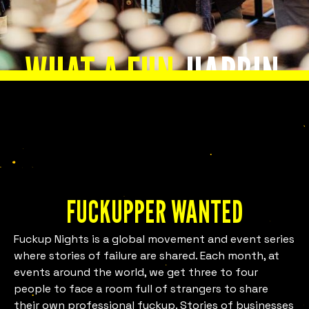
WHAT A FUN
HARBIN
Slide 2 of 8.
LOOKS LIKE
FUCKUPPER WANTED
Fuckup Nights is a global movement and event series
where stories of failure are shared. Each month, at
events around the world, we get three to four
people to face a room full of strangers to share
their own professional fuckup. Stories of businesses