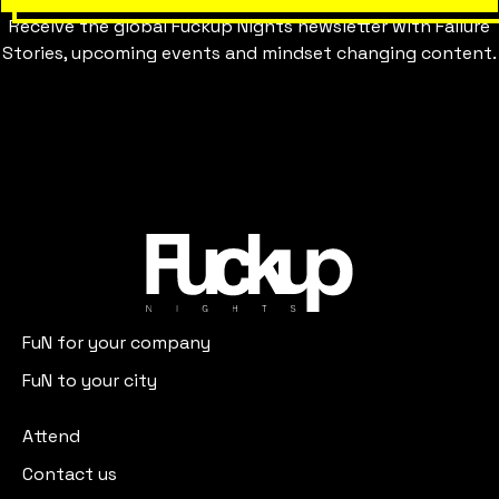
Receive the global Fuckup Nights newsletter with Failure
Stories, upcoming events and mindset changing content.
FuN for your company
FuN to your city
Attend
Contact us