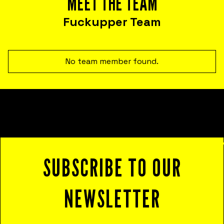
MEET THE TEAM
that help you harness failure as a tool for
cost reduction, productivity, employee
Fuckupper Team
satisfaction, and innovation.
No team member found.
SUBSCRIBE TO OUR
NEWSLETTER