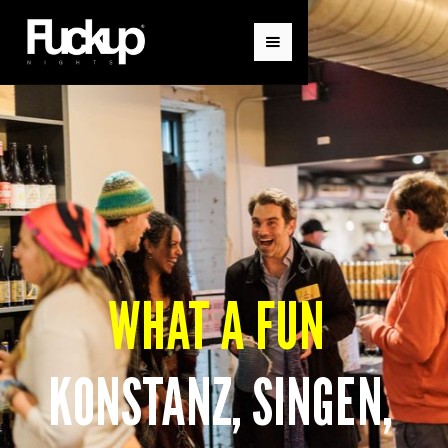
WHAT A FUN
KONSTANZ, SINGEN,