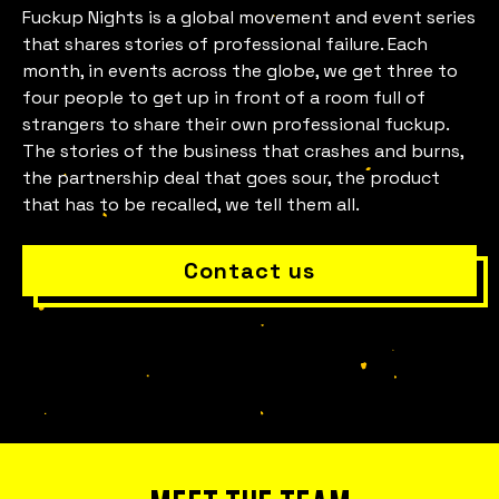
Fuckup Nights is a global movement and event series
that shares stories of professional failure. Each
month, in events across the globe, we get three to
four people to get up in front of a room full of
Is everything OK with your
strangers to share their own professional fuckup.
The stories of the business that crashes and burns,
team?
the partnership deal that goes sour, the product
that has to be recalled, we tell them all.
Contact us
Bring Fuckup Nights to your company
Corporate psychological safety experiences