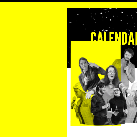
CALENDAR
29 September 