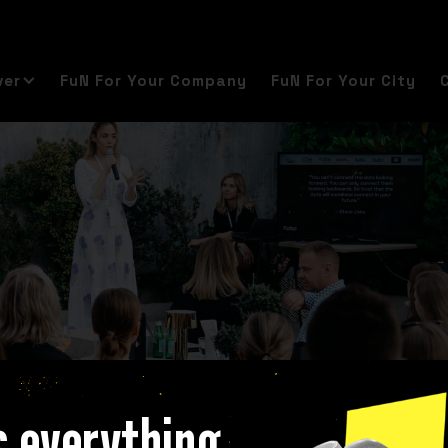
ver
FuN For Your Company
FuN For Your City
s everything