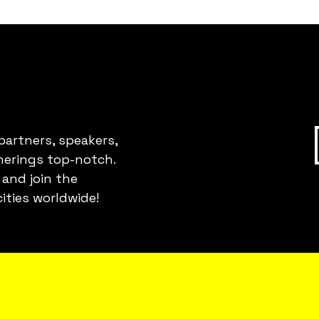
partners, speakers,
erings top-notch.
 and join the
ities worldwide!