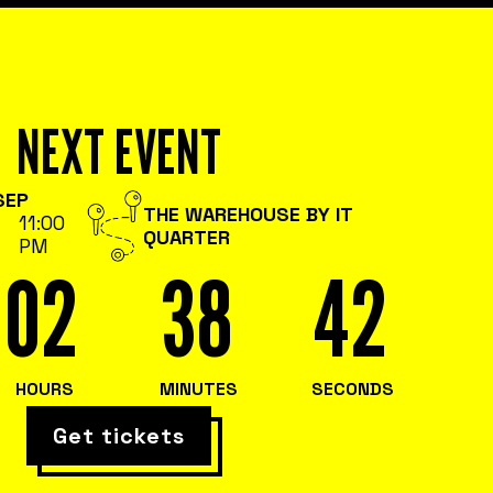
NEXT EVENT
SEP
THE WAREHOUSE BY IT
11:00
QUARTER
PM
02
38
41
HOURS
MINUTES
SECONDS
Get tickets