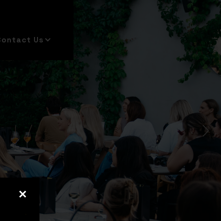
Contact Us