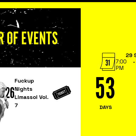
 OF EVENTS
29 
7:00
-
PM
53
Fuckup
2026
Nights
Limassol Vol.
7
DAYS