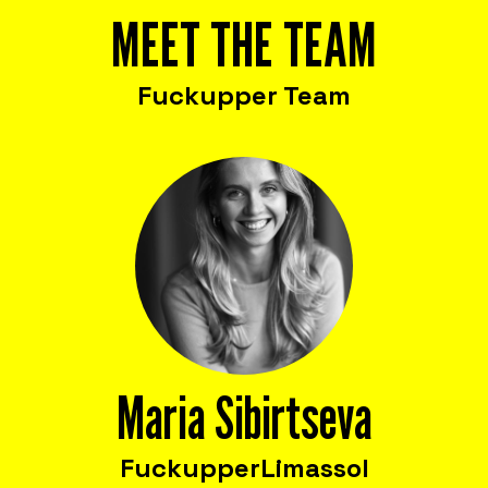
MEET THE TEAM
Fuckupper Team
Maria Sibirtseva
Fuckupper
Limassol