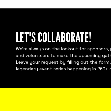
LET'S COLLABORATE!
We're always on the lookout for sponsors, 
and volunteers to make the upcoming gath
Leave your request by filling out the form,
legendary event series happening in 260+ c