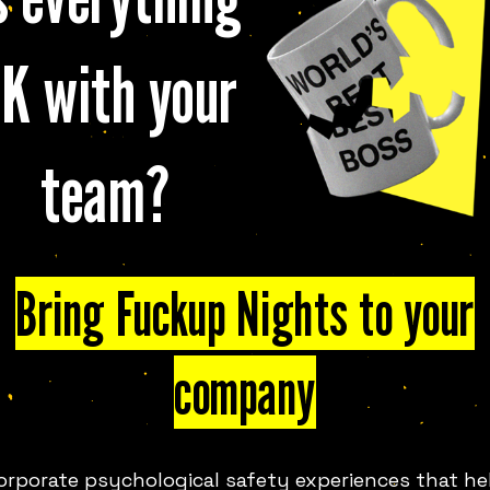
K with your
team?
FUN IN
LIMASSOL
LOOK
Bring Fuckup Nights to your
company
and event series that shares
th, in events across the globe,
ront of a room full of strangers
orporate psychological safety experiences that he