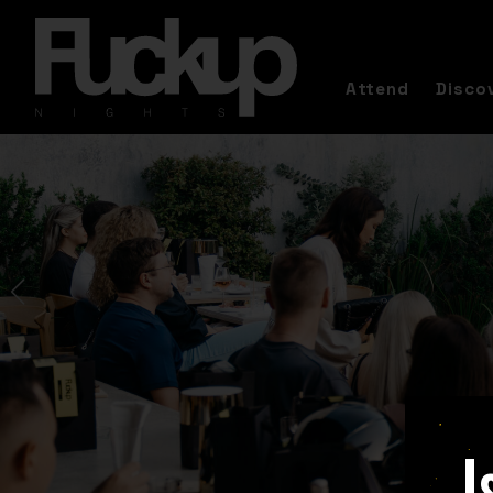
Attend
Disco
I