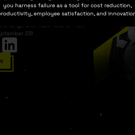
he stories of the business that
you harness failure as a tool for cost reduction,
hat goes sour, the product that
roductivity, employee satisfaction, and innovatio
is year, Fuckup Nights lands in
 a change and have lots of FuN
eptember 23!
s