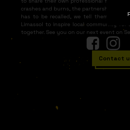
to share their own professional fuckup. T
crashes and burns, the partnership deal t
p
has to be recalled, we tell them all. Th
Limassol to inspire local community for
together. See you on our next event on S
Contact u