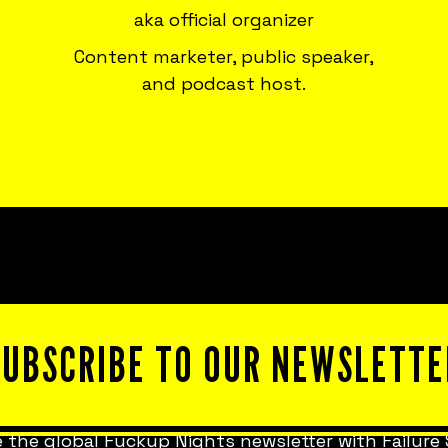
aka official organizer
Content marketer, public speaker,
and podcast host.
SUBSCRIBE TO OUR NEWSLETTE
 the global Fuckup Nights newsletter with Failure 