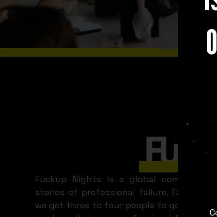
O
WHAT A 
Limassol
Fuckup Nights is a global community 
stories of professional failure. Each mon
we get three to four people to get up in f
C