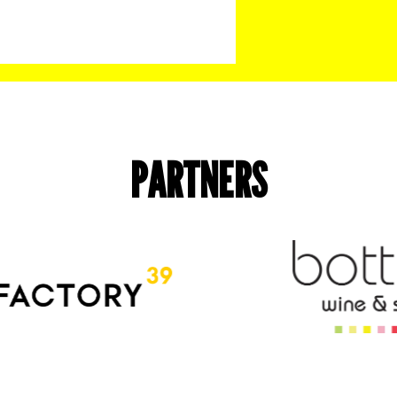
PARTNERS