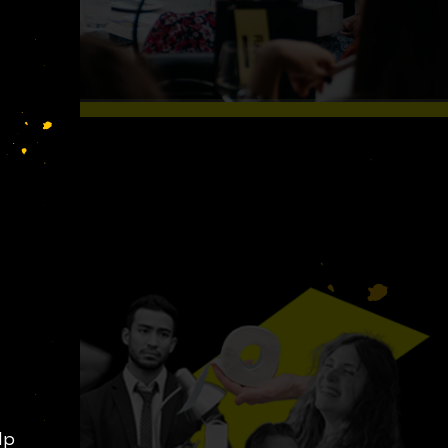
S LIKE
lp