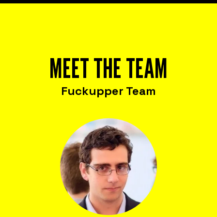
MEET THE TEAM
Fuckupper Team