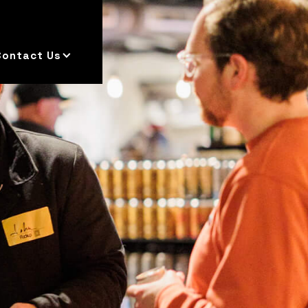
Contact Us