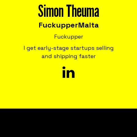
Simon Theuma
Fuckupper
Malta
Fuckupper
I get early-stage startups selling
and shipping faster