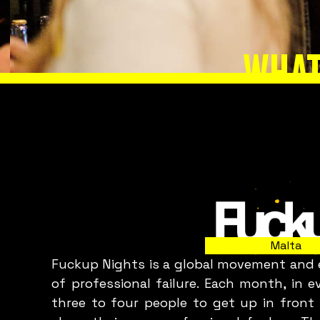
WHAT
Slide 2 of 8.
Malta
Fuckup Nights is a global movement and e
C
of professional failure. Each month, in 
three to four people to get up in front 
p