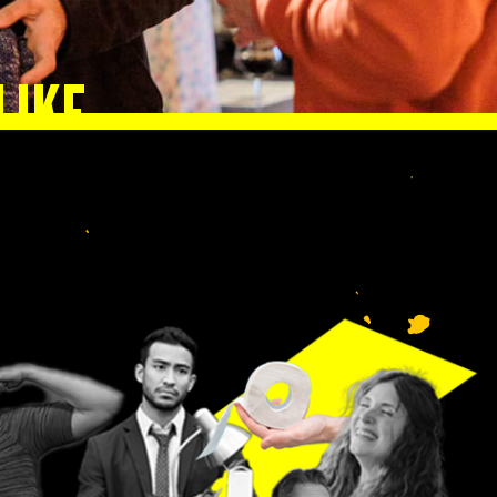
LIKE
lp
n.