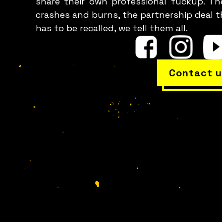
share their own professional fuckup. Th
crashes and burns, the partnership deal t
has to be recalled, we tell them all.
Contact u