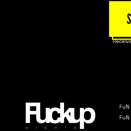
Receive
FuN
FuN 