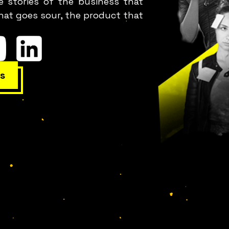
e stories of the business that
hat goes sour, the product that
s