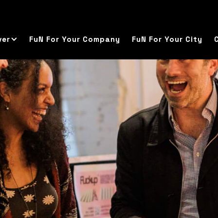
ver
FuN For Your Company
FuN For Your City