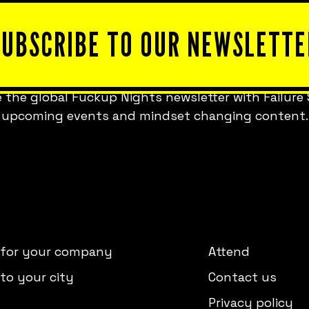
SUBSCRIBE TO OUR NEWSLETTE
 the global Fuckup Nights newsletter with Failure 
upcoming events and mindset changing content.
 for your company
Attend
to your city
Contact us
Privacy policy