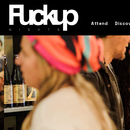
Attend
Disco