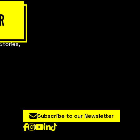
R
Stories,
Subscribe to our Newsletter