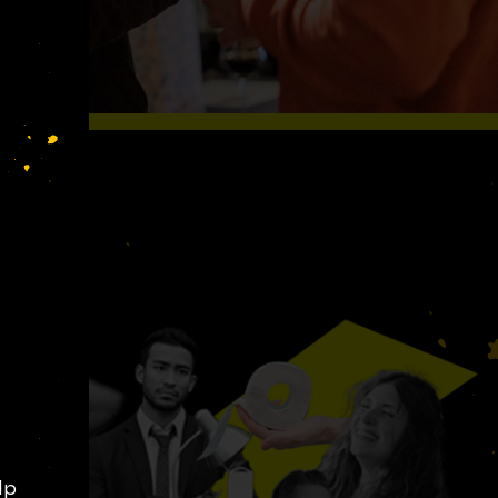
S LIKE
lp