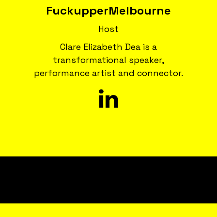
Fuckupper
Melbourne
Host
Clare Elizabeth Dea is a
transformational speaker,
performance artist and connector.