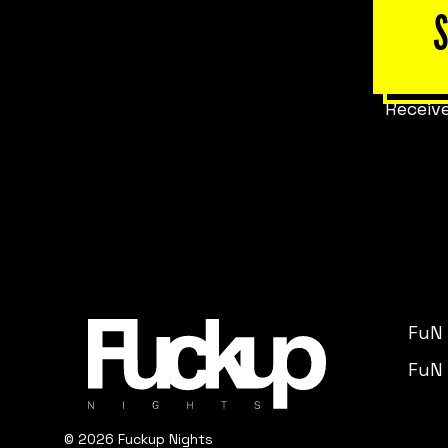
Receive
FuN
FuN 
© 2026 Fuckup Nights