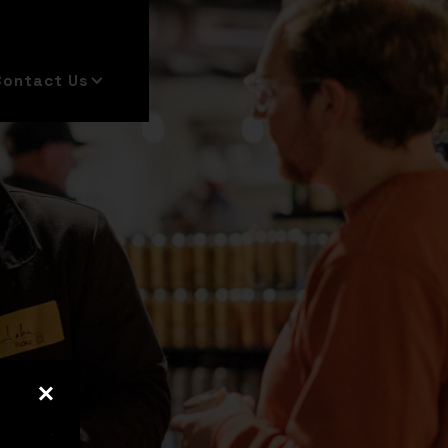
Contact Us