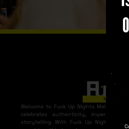
O
WHAT A
Slide 2 of 8.
Melbourne
Welcome to Fuck Up Nights Melbourne 
celebrates authenticity, imperfecti
storytelling. With Fuck Up Nights held
C