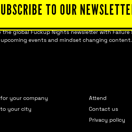
SUBSCRIBE TO OUR NEWSLETTE
 the global Fuckup Nights newsletter with Failure 
upcoming events and mindset changing content.
 for your company
Attend
to your city
Contact us
Privacy policy