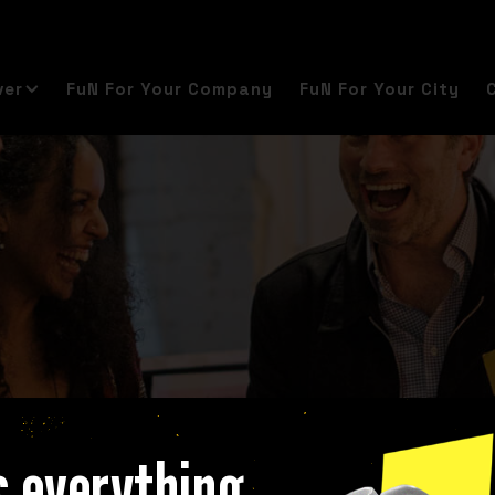
ver
FuN For Your Company
FuN For Your City
s everything