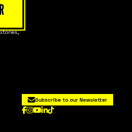
R
Stories,
Subscribe to our Newsletter