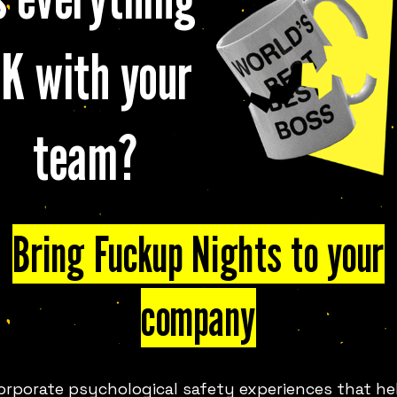
K with your
 FUN
MELBOURNE
LOOK
team?
Bring Fuckup Nights to your
company
— the global phenomenon that
on, and the power of honest
 in over 300 cities across 80+
orporate psychological safety experiences that he