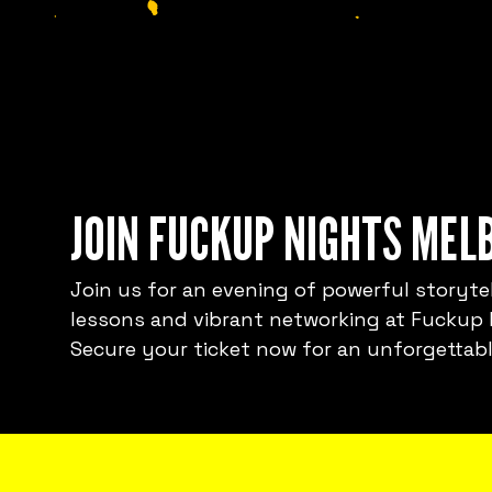
JOIN FUCKUP NIGHTS MEL
Join us for an evening of powerful storytel
lessons and vibrant networking at Fuckup
Secure your ticket now for an unforgettabl