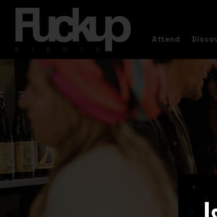
Attend
Disco
I