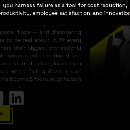
. It’s a full-bodied, heart-led,
you harness failure as a tool for cost reduction,
epreneurs, business owners and
roductivity, employee satisfaction, and innovatio
ght reel. 💥 What Are Fuck Up
 bottle of mezcal, it began with
ssional flops — and discovering
as to be real about it. At every
hare their biggest professional
loded, or a bold risk that didn’t
ame around failure, learn from
ure where falling down is just
ail melbourne@fvckupnights.com
s