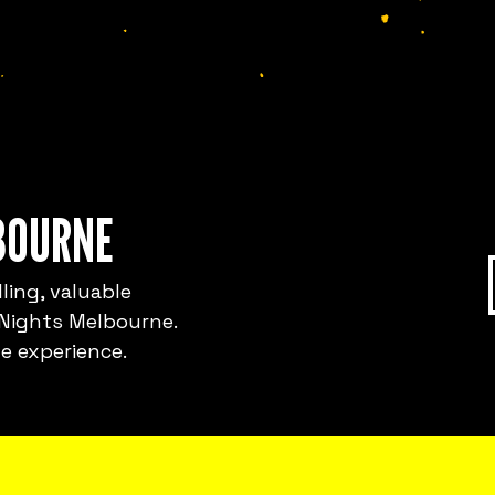
BOURNE
ling, valuable
 Nights Melbourne.
e experience.