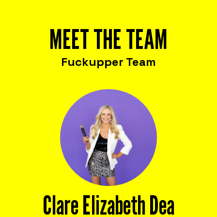
MEET THE TEAM
Fuckupper Team
Clare Elizabeth Dea