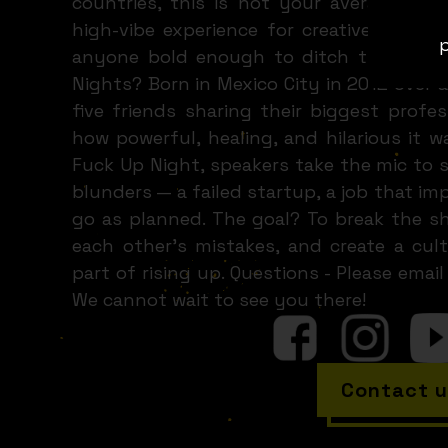
countries, this is not your average event
high-vibe experience for creatives, entr
p
anyone bold enough to ditch the highli
Nights? Born in Mexico City in 2012 over a
five friends sharing their biggest profe
how powerful, healing, and hilarious it w
Fuck Up Night, speakers take the mic to s
blunders — a failed startup, a job that imp
go as planned. The goal? To break the sh
each other’s mistakes, and create a cult
part of rising up. Questions - Please em
We cannot wait to see you there!
Contact u