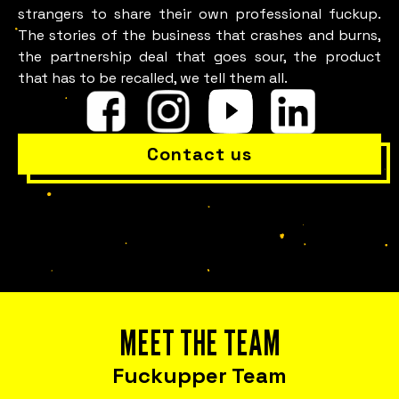
strangers to share their own professional fuckup.
The stories of the business that crashes and burns,
the partnership deal that goes sour, the product
that has to be recalled, we tell them all.
Contact us
MEET THE TEAM
Is everything OK with your
Fuckupper Team
team?