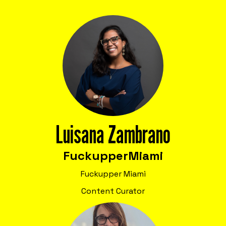
Bring Fuckup Nights to your company
Luisana Zambrano
Corporate psychological safety experiences
Fuckupper
Miami
that help you harness failure as a tool for
cost reduction, productivity, employee
Fuckupper Miami
satisfaction, and innovation.
Content Curator