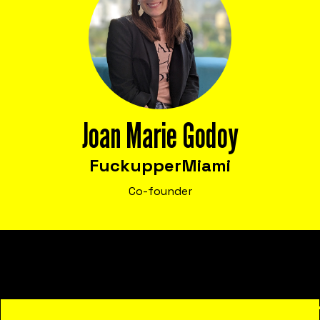
Joan Marie Godoy
Fuckupper
Miami
Co-founder