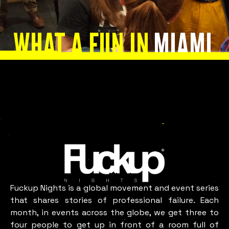
WHAT A FUN IN
MIAMI
LOOKS LIKE
Miami
Fuckup Nights is a global movement and event series
that shares stories of professional failure. Each
month, in events across the globe, we get three to
four people to get up in front of a room full of