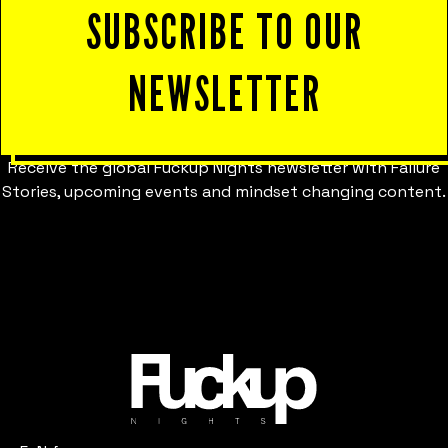
SUBSCRIBE TO OUR
NEWSLETTER
Receive the global Fuckup Nights newsletter with Failure
Stories, upcoming events and mindset changing content.