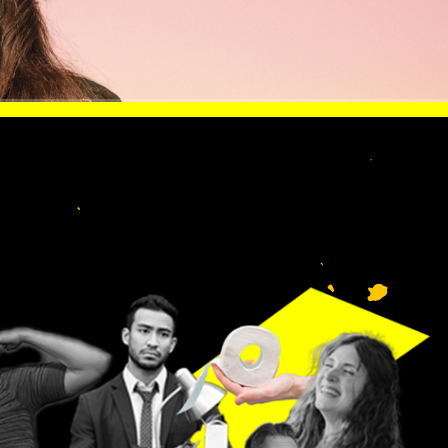
 LIKE
lp
n.