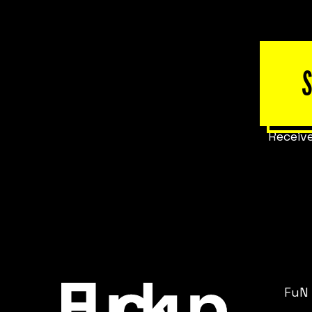
Receive
FuN