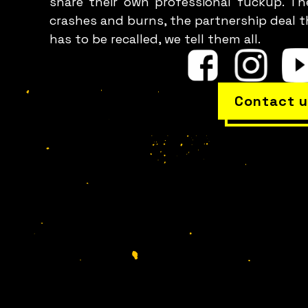
share their own professional fuckup. Th
crashes and burns, the partnership deal t
has to be recalled, we tell them all.
Contact u