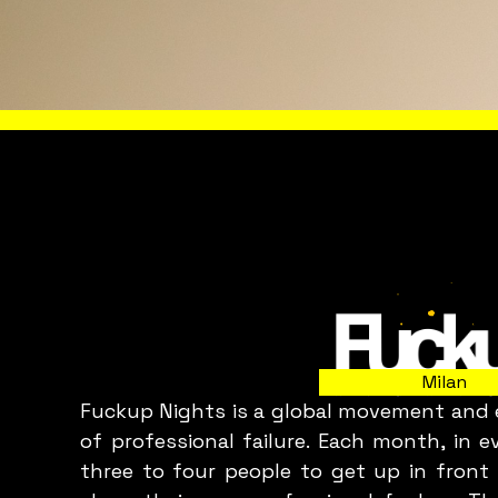
WHAT 
Milan
Fuckup Nights is a global movement and e
C
of professional failure. Each month, in 
three to four people to get up in front 
p