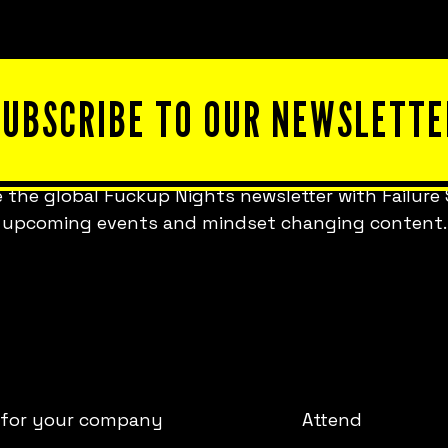
SUBSCRIBE TO OUR NEWSLETTE
 the global Fuckup Nights newsletter with Failure 
upcoming events and mindset changing content.
 for your company
Attend