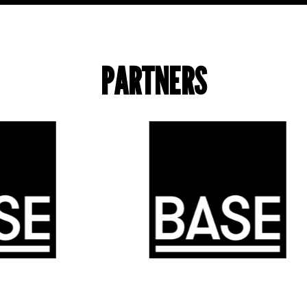
PARTNERS