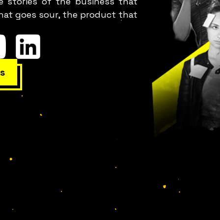
e stories of the business that
hat goes sour, the product that
s