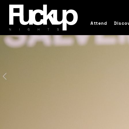
Attend
Disco