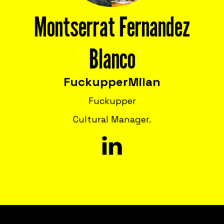
Montserrat Fernandez
Blanco
Fuckupper
Milan
Fuckupper
Cultural Manager.