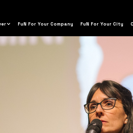
ver
FuN For Your Company
FuN For Your City