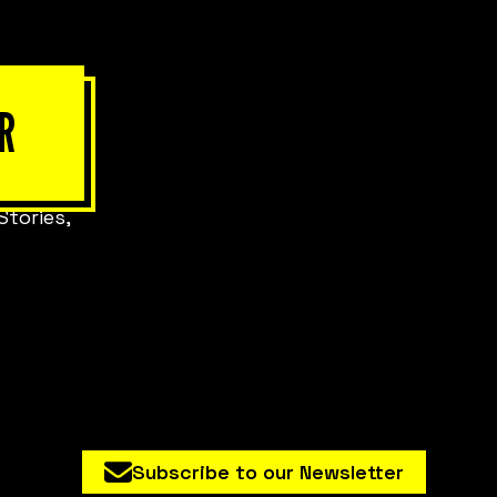
R
Stories,
Subscribe to our Newsletter