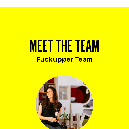
MEET THE TEAM
Fuckupper Team