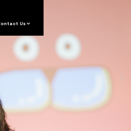
Contact Us