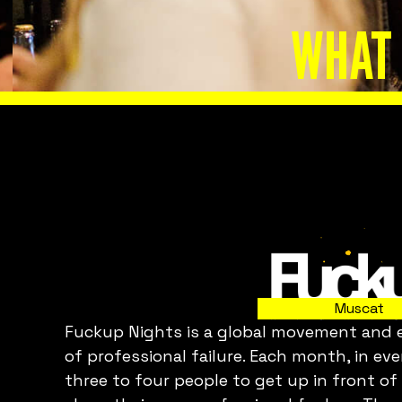
WHAT 
Slide 2 of 8.
Muscat
Fuckup Nights is a global movement and ev
C
of professional failure. Each month, in ev
three to four people to get up in front of
p