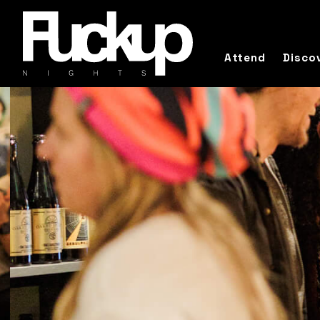
Attend
Disco