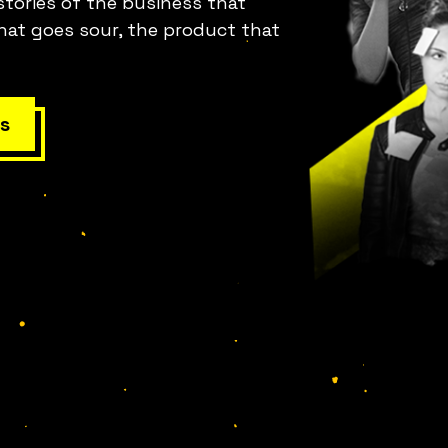
stories of the business that
hat goes sour, the product that
s