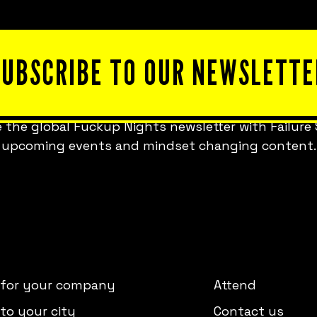
SUBSCRIBE TO OUR NEWSLETTE
 the global Fuckup Nights newsletter with Failure 
upcoming events and mindset changing content.
 for your company
Attend
to your city
Contact us