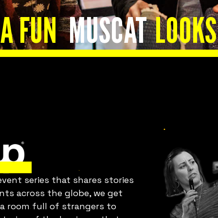
Is everything OK
A FUN
MUSCAT
LOOKS
with your team?
Bring Fuckup Nights to your
company
ent series that shares stories
orporate psychological safety experiences that he
ents across the globe, we get
you harness failure as a tool for cost reduction,
 a room full of strangers to
roductivity, employee satisfaction, and innovatio