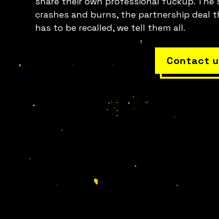
share their own professional fuckup. The 
crashes and burns, the partnership deal t
has to be recalled, we tell them all.
Contact u