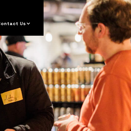
Contact Us