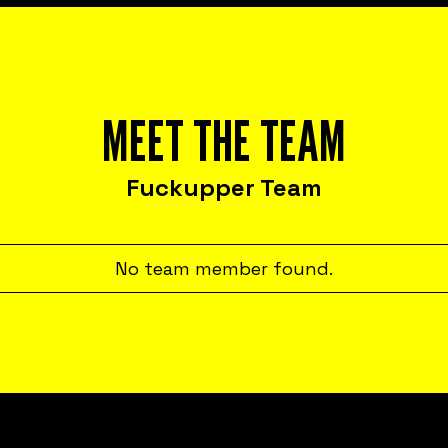
MEET THE TEAM
Fuckupper Team
No team member found.