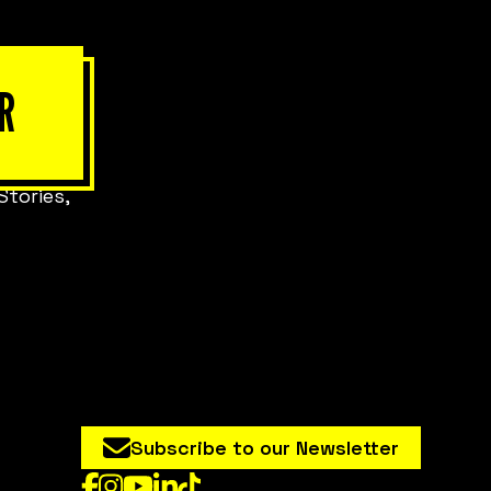
R
Stories,
Subscribe to our Newsletter