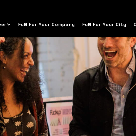
ver
FuN For Your Company
FuN For Your City