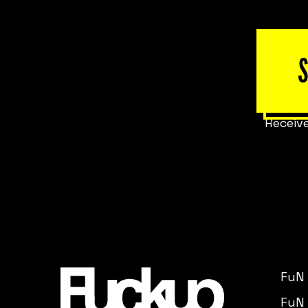
Receive
FuN
FuN 