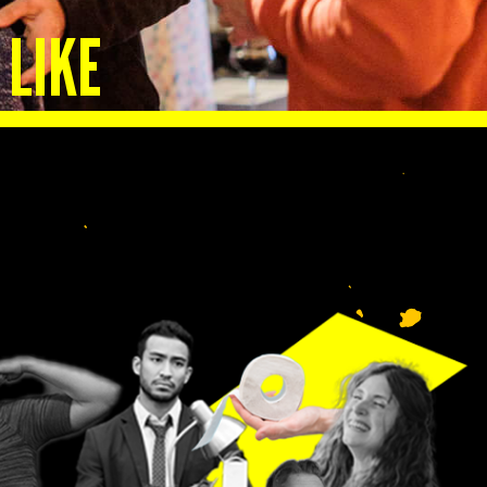
 LIKE
lp
n.