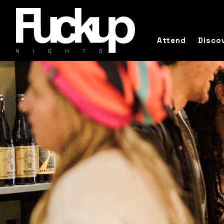
Attend
Disco