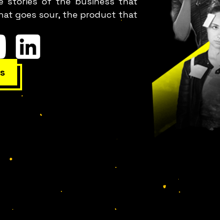
e stories of the business that
hat goes sour, the product that
s