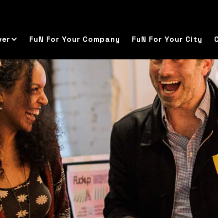
ver
FuN For Your Company
FuN For Your City