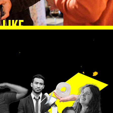
 LIKE
lp
n.