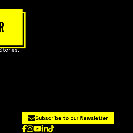
R
Stories,
Subscribe to our Newsletter