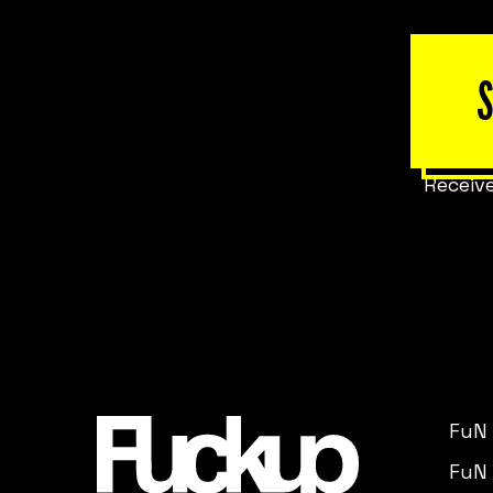
Receive
FuN
FuN 