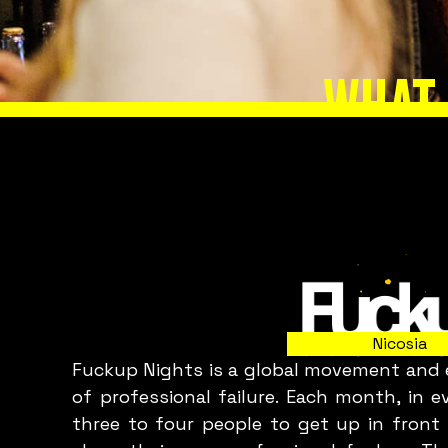
WHAT 
Slide 2 of 8.
Nicosia
Fuckup Nights is a global movement and e
C
of professional failure. Each month, in 
three to four people to get up in front 
p