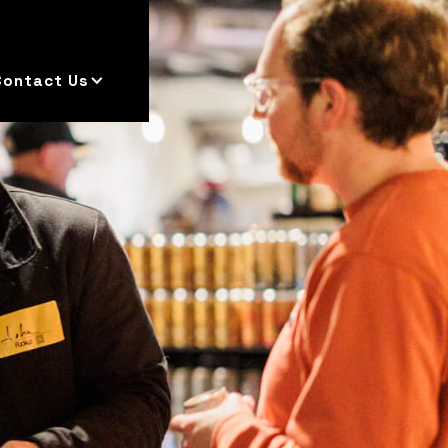
Contact Us