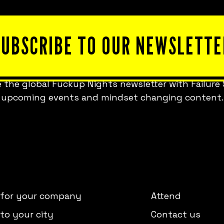
SUBSCRIBE TO OUR NEWSLETTE
 the global Fuckup Nights newsletter with Failure 
upcoming events and mindset changing content.
 for your company
Attend
to your city
Contact us