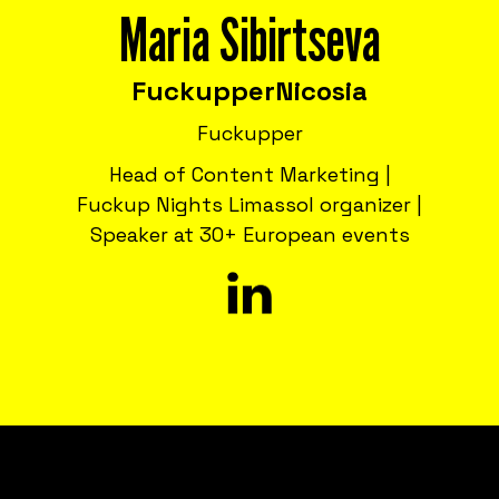
Maria Sibirtseva
Fuckupper
Nicosia
Fuckupper
Head of Content Marketing |
Fuckup Nights Limassol organizer |
Speaker at 30+ European events