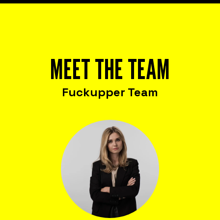
MEET THE TEAM
Fuckupper Team