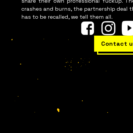
share their own professional fuckup. Th
crashes and burns, the partnership deal t
has to be recalled, we tell them all.
Contact u