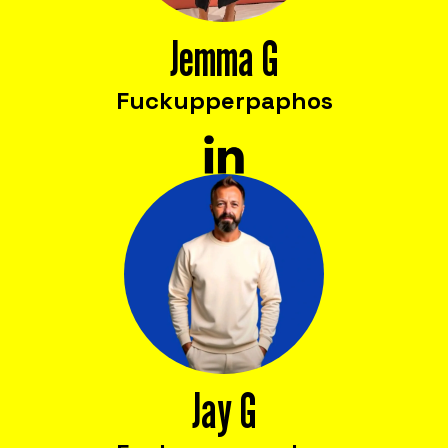
cost reduction, productivity, employee
satisfaction, and innovation.
Jemma G
Fuckupper
paphos
Jay G