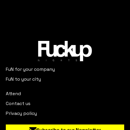
FuN for your company
FuN to your city
Attend
Contact us
Privacy policy
Subscribe to our Newsletter