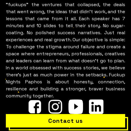
“fuckups” the ventures that collapsed, the deals
that went wrong, the ideas that didn’t work, and the
lessons that came from it all. Each speaker has 7
minutes and 10 slides to tell their story. No sugar-
coating. No polished success narratives. Just real
experiences and real growth. Our objective is simple:
To challenge the stigma around failure and create a
space where entrepreneurs, professionals, creatives
and leaders can learn from what doesn’t go to plan.
In a world obsessed with success stories, we believe
there’s just as much power in the setbacks. Fuckup
Nights Paphos is about honesty, connection,
resilience and building a stronger, braver business
community together.
Contact us