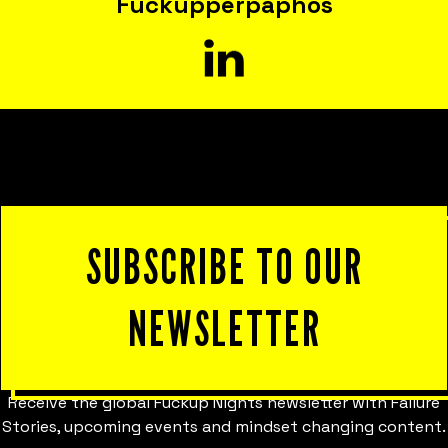
Fuckupper
paphos
SUBSCRIBE TO OUR
NEWSLETTER
Receive the global Fuckup Nights newsletter with Failure
Stories, upcoming events and mindset changing content.