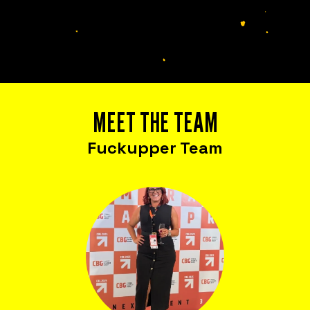
Is everything OK with your
team?
MEET THE TEAM
Fuckupper Team
Bring Fuckup Nights to your company
Corporate psychological safety experiences
that help you harness failure as a tool for