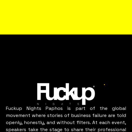
WHAT A FUN IN
PAPHOS
LOOKS LIKE
paphos
Fuckup Nights Paphos is part of the global
movement where stories of business failure are told
openly, honestly, and without filters. At each event,
speakers take the stage to share their professional