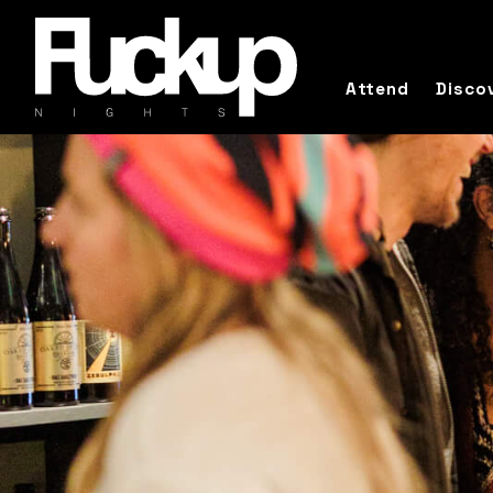
Attend
Disco