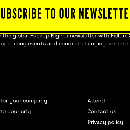
SUBSCRIBE TO OUR NEWSLETTE
 the global Fuckup Nights newsletter with Failure 
upcoming events and mindset changing content.
 for your company
Attend
to your city
Contact us
Privacy policy