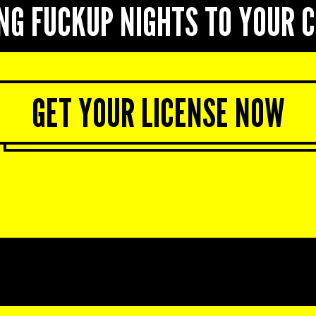
NG FUCKUP NIGHTS TO YOUR C
GET YOUR LICENSE NOW