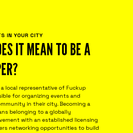
S IN YOUR CITY
ES IT MEAN TO BE A
PER?
 a local representative of Fuckup
ible for organizing events and
mmunity in their city. Becoming a
ns belonging to a globally
ement with an established licensing
ers networking opportunities to build