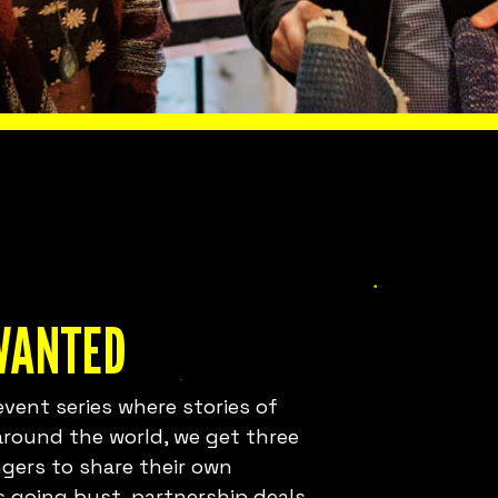
Is everything OK
with your team?
A FUN
PLOVDIV
LOOKS
Bring Fuckup Nights to your
company
WANTED
vent series where stories of
orporate psychological safety experiences that he
 around the world, we get three
you harness failure as a tool for cost reduction,
ngers to share their own
roductivity, employee satisfaction, and innovatio
s going bust, partnership deals