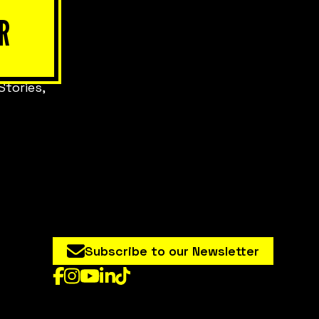
R
Stories,
Subscribe to our Newsletter