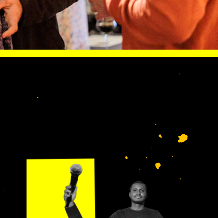
 LIKE
lp
n.