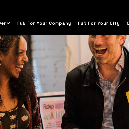
ver
FuN For Your Company
FuN For Your City