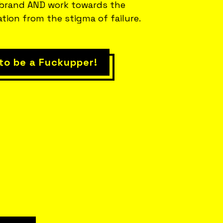
 brand AND work towards the
ration from the stigma of failure.
 to be a Fuckupper!