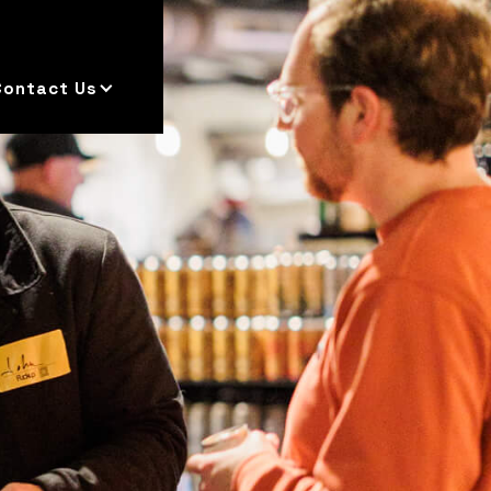
Contact Us