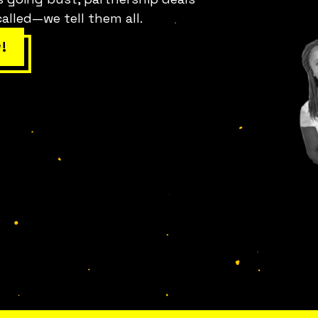
alled—we tell them all.
!