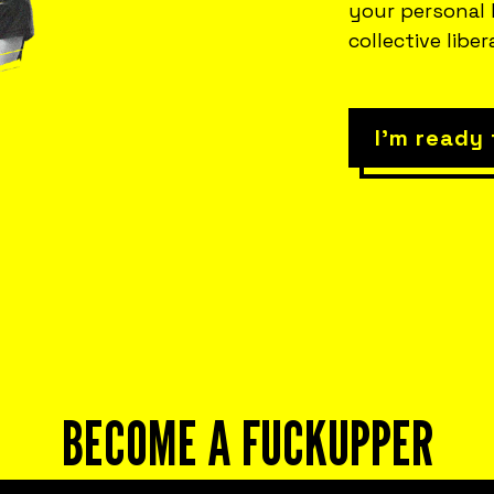
your personal
collective libe
I’m ready
BECOME A FUCKUPPER