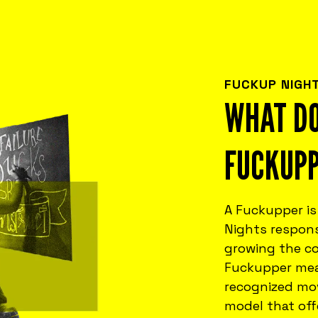
FUCKUP NIGHT
WHAT DO
FUCKUP
A Fuckupper is
Nights respons
growing the co
Fuckupper mea
recognized mov
model that off