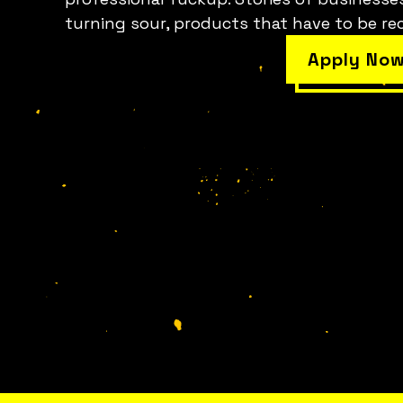
turning sour, products that have to be rec
Apply Now