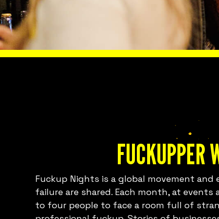
WHAT 
Slide 2 of 8.
FUCKUPPER 
Fuckup Nights is a global movement and e
C
failure are shared. Each month, at events
to four people to face a room full of stra
p
professional fuckup. Stories of businesse