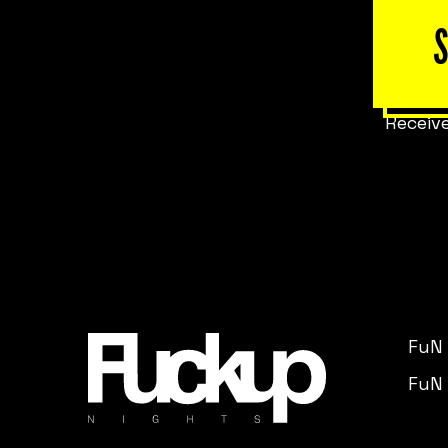
Receive
FuN
FuN 