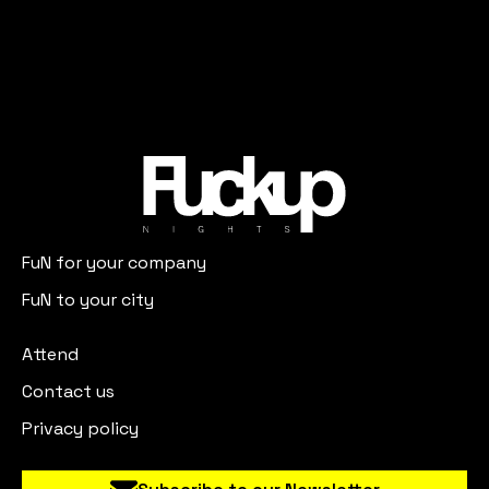
FuN for your company
FuN to your city
Attend
Contact us
Privacy policy