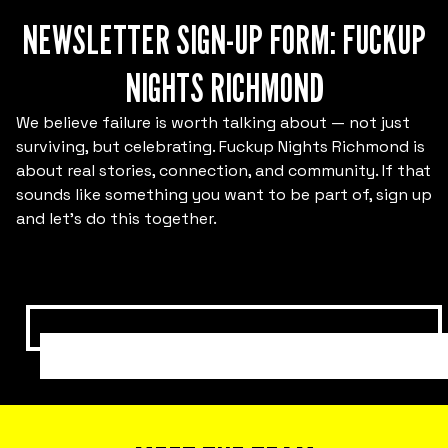
NEWSLETTER SIGN-UP FORM: FUCKUP
NIGHTS RICHMOND
We believe failure is worth talking about — not just
Bring Fuckup Nights to your company
surviving, but celebrating. Fuckup Nights Richmond is
about real stories, connection, and community. If that
Corporate psychological safety experiences
sounds like something you want to be part of, sign up
that help you harness failure as a tool for
and let’s do this together.
cost reduction, productivity, employee
satisfaction, and innovation.
SUBMIT HERE