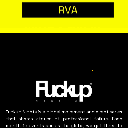
WHAT A FUN IN
RICHMOND, VA
LOOKS LIKE
Richmond,
VA
Fuckup Nights is a global movement and event series
that shares stories of professional failure. Each
month, in events across the globe, we get three to