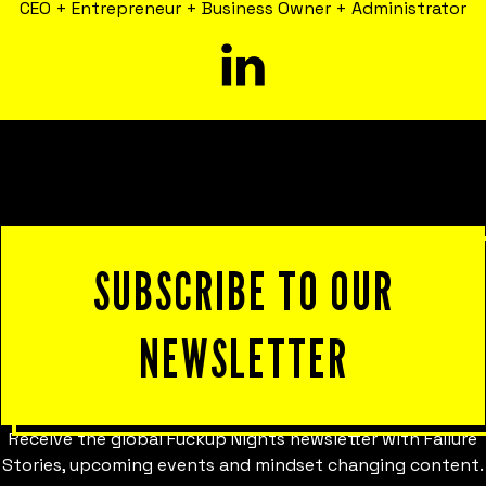
CEO + Entrepreneur + Business Owner + Administrator
SUBSCRIBE TO OUR
NEWSLETTER
Receive the global Fuckup Nights newsletter with Failure
Stories, upcoming events and mindset changing content.