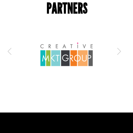
PARTNERS
Is everything OK with your
team?