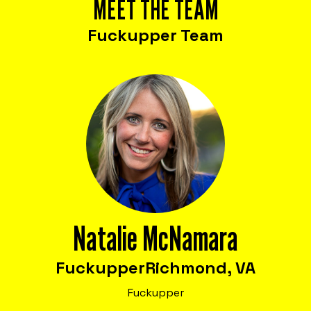
MEET THE TEAM
Fuckupper Team
Natalie McNamara
Fuckupper
Richmond, VA
Fuckupper