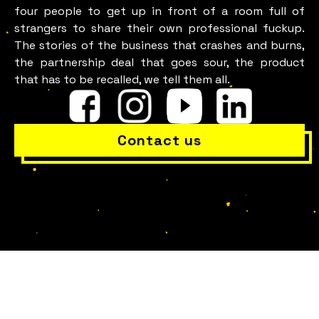
four people to get up in front of a room full of
strangers to share their own professional fuckup.
The stories of the business that crashes and burns,
the partnership deal that goes sour, the product
that has to be recalled, we tell them all.
Contact us