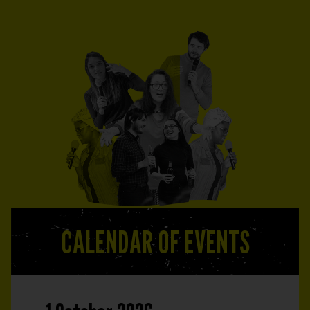
CALENDAR OF EVENTS