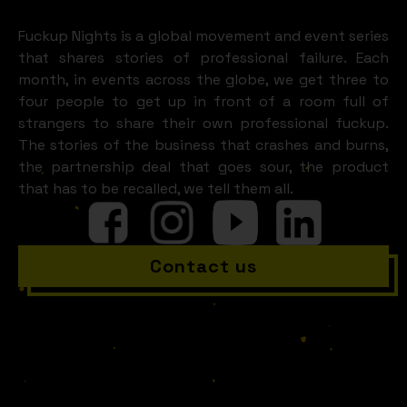
LOOKS LIKE
Kitzbühel)
Fuckup Nights is a global movement and event series
that shares stories of professional failure. Each
month, in events across the globe, we get three to
four people to get up in front of a room full of
strangers to share their own professional fuckup.
The stories of the business that crashes and burns,
the partnership deal that goes sour, the product
that has to be recalled, we tell them all.
Contact us