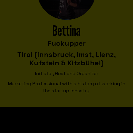
Bettina
Fuckupper
Tirol (innsbruck, Imst, Lienz,
Kufstein & Kitzbühel)
Initiator, Host and Organizer
Marketing Professional with a history of working in
the startup industry.