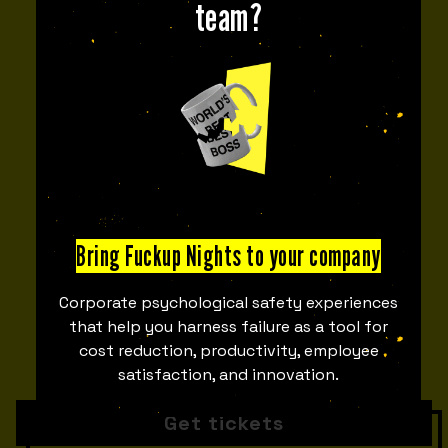
team?
1 OCT
6:00 PM
-
9:30 PM
AREA 47
53
05
DAYS
HOURS
Bring Fuckup Nights to your company
47
19
Corporate psychological safety experiences
that help you harness failure as a tool for
cost reduction, productivity, employee
satisfaction, and innovation.
MINUTES
SECONDS
Get tickets