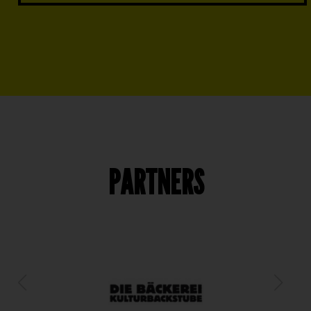
PARTNERS