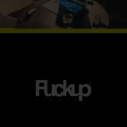
WHAT A FUN IN
TIROL (INNSBRUCK,
IMST, LIENZ, KUFSTEIN
Tirol
&#038; KITZBÜHEL)
(innsbruck,
Imst, Lienz,
Kufstein
&#038;