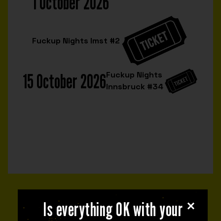
1 October 2026
Fuckup Nights Imst #2
15 October 2026
Fuckup Nights
Innsbruck #34
NEXT EVENT
Is everything OK with your