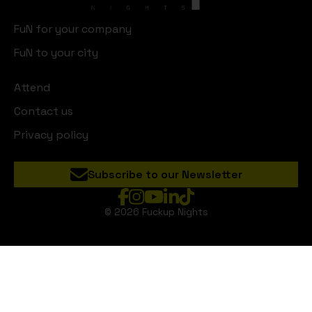
FuN for your company
FuN to your city
Attend
Contact us
Privacy policy
Subscribe to our Newsletter
© 2026 Fuckup Nights