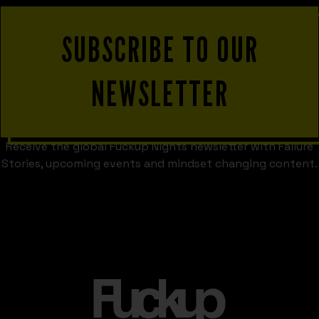
SUBSCRIBE TO OUR
NEWSLETTER
Receive the global Fuckup Nights newsletter with Failure
Stories, upcoming events and mindset changing content.