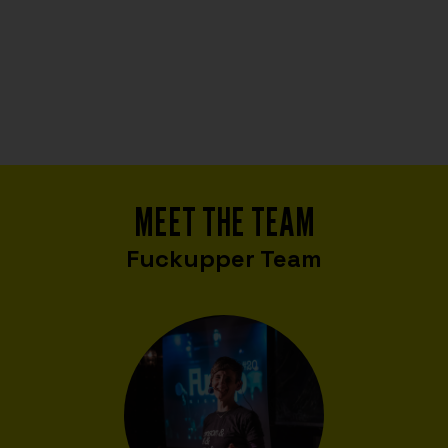
MEET THE TEAM
Fuckupper Team