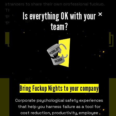
strangers to share their own professional fuckup.
The stories of the business that crashes and burns,
Is everything OK with your
the partnership deal that goes sour, the product
that has to be recalled, we tell them all.
team?
Contact us
Bring Fuckup Nights to your company
MEET THE TEAM
Corporate psychological safety experiences
Fuckupper Team
that help you harness failure as a tool for
cost reduction, productivity, employee