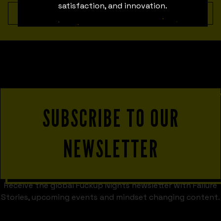
satisfaction, and innovation.
No team member found.
SUBSCRIBE TO OUR
NEWSLETTER
Receive the global Fuckup Nights newsletter with Failure
Stories, upcoming events and mindset changing content.