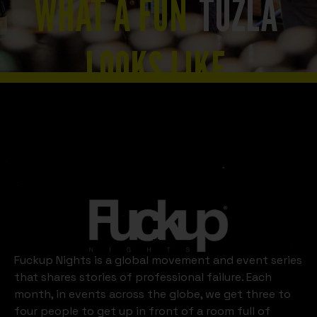
WHAT A FUN
TUZLA
LOOKS LIKE
Slide 2 of 8.
Tuzla
Fuckup Nights is a global movement and event series
that shares stories of professional failure. Each
month, in events across the globe, we get three to
four people to get up in front of a room full of