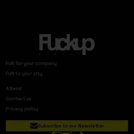
FuN for your company
FuN to your city
Attend
Contact us
Privacy policy
Subscribe to our Newsletter