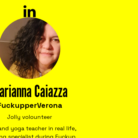
arianna Caiazza
Fuckupper
Verona
Jolly volounteer
nd yoga teacher in real life,
ing specialist during Fuckup