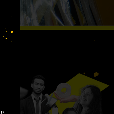
S LIKE
lp