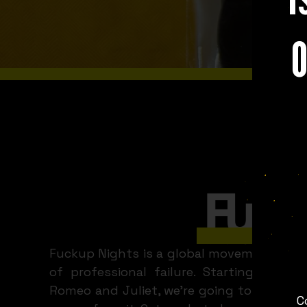
O
WHAT A
Verona
Fuckup Nights is a global movement and e
of professional failure. Starting in 202
Romeo and Juliet, we're going to talk abo
C