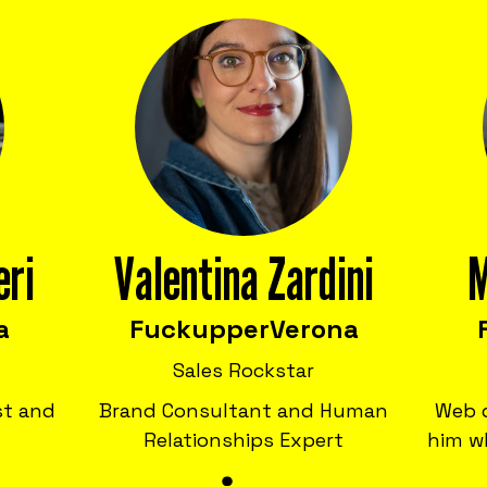
eri
Valentina Zardini
M
a
Fuckupper
Verona
Sales Rockstar
st and
Brand Consultant and Human
Web d
Relationships Expert
him w