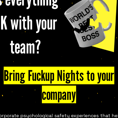
K with your
team?
 FUN IN
VERONA
LOOK
Bring Fuckup Nights to your
company
vent series that shares stories
6, even in Verona, the city of
ut failure, but celebrating what
orporate psychological safety experiences that he