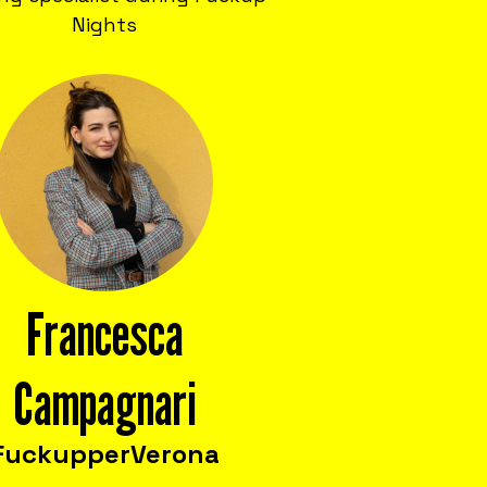
Nights
Francesca
Campagnari
Fuckupper
Verona