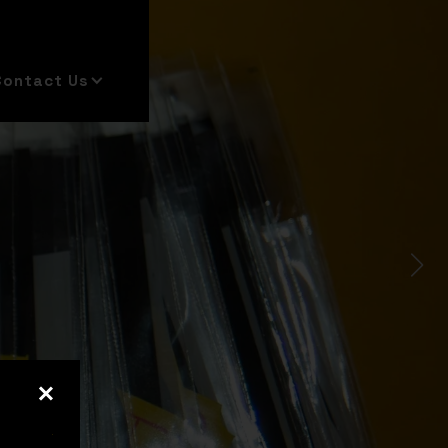
Contact Us