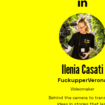
Ilenia Casati
Fuckupper
Veron
Videomaker
Behind the camera to tra
ideas in stories that la