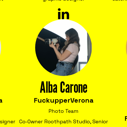
Alba Carone
a
Fuckupper
Verona
Photo Team
signer
Co-Owner Roothpath Studio, Senior