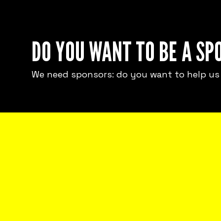
DO YOU WANT TO BE A SP
We need sponsors: do you want to help us