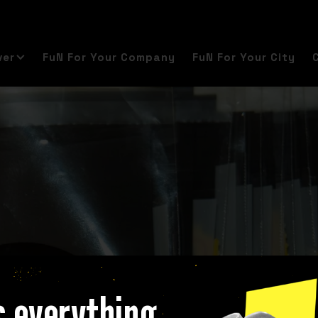
ver
FuN For Your Company
FuN For Your City
s everything