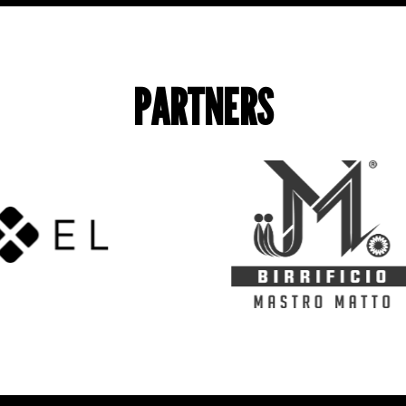
PARTNERS