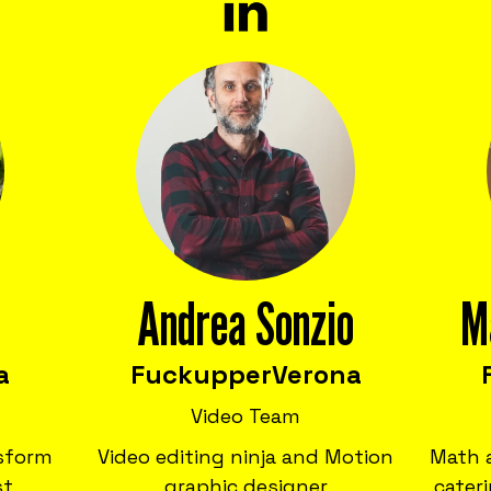
Andrea Sonzio
M
a
Fuckupper
Verona
Video Team
nsform
Video editing ninja and Motion
Math a
st
graphic designer
cater