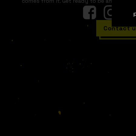
comes from it. Get ready to be amazed!
p
Contact u