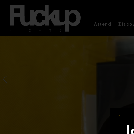
Attend
Disco
I