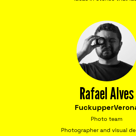
Rafael Alves
Fuckupper
Veron
Photo team
Photographer and visual de