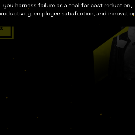
you harness failure as a tool for cost reduction,
roductivity, employee satisfaction, and innovatio
s