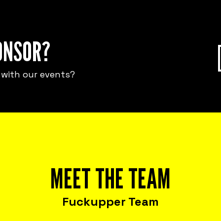
ONSOR?
 with our events?
MEET THE TEAM
Fuckupper Team