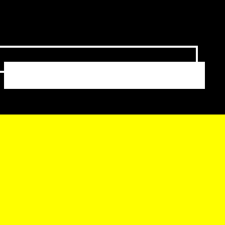
Drop us a DM