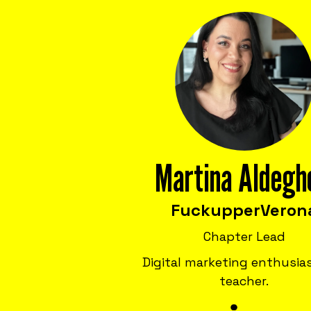
Martina Aldegh
Fuckupper
Veron
Chapter Lead
Digital marketing enthusia
teacher.