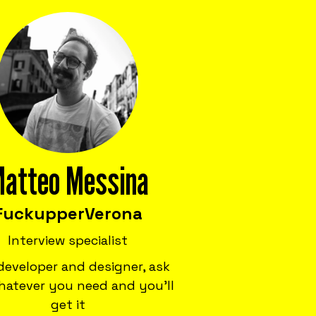
atteo Messina
Fuckupper
Verona
Interview specialist
eveloper and designer, ask
hatever you need and you'll
get it