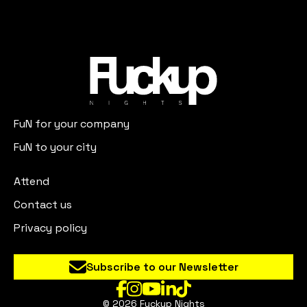
FuN for your company
FuN to your city
Attend
Contact us
Privacy policy
Subscribe to our Newsletter
© 2026 Fuckup Nights