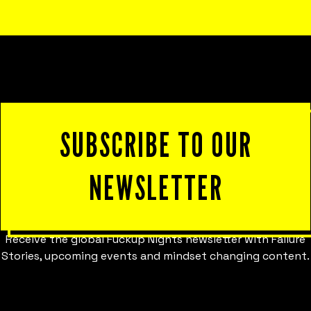
SUBSCRIBE TO OUR
NEWSLETTER
Receive the global Fuckup Nights newsletter with Failure
Stories, upcoming events and mindset changing content.