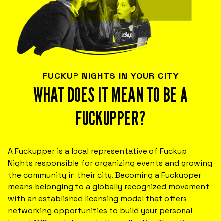
Is everything OK with your
team?
FUCKUP NIGHTS IN YOUR CITY
WHAT DOES IT MEAN TO BE A
FUCKUPPER?
A Fuckupper is a local representative of Fuckup
Bring Fuckup Nights to your company
Nights responsible for organizing events and growing
the community in their city. Becoming a Fuckupper
Corporate psychological safety experiences
means belonging to a globally recognized movement
that help you harness failure as a tool for
with an established licensing model that offers
cost reduction, productivity, employee
networking opportunities to build your personal
satisfaction, and innovation.