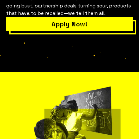
going bust, partnership deals turning sour, products
that have to be recalled—we tell them all.
Apply Now!