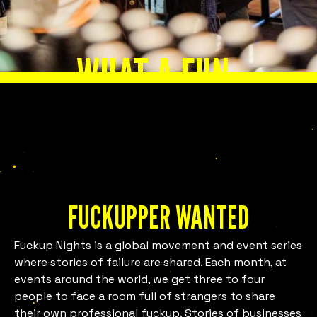
WHAT A FUN
Slide 2 of 8.
YOKOHAMA
LOOKS LIKE
FUCKUPPER WANTED
Fuckup Nights is a global movement and event series
where stories of failure are shared. Each month, at
events around the world, we get three to four
people to face a room full of strangers to share
their own professional fuckup. Stories of businesses