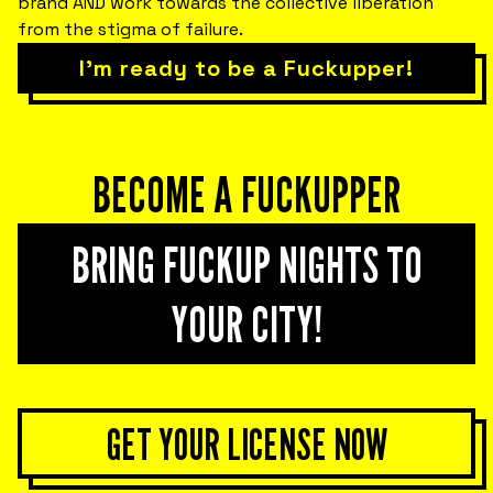
brand AND work towards the collective liberation
from the stigma of failure.
I’m ready to be a Fuckupper!
BECOME A FUCKUPPER
BRING FUCKUP NIGHTS TO
YOUR CITY!
GET YOUR LICENSE NOW