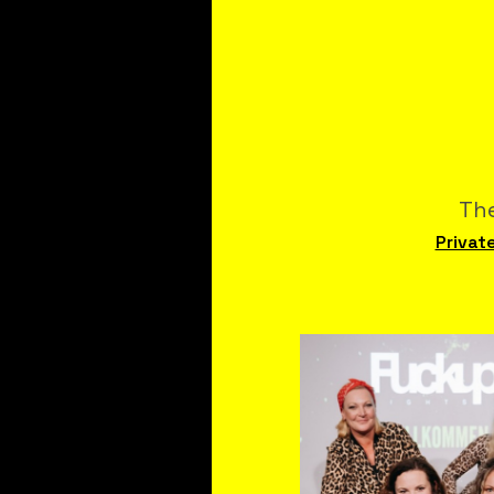
The
Privat