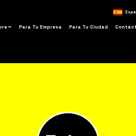
Espa
bre
Para Tu Empresa
Para Tu Ciudad
Contác