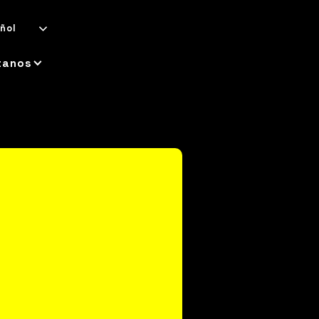
ñol
tanos