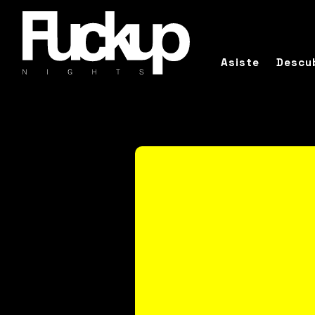
Asiste
Descu