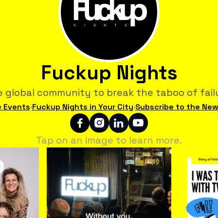
Fuckup Nights
 global community to break the taboo of fail
e Events
·
Fuckup Nights in Your City
·
Subscribe to the New
Tap on an image to learn more.