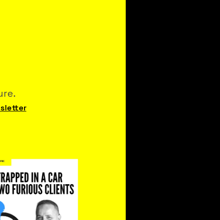
ure.
sletter