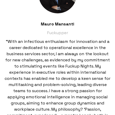
Mauro Mansanti
Fuckupper
“With an infectious enthusiasm for innovation and a
career dedicated to operational excellence in the
business services sector, I am always on the lookout
for new challenges, as evidenced by my commitment
to stimulating events like Fuckup Nights. My
experience in executive roles within international
contexts has enabled me to develop a keen sense for
multitasking and problem-solving, leading diverse
teams to success. I have a strong passion for
applying emotional intelligence in managing social
groups, aiming to enhance group dynamics and
workplace culture. My philosophy? ‘Passion,