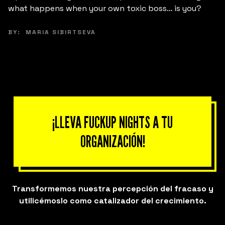
fracaso pueden ser el punto de partida para liderar
desde la empatía y la autenticidad.
BY:
ANA MARÍA CINTRÓN-MARAZZI
¡LLEVA FUCKUP NIGHTS A TU
ORGANIZACIÓN!
Transformemos nuestra percepción del fracaso y
utilicémoslo como catalizador del crecimiento.