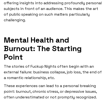
offering insights into addressing profoundly personal
subjects in front of an audience. This makes the art
of public speaking on such matters particularly
challenging.
Mental Health and
Burnout: The Starting
Point
The stories of Fuckup Nights often begin with an
external failure: business collapse, job loss, the end of
a romantic relationship, etc.
These experiences can lead to a personal breaking
point: burnout, chronic stress, or depressive issues,
often underestimated or not promptly recognized.