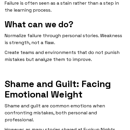
Failure is often seen as a stain rather than a step in
the learning process.
What can we do?
Normalize failure through personal stories. Weakness
is strength, not a flaw.
Create teams and environments that do not punish
mistakes but analyze them to improve.
Shame and Guilt: Facing
Emotional Weight
Shame and guilt are common emotions when
confronting mistakes, both personal and
professional.
However, as many stories shared at Fuckup Nights