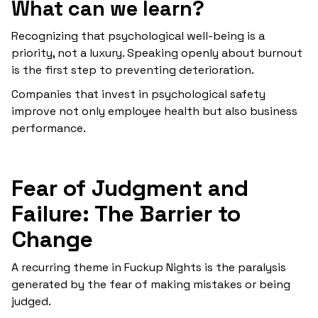
What can we learn?
Recognizing that psychological well-being is a
priority, not a luxury. Speaking openly about burnout
is the first step to preventing deterioration.
Companies that invest in psychological safety
improve not only employee health but also business
performance.
Fear of Judgment and
Failure: The Barrier to
Change
A recurring theme in Fuckup Nights is the paralysis
generated by the fear of making mistakes or being
judged.