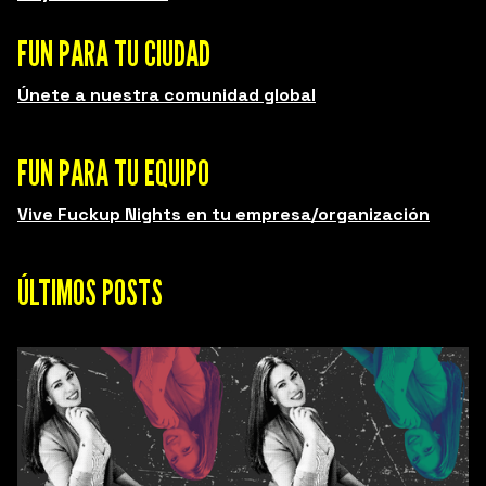
FUN PARA TU CIUDAD
Únete a nuestra comunidad global
FUN PARA TU EQUIPO
Vive Fuckup Nights en tu empresa/organización
ÚLTIMOS POSTS