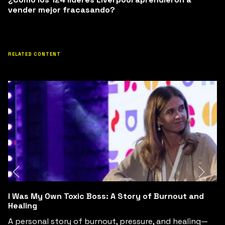
vender mejor fracasando?
RELATED CONTENT
d
Conversaciones Difíciles y Salud Mental: El Yin Yan
del Crecimiento y los Fracasos
g—
Las conversaciones difíciles, la salud mental y el