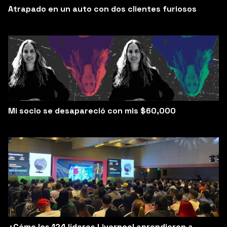
Atrapado en un auto con dos clientes furiosos
Mi socio se desapareció con mis $60,000
¿Cómo los 124 líderes Liverpool aprendieron a