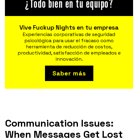
¿Todo bien en tu equipo?
Vive Fuckup Nights en tu empresa
Experiencias corporativas de seguridad
psicológica para usar el fracaso como
herramienta de reducción de costos,
productividad, satisfacción de empleados e
innovación.
Saber más
Communication Issues:
When Messages Get Lost