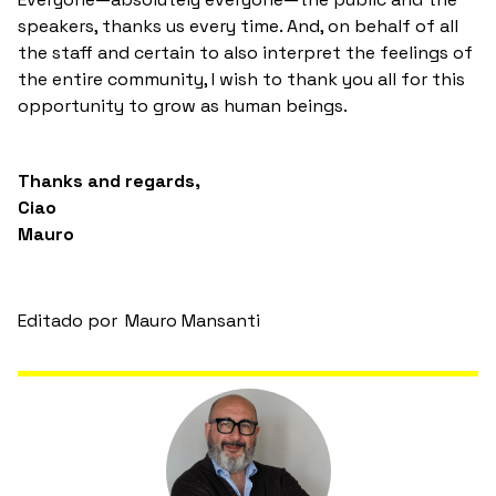
speakers, thanks us every time. And, on behalf of all
the staff and certain to also interpret the feelings of
the entire community, I wish to thank you all for this
opportunity to grow as human beings.
Thanks and regards,
Ciao
Mauro
Editado por
Mauro Mansanti