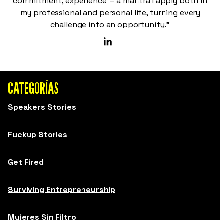
commitment, experience’ – a mantra I apply both in
my professional and personal life, turning every
challenge into an opportunity.”
CATEGORÍAS
Speakers Stories
Fuckup Stories
Get Fired
Surviving Entrepreneurship
Mujeres Sin Filtro