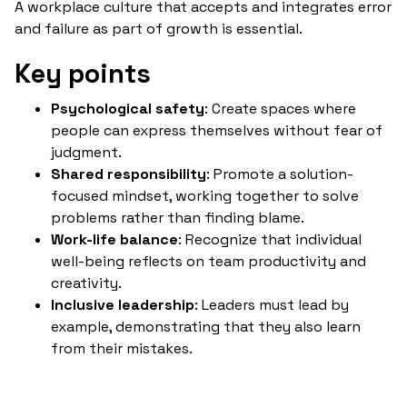
A workplace culture that accepts and integrates error
and failure as part of growth is essential.
Key points
Psychological safety
: Create spaces where
people can express themselves without fear of
judgment.
Shared responsibility
: Promote a solution-
focused mindset, working together to solve
problems rather than finding blame.
Work-life balance
: Recognize that individual
well-being reflects on team productivity and
creativity.
Inclusive leadership
: Leaders must lead by
example, demonstrating that they also learn
from their mistakes.