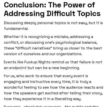
Conclusion: The Power of
Addressing Difficult Topics
Discussing deeply personal topics is not easy, but it is
fundamental.
Whether it is recognizing a mistake, addressing a
conflict, or discussing one’s psychological balance,
these “difficult narratives” bring us closer to the best
version of ourselves and our organizations.
Events like Fuckup Nights remind us that failure is not
an endpoint but can be a new beginning.
For us, who work to ensure that every event is
engaging and instructive every time, it is truly a
wonderful feeling to see how the audience reacts and
how the speakers get excited after telling their story,
how they experience it in a liberating way.
Everyone—absolutely everyone—the public and the