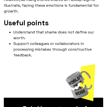
illustrate, facing these emotions is fundamental for
growth.
Useful points
Understand that shame does not define our
worth.
Support colleagues or collaborators in
processing mistakes through constructive
feedback.