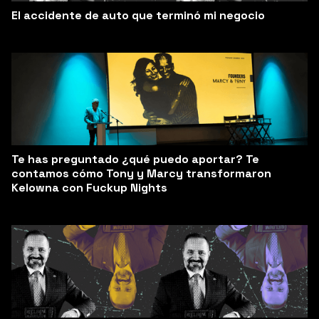
El accidente de auto que terminó mi negocio
Te has preguntado ¿qué puedo aportar? Te
contamos cómo Tony y Marcy transformaron
Kelowna con Fuckup Nights