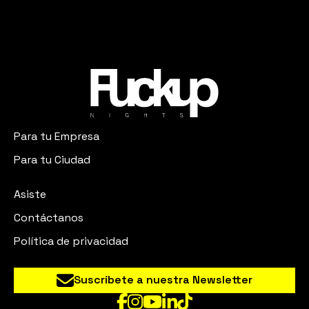
Para tu Empresa
Para tu Ciudad
Asiste
Contáctanos
Política de privacidad
Suscríbete a nuestra Newsletter