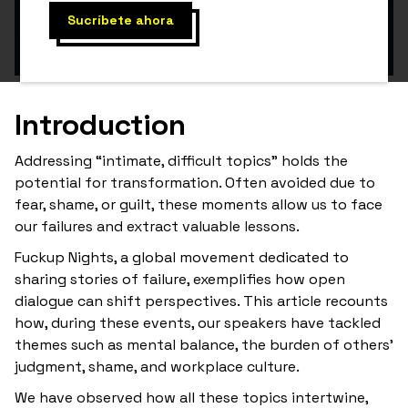
Introduction
Addressing “intimate, difficult topics” holds the
potential for transformation. Often avoided due to
fear, shame, or guilt, these moments allow us to face
our failures and extract valuable lessons.
Fuckup Nights, a global movement dedicated to
sharing stories of failure, exemplifies how open
dialogue can shift perspectives. This article recounts
how, during these events, our speakers have tackled
themes such as mental balance, the burden of others’
judgment, shame, and workplace culture.
We have observed how all these topics intertwine,