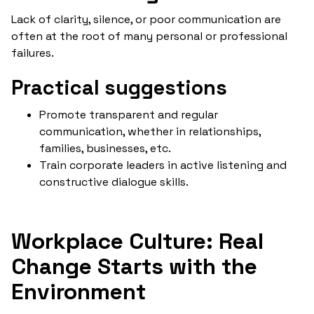
Lack of clarity, silence, or poor communication are
often at the root of many personal or professional
failures.
Practical suggestions
Promote transparent and regular
communication, whether in relationships,
families, businesses, etc.
Train corporate leaders in active listening and
constructive dialogue skills.
Workplace Culture: Real
Change Starts with the
Environment