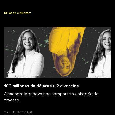
RELATED CONTENT
Cambia Tus Expectativas, Cambia Tu Felicidad
Explora cómo ajustar tus expectativas puede liber
de la ansiedad y aumentar tu felicidad.
BY:
PEPE VILLATORO