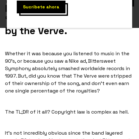
heard
“Bitter Sweet Symphony”
by the Verve.
Whether it was because you listened to music in the
90’s, or because you saw a Nike ad, Bittersweet
Symphony absolutely smashed worldwide records in
1997. But, did you know that The Verve were stripped
of their ownership of the song, and don’t even earn
one single percentage of the royalties?
The TL;DR of it all? Copyright law is complex as hell.
It’s not incredibly obvious since the band layered