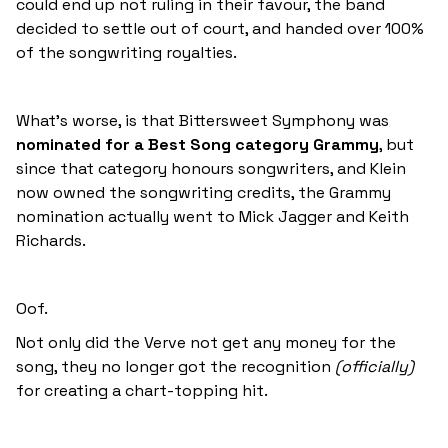
could end up not ruling in their favour, the band
decided to settle out of court, and handed over 100%
of the songwriting royalties.
What’s worse, is that Bittersweet Symphony was
nominated for a Best Song category Grammy
, but
since that category honours songwriters, and Klein
now owned the songwriting credits, the Grammy
nomination actually went to Mick Jagger and Keith
Richards.
Oof.
Not only did the Verve not get any money for the
song, they no longer got the recognition
(officially)
for creating a chart-topping hit.