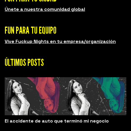
Únete a nuestra comunidad global
FUN PARA TU EQUIPO
Vive Fuckup Nights en tu empresa/organización
ÚLTIMOS POSTS
El accidente de auto que terminó mi negocio