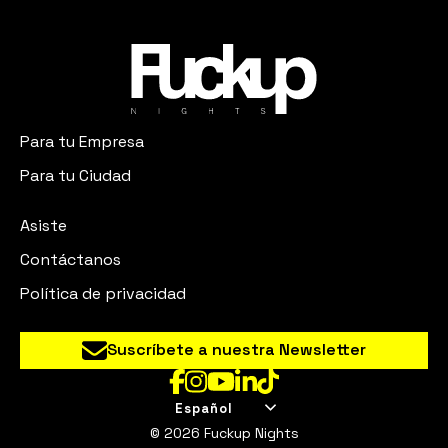
Para tu Empresa
Para tu Ciudad
Asiste
Contáctanos
Política de privacidad
Suscríbete a nuestra Newsletter
Español
© 2026 Fuckup Nights