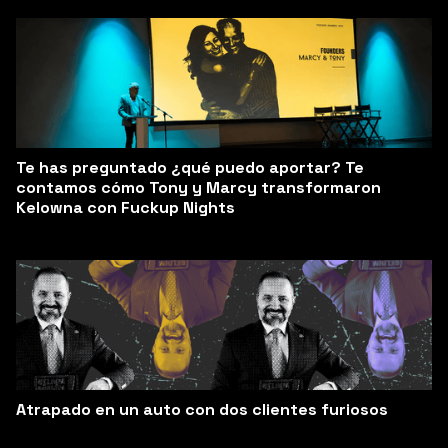
Te has preguntado ¿qué puedo aportar? Te
contamos cómo Tony y Marcy transformaron
Kelowna con Fuckup Nights
Atrapado en un auto con dos clientes furiosos