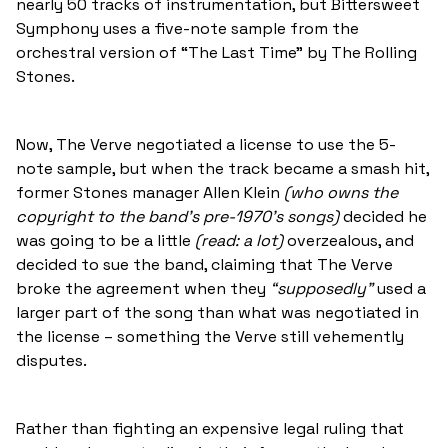
nearly 50 tracks of instrumentation, but Bittersweet
Symphony uses a five-note sample from the
orchestral version of “The Last Time” by The Rolling
Stones.
Now, The Verve negotiated a license to use the 5-
note sample, but when the track became a smash hit,
former Stones manager Allen Klein
(who owns the
copyright to the band’s pre-1970’s songs)
decided he
was going to be a little
(read: a lot)
overzealous, and
decided to sue the band, claiming that The Verve
broke the agreement when they
“supposedly”
used a
larger part of the song than what was negotiated in
the license – something the Verve still vehemently
disputes.
Rather than fighting an expensive legal ruling that