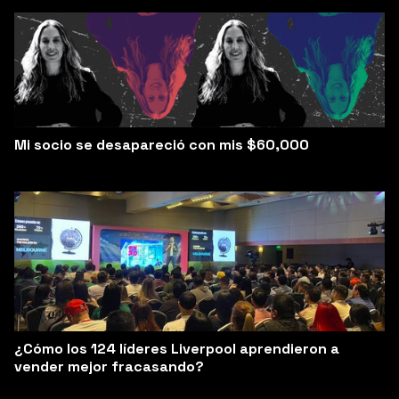
Mi socio se desapareció con mis $60,000
¿Cómo los 124 líderes Liverpool aprendieron a
vender mejor fracasando?