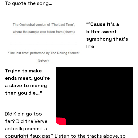
To quote the song….
“’Cause it’s a
bitter sweet
symphony that’s
life
Trying to make
ends meet, you’re
a slave to money
then you die…”
Did Klein go too
far? Did the Verve
actually commit a
copyright faux pas? Listen to the tracks above, so