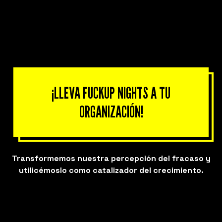
¡LLEVA FUCKUP NIGHTS A TU
ORGANIZACIÓN!
Transformemos nuestra percepción del fracaso y
utilicémoslo como catalizador del crecimiento.