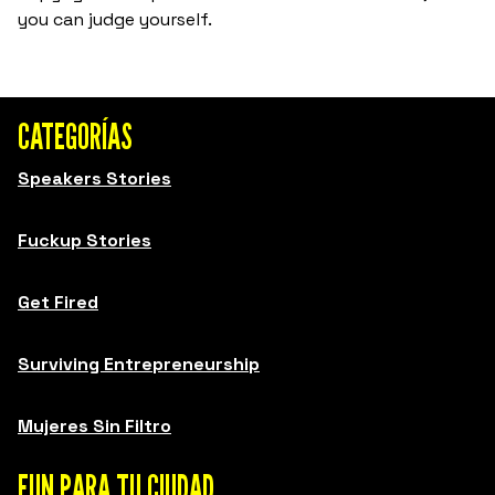
you can judge yourself.
CATEGORÍAS
Speakers Stories
Fuckup Stories
Get Fired
Surviving Entrepreneurship
Mujeres Sin Filtro
FUN PARA TU CIUDAD