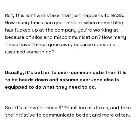
But, this isn’t a mistake that just happens to NASA.
How many times can you think of when something
has fucked up at the company you’re working at
because of silos and miscommunication? How many
times have things gone awry because someone
assumed something?
Usually, it’s better to over-communicate than it is
to be heads down and assume everyone else is
equipped to do what they need to do.
So let’s all avoid those $125 million mistakes, and take
the initiative to communicate better, and more often.