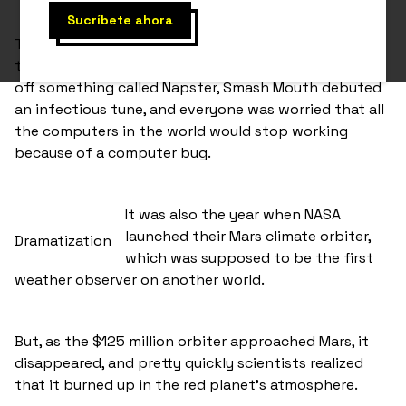
To tell the tale, we’re gonna take you back to 1999, a
time when you could download your favourite music
off something called Napster, Smash Mouth debuted
an infectious tune, and everyone was worried that all
the computers in the world would stop working
because of a computer bug.
It was also the year when NASA
launched their Mars climate orbiter,
Dramatization
which was supposed to be the first
weather observer on another world.
But, as the $125 million orbiter approached Mars, it
disappeared, and pretty quickly scientists realized
that it burned up in the red planet’s atmosphere.