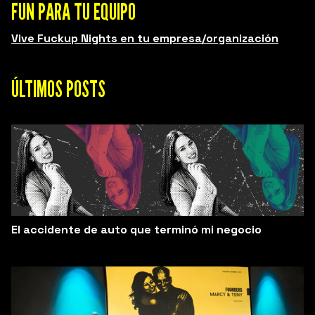
FUN PARA TU EQUIPO
Vive Fuckup Nights en tu empresa/organización
ÚLTIMOS POSTS
El accidente de auto que terminó mi negocio