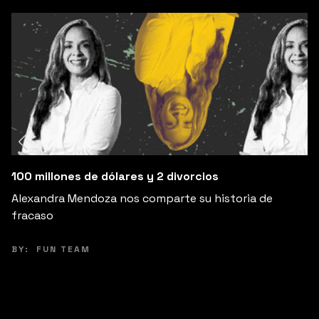
Cambia Tus Expectativas, Cambia Tu Fe
storia de
Explora cómo ajustar tus expectativas pu
de la ansiedad y aumentar tu felicidad.
BY:
PEPE VILLATORO