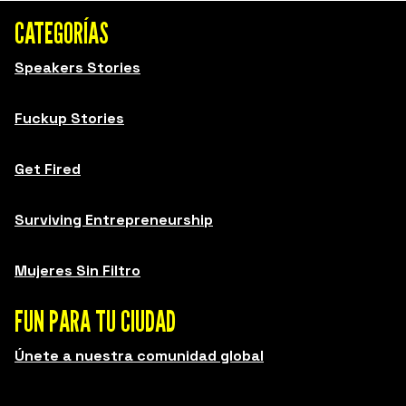
CATEGORÍAS
Speakers Stories
Fuckup Stories
Get Fired
Surviving Entrepreneurship
Mujeres Sin Filtro
FUN PARA TU CIUDAD
Únete a nuestra comunidad global