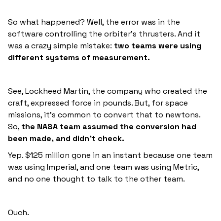
So what happened? Well, the error was in the
software controlling the orbiter’s thrusters. And it
was a crazy simple mistake:
two teams were using
different systems of measurement.
See, Lockheed Martin, the company who created the
craft, expressed force in pounds. But, for space
missions, it’s common to convert that to newtons.
So,
the NASA team assumed the conversion had
been made, and didn’t check.
Yep. $125 million gone in an instant because one team
was using Imperial, and one team was using Metric,
and no one thought to talk to the other team.
Ouch.