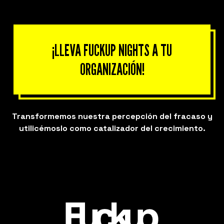
¡LLEVA FUCKUP NIGHTS A TU
ORGANIZACIÓN!
Transformemos nuestra percepción del fracaso y
utilicémoslo como catalizador del crecimiento.