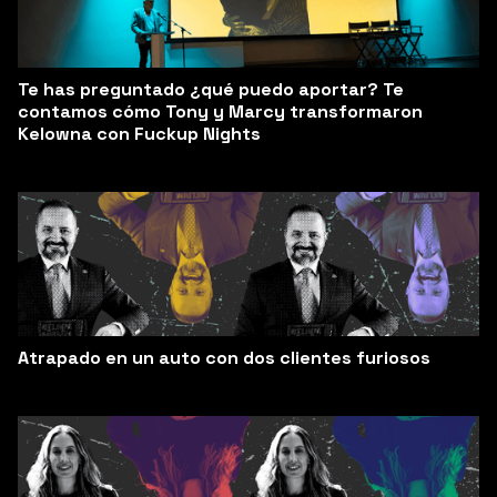
Te has preguntado ¿qué puedo aportar? Te
contamos cómo Tony y Marcy transformaron
Kelowna con Fuckup Nights
Atrapado en un auto con dos clientes furiosos