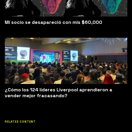
Mi socio se desapareció con mis $60,000
¿Cómo los 124 líderes Liverpool aprendieron a
vender mejor fracasando?
RELATED CONTENT