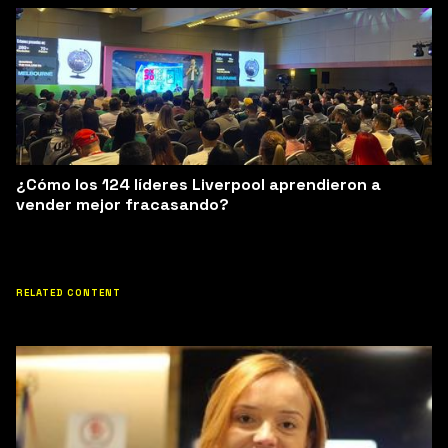
¿Cómo los 124 líderes Liverpool aprendieron a
vender mejor fracasando?
RELATED CONTENT