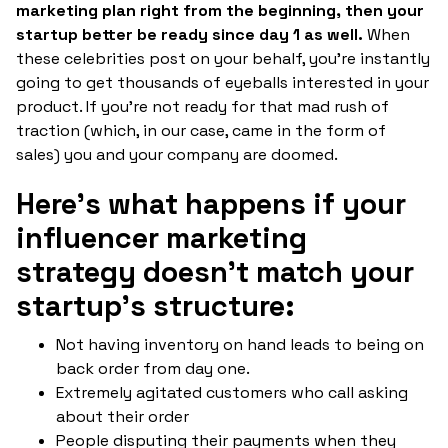
marketing plan right from the beginning, then your
startup better be ready since day 1 as well.
When
these celebrities post on your behalf, you're instantly
going to get thousands of eyeballs interested in your
product. If you're not ready for that mad rush of
traction (which, in our case, came in the form of
sales) you and your company are doomed.
Here's what happens if your
influencer marketing
strategy doesn't match your
startup's structure:
Not having inventory on hand leads to being on
back order from day one.
Extremely agitated customers who call asking
about their order
People disputing their payments when they