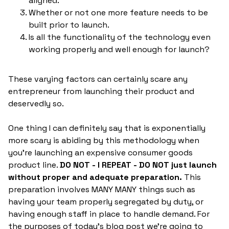
aligned.
Whether or not one more feature needs to be
built prior to launch.
Is all the functionality of the technology even
working properly and well enough for launch?
These varying factors can certainly scare any
entrepreneur from launching their product and
deservedly so.
One thing I can definitely say that is exponentially
more scary is abiding by this methodology when
you're launching an expensive consumer goods
product line.
DO NOT - I REPEAT - DO NOT just launch
without proper and adequate preparation.
This
preparation involves MANY MANY things such as
having your team properly segregated by duty, or
having enough staff in place to handle demand. For
the purposes of today's blog post we're going to