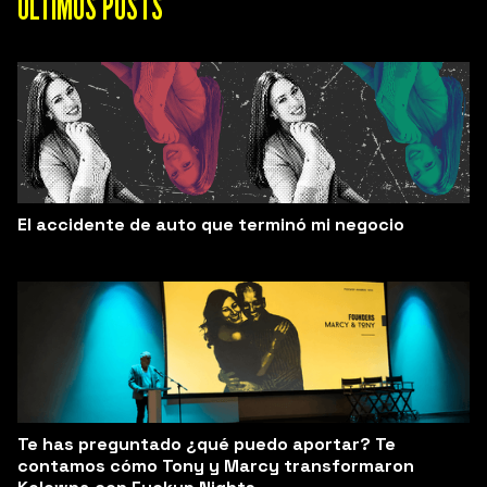
ÚLTIMOS POSTS
El accidente de auto que terminó mi negocio
Te has preguntado ¿qué puedo aportar? Te
contamos cómo Tony y Marcy transformaron