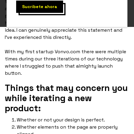
their infancy stages should just launch their website
as soon as they have a working MVP (minimum viable
product). The point of this is to simply see what
happens and how users and the market react to your
idea. I can genuinely appreciate this statement and
I've experienced this directly.
With my first startup Vonvo.com there were multiple
times during our three iterations of our technology
where I struggled to push that almighty launch
button.
Things that may concern you
while iterating a new
product:
Whether or not your design is perfect.
Whether elements on the page are properly