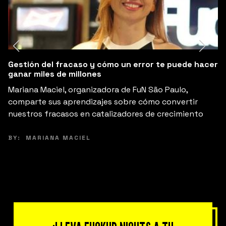
Gestión del fracaso y cómo un error te puede hacer
3
ganar miles de millones
B
Mariana Maciel, organizadora de FuN São Paulo,
t
comparte sus aprendizajes sobre cómo convertir
s
nuestros fracasos en catalizadores de crecimiento
B
BY:
MARIANA MACIEL