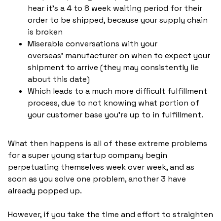
hear it's a 4 to 8 week waiting period for their
order to be shipped, because your supply chain
is broken
Miserable conversations with your
overseas' manufacturer on when to expect your
shipment to arrive (they may consistently lie
about this date)
Which leads to a much more difficult fulfillment
process, due to not knowing what portion of
your customer base you're up to in fulfillment.
What then happens is all of these extreme problems
for a super young startup company begin
perpetuating themselves week over week, and as
soon as you solve one problem, another 3 have
already popped up.
However, if you take the time and effort to straighten