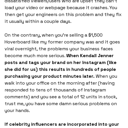
dissatisfied viewers/users who are upset they can't
load your video or webpage because it crashes. You
then get your engineers on this problem and they fix
it usually within a couple days.
On the contrary, when you're selling a $1,500
Hoverboard like my former company was and it goes
viral overnight, the problems your business faces
become much more serious.
When Kendall Jenner
posts and tags your brand on her Instagram (like
she did for us) this results in hundreds of people
purchasing your product minutes later.
When you
walk into your office on the morning after (having
responded to tens of thousands of Instagram
comments) and you see a total of 12 units in stock,
trust me, you have some damn serious problems on
your hands.
If celebrity influencers are incorporated into your