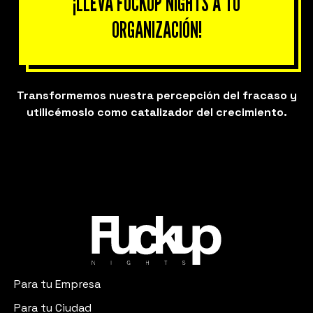
¡LLEVA FUCKUP NIGHTS A TU
ORGANIZACIÓN!
Transformemos nuestra percepción del fracaso y
utilicémoslo como catalizador del crecimiento.
Para tu Empresa
Para tu Ciudad