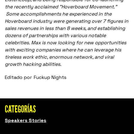
the recently acclaimed "Hoverboard Movement."
Some accomplishments he experienced in the
Hoverboard industry were generating over 7 figures in
sales revenues in less than 8 weeks, and establishing
dozens of partnerships with various notable
celebrities. Max is now looking for new opportunities
with exciting companies where he can leverage his
tireless work ethic, enormous network, and viral
growth hacking abilities.
Editado por
Fuckup Nights
CATEGORÍAS
Speakers Stories