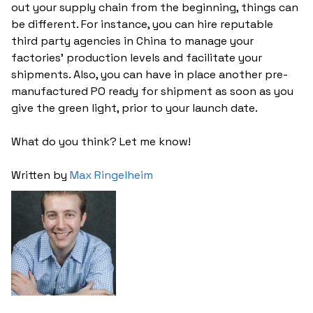
out your supply chain from the beginning, things can
be different. For instance, you can hire reputable
third party agencies in China to manage your
factories' production levels and facilitate your
shipments. Also, you can have in place another pre-
manufactured PO ready for shipment as soon as you
give the green light, prior to your launch date.
What do you think? Let me know!
Written by
Max Ringelheim