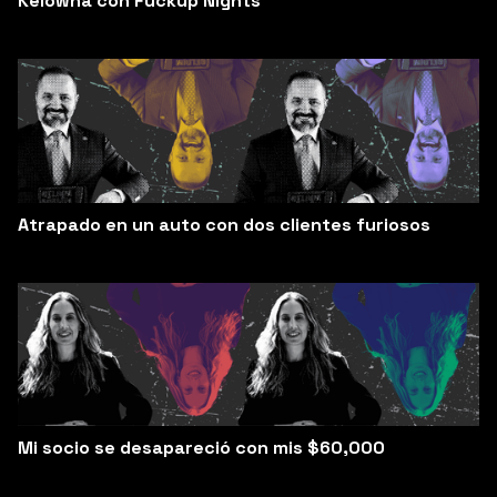
Kelowna con Fuckup Nights
Atrapado en un auto con dos clientes furiosos
Mi socio se desapareció con mis $60,000