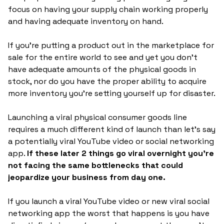
focus on having your supply chain working properly
and having adequate inventory on hand.
If you're putting a product out in the marketplace for
sale for the entire world to see and yet you don't
have adequate amounts of the physical goods in
stock, nor do you have the proper ability to acquire
more inventory you're setting yourself up for disaster.
Launching a viral physical consumer goods line
requires a much different kind of launch than let's say
a potentially viral YouTube video or social networking
app.
If these later 2 things go viral overnight you're
not facing the same bottlenecks that could
jeopardize your business from day one.
If you launch a viral YouTube video or new viral social
networking app the worst that happens is you have