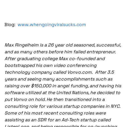
Blog:
www.whengoingviralsucks.com
Max Ringelheim is a 26 year old seasoned, successful,
and as many others before him failed entrepreneur.
After graduating college Max co-founded and
bootstrapped his own video conferencing
technology company called Vonvo.com. After 3.5
years and seeing many accomplishments such as
raising over $150,000 in angel funding, and having his
software utilized at the United Nations, he decided to
put Vonvo on hold. He then transitioned into a
consulting role for various startup companies in NYC.
Some of his most recent consulting roles were
assisting as an SDR for an Ad-Tech startup called
ListenLoop, and being responsible for co-launching