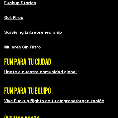
Fuckup Stories
Get Fired
Surviving Entrepreneurship
Mujeres Sin Filtro
FUN PARA TU CIUDAD
Únete a nuestra comunidad global
FUN PARA TU EQUIPO
Vive Fuckup Nights en tu empresa/organización