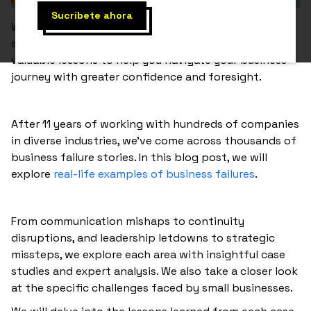
Whether you are a seasoned entrepreneur or just
starting, understanding these pitfalls can provide
valuable lessons to help you navigate your business
journey with greater confidence and foresight.
After 11 years of working with hundreds of companies
in diverse industries, we’ve come across thousands of
business failure stories. In this blog post, we will
explore
real-life examples of business failures
.
From communication mishaps to continuity
disruptions, and leadership letdowns to strategic
missteps, we explore each area with insightful case
studies and expert analysis. We also take a closer look
at the specific challenges faced by small businesses.