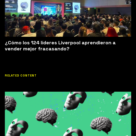
¿Cómo los 124 líderes Liverpool aprendieron a
vender mejor fracasando?
RELATED CONTENT