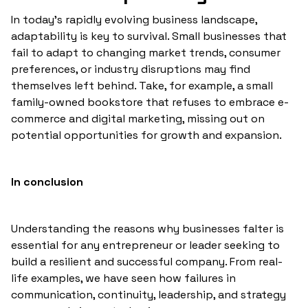
In today's rapidly evolving business landscape,
adaptability is key to survival. Small businesses that
fail to adapt to changing market trends, consumer
preferences, or industry disruptions may find
themselves left behind. Take, for example, a small
family-owned bookstore that refuses to embrace e-
commerce and digital marketing, missing out on
potential opportunities for growth and expansion.
In conclusion
Understanding the reasons why businesses falter is
essential for any entrepreneur or leader seeking to
build a resilient and successful company. From real-
life examples, we have seen how failures in
communication, continuity, leadership, and strategy