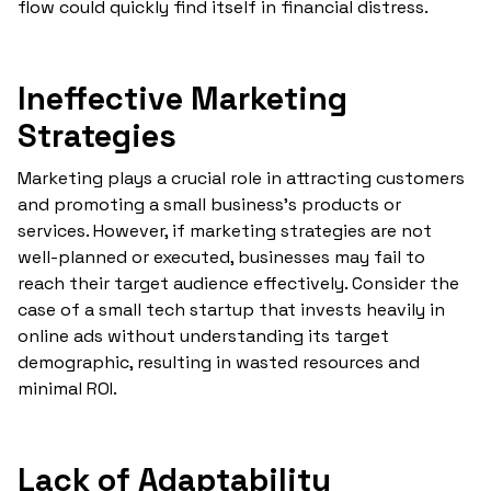
flow could quickly find itself in financial distress.
Ineffective Marketing
Strategies
Marketing plays a crucial role in attracting customers
and promoting a small business's products or
services. However, if marketing strategies are not
well-planned or executed, businesses may fail to
reach their target audience effectively. Consider the
case of a small tech startup that invests heavily in
online ads without understanding its target
demographic, resulting in wasted resources and
minimal ROI.
Lack of Adaptability