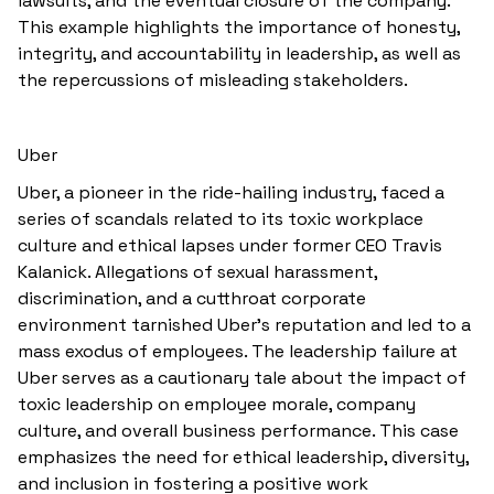
lawsuits, and the eventual closure of the company.
This example highlights the importance of honesty,
integrity, and accountability in leadership, as well as
the repercussions of misleading stakeholders.
Uber
Uber, a pioneer in the ride-hailing industry, faced a
series of scandals related to its toxic workplace
culture and ethical lapses under former CEO Travis
Kalanick. Allegations of sexual harassment,
discrimination, and a cutthroat corporate
environment tarnished Uber's reputation and led to a
mass exodus of employees. The leadership failure at
Uber serves as a cautionary tale about the impact of
toxic leadership on employee morale, company
culture, and overall business performance. This case
emphasizes the need for ethical leadership, diversity,
and inclusion in fostering a positive work