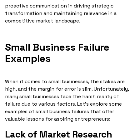
proactive communication in driving strategic
transformation and maintaining relevance in a
competitive market landscape.
Small Business Failure
Examples
When it comes to small businesses, the stakes are
high, and the margin for error is slim. Unfortunately,
many small businesses face the harsh reality of
failure due to various factors. Let's explore some
examples of small business failures that offer
valuable lessons for aspiring entrepreneurs:
Lack of Market Research