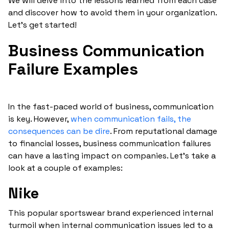
We will delve into the lessons learned from each case
and discover how to avoid them in your organization.
Let's get started!
Business Communication
Failure Examples
In the fast-paced world of business, communication
is key. However,
when communication fails, the
consequences can be dire
. From reputational damage
to financial losses, business communication failures
can have a lasting impact on companies. Let’s take a
look at a couple of examples:
Nike
This popular sportswear brand experienced internal
turmoil when internal communication issues led to a