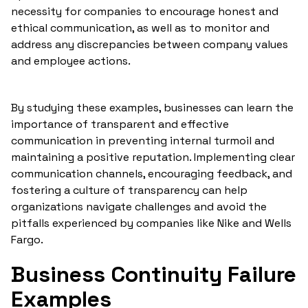
necessity for companies to encourage honest and
ethical communication, as well as to monitor and
address any discrepancies between company values
and employee actions.
By studying these examples, businesses can learn the
importance of transparent and effective
communication in preventing internal turmoil and
maintaining a positive reputation. Implementing clear
communication channels, encouraging feedback, and
fostering a culture of transparency can help
organizations navigate challenges and avoid the
pitfalls experienced by companies like Nike and Wells
Fargo.
Business Continuity Failure
Examples