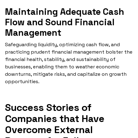
Maintaining Adequate Cash
Flow and Sound Financial
Management
Safeguarding liquidity, optimizing cash flow, and
practicing prudent financial management bolster the
financial health, stability, and sustainability of
businesses, enabling them to weather economic
downturns, mitigate risks, and capitalize on growth
opportunities.
Success Stories of
Companies that Have
Overcome External