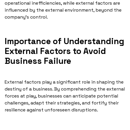
operational inefficiencies, while external factors are
influenced by the external environment, beyond the
company's control.
Importance of Understanding
External Factors to Avoid
Business Failure
External factors play a significant role in shaping the
destiny of a business. By comprehending the external
forces at play, businesses can anticipate potential
challenges, adapt their strategies, and fortify their
resilience against unforeseen disruptions.