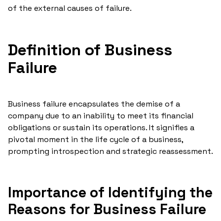
of the external causes of failure.
Definition of Business
Failure
Business failure encapsulates the demise of a
company due to an inability to meet its financial
obligations or sustain its operations. It signifies a
pivotal moment in the life cycle of a business,
prompting introspection and strategic reassessment.
Importance of Identifying the
Reasons for Business Failure