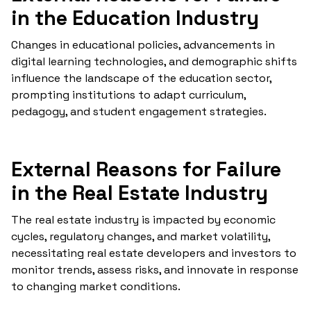
in the Education Industry
Changes in educational policies, advancements in
digital learning technologies, and demographic shifts
influence the landscape of the education sector,
prompting institutions to adapt curriculum,
pedagogy, and student engagement strategies.
External Reasons for Failure
in the Real Estate Industry
The real estate industry is impacted by economic
cycles, regulatory changes, and market volatility,
necessitating real estate developers and investors to
monitor trends, assess risks, and innovate in response
to changing market conditions.