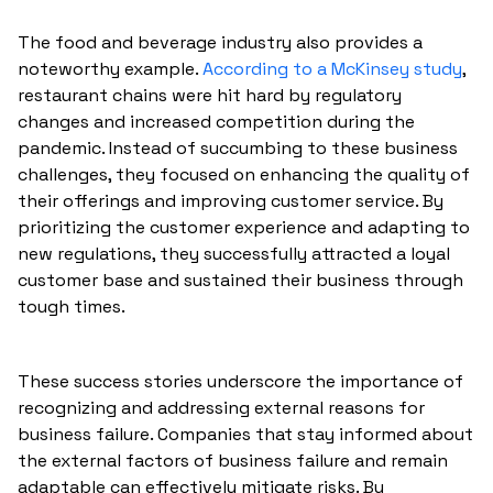
The food and beverage industry also provides a
noteworthy example.
According to a McKinsey study
,
restaurant chains were hit hard by regulatory
changes and increased competition during the
pandemic. Instead of succumbing to these business
challenges, they focused on enhancing the quality of
their offerings and improving customer service. By
prioritizing the customer experience and adapting to
new regulations, they successfully attracted a loyal
customer base and sustained their business through
tough times.
These success stories underscore the importance of
recognizing and addressing external reasons for
business failure. Companies that stay informed about
the external factors of business failure and remain
adaptable can effectively mitigate risks. By