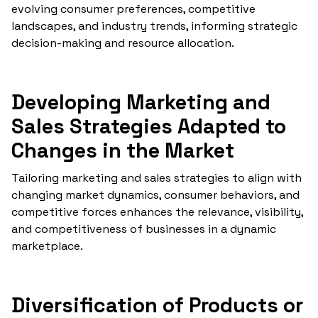
evolving consumer preferences, competitive
landscapes, and industry trends, informing strategic
decision-making and resource allocation.
Developing Marketing and
Sales Strategies Adapted to
Changes in the Market
Tailoring marketing and sales strategies to align with
changing market dynamics, consumer behaviors, and
competitive forces enhances the relevance, visibility,
and competitiveness of businesses in a dynamic
marketplace.
Diversification of Products or