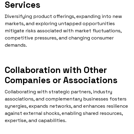
Services
Diversifying product offerings, expanding into new
markets, and exploring untapped opportunities
mitigate risks associated with market fluctuations,
competitive pressures, and changing consumer
demands.
Collaboration with Other
Companies or Associations
Collaborating with strategic partners, industry
associations, and complementary businesses fosters
synergies, expands networks, and enhances resilience
against external shocks, enabling shared resources,
expertise, and capabilities.