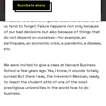
I’m about to share with you an idea that almost all of
us tend to forget: Failure happens not only because
of our bad decisions but also because of things that
do not depend on ourselves—for example, an
earthquake, an economic crisis, a pandemic, a disease,
etc.
We were invited to give a class at Harvard Business
School a few years ago. Yes, I know, it sounds totally
surreal! But there I was, the irreverent Mexican, ready
to teach the student elite of one of the most
prestigious universities in the world how to do
business.