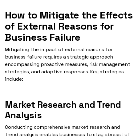
How to Mitigate the Effects
of External Reasons for
Business Failure
Mitigating the impact of external reasons for
business failure requires a strategic approach
encompassing proactive measures, risk management
strategies, and adaptive responses. Key strategies
include:
Market Research and Trend
Analysis
Conducting comprehensive market research and
trend analysis enables businesses to stay abreast of