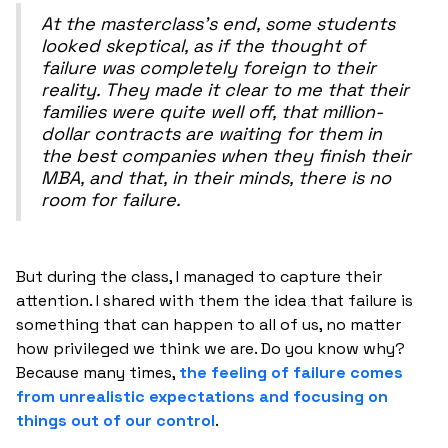
At the masterclass's end, some students
looked skeptical, as if the thought of
failure was completely foreign to their
reality. They made it clear to me that their
families were quite well off, that million-
dollar contracts are waiting for them in
the best companies when they finish their
MBA, and that, in their minds, there is no
room for failure.
But during the class, I managed to capture their
attention. I shared with them the idea that failure is
something that can happen to all of us, no matter
how privileged we think we are. Do you know why?
Because many times,
the feeling of failure comes
from unrealistic expectations and focusing on
things out of our control
.