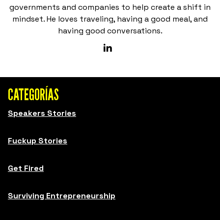
governments and companies to help create a shift in
mindset. He loves traveling, having a good meal, and
having good conversations.
CATEGORÍAS
Speakers Stories
Fuckup Stories
Get Fired
Surviving Entrepreneurship