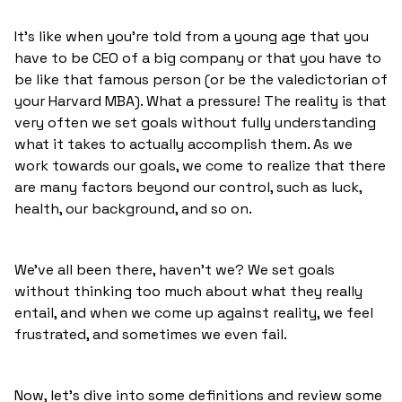
It's like when you're told from a young age that you
have to be CEO of a big company or that you have to
be like that famous person (or be the valedictorian of
your Harvard MBA). What a pressure! The reality is that
very often we set goals without fully understanding
what it takes to actually accomplish them. As we
work towards our goals, we come to realize that there
are many factors beyond our control, such as luck,
health, our background, and so on.
We've all been there, haven't we? We set goals
without thinking too much about what they really
entail, and when we come up against reality, we feel
frustrated, and sometimes we even fail.
Now, let's dive into some definitions and review some