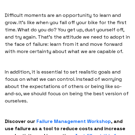
Difficult moments are an opportunity to learn and
grow. It's like when you fall off your bike for the first
time. What do you do? You get up, dust yourself off,
and try again. That's the attitude we need to adopt in
the face of failure: learn from it and move forward
with more certainty about what we are capable of.
In addition, it is essential to set realistic goals and
focus on what we can control. Instead of worrying
about the expectations of others or being like so-
and-so, we should focus on being the best version of
ourselves.
Discover our
Failure Management Workshop
, and
use failure as a tool to reduce costs and increase