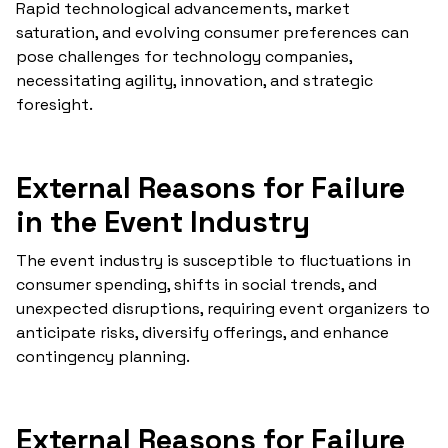
Rapid technological advancements, market
saturation, and evolving consumer preferences can
pose challenges for technology companies,
necessitating agility, innovation, and strategic
foresight.
External Reasons for Failure
in the Event Industry
The event industry is susceptible to fluctuations in
consumer spending, shifts in social trends, and
unexpected disruptions, requiring event organizers to
anticipate risks, diversify offerings, and enhance
contingency planning.
External Reasons for Failure