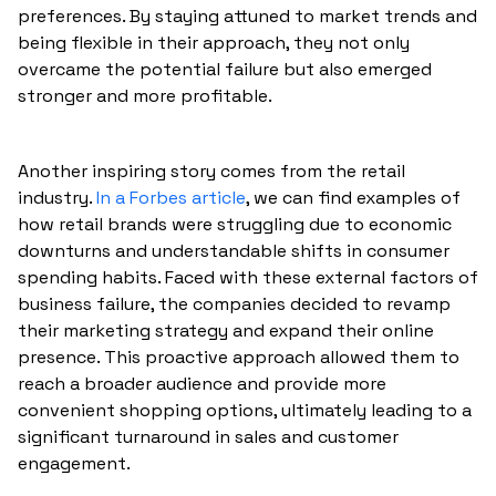
preferences. By staying attuned to market trends and
being flexible in their approach, they not only
overcame the potential failure but also emerged
stronger and more profitable.
Another inspiring story comes from the retail
industry.
In a Forbes article
, we can find examples of
how retail brands were struggling due to economic
downturns and understandable shifts in consumer
spending habits. Faced with these external factors of
business failure, the companies decided to revamp
their marketing strategy and expand their online
presence. This proactive approach allowed them to
reach a broader audience and provide more
convenient shopping options, ultimately leading to a
significant turnaround in sales and customer
engagement.