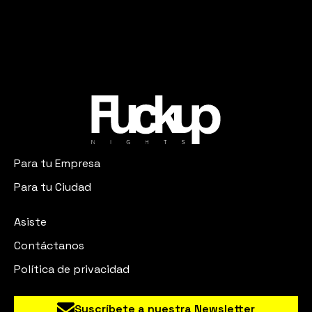
Para tu Empresa
Para tu Ciudad
Asiste
Contáctanos
Política de privacidad
Suscríbete a nuestra Newsletter