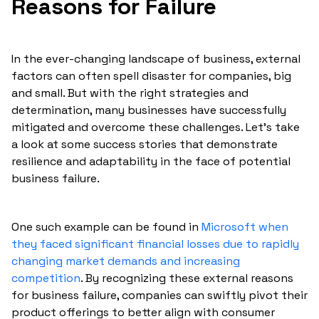
Reasons for Failure
In the ever-changing landscape of business, external
factors can often spell disaster for companies, big
and small. But with the right strategies and
determination, many businesses have successfully
mitigated and overcome these challenges. Let's take
a look at some success stories that demonstrate
resilience and adaptability in the face of potential
business failure.
One such example can be found in
Microsoft when
they faced significant financial losses due to rapidly
changing market demands and increasing
competition
. By recognizing these external reasons
for business failure, companies can swiftly pivot their
product offerings to better align with consumer