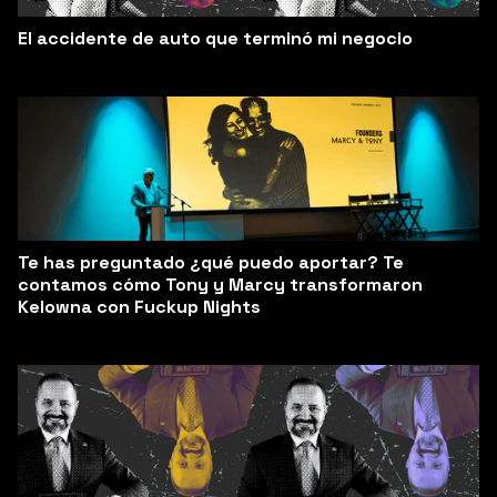
El accidente de auto que terminó mi negocio
Te has preguntado ¿qué puedo aportar? Te
contamos cómo Tony y Marcy transformaron
Kelowna con Fuckup Nights