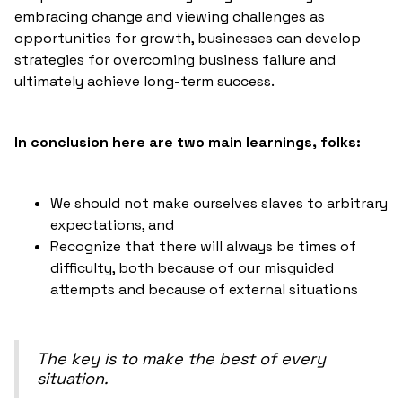
embracing change and viewing challenges as
opportunities for growth, businesses can develop
strategies for overcoming business failure and
ultimately achieve long-term success.
In conclusion here are two main learnings, folks:
We should not make ourselves slaves to arbitrary
expectations, and
Recognize that there will always be times of
difficulty, both because of our misguided
attempts and because of external situations
The key is to make the best of every
situation.