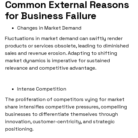
Common External Reasons
for Business Failure
Changes in Market Demand
Fluctuations in market demand can swiftly render
products or services obsolete, leading to diminished
sales and revenue erosion. Adapting to shifting
market dynamics is imperative for sustained
relevance and competitive advantage.
Intense Competition
The proliferation of competitors vying for market
share intensifies competitive pressures, compelling
businesses to differentiate themselves through
innovation, customer-centricity, and strategic
positioning.