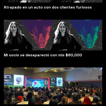
Atrapado en un auto con dos clientes furiosos
Mi socio se desapareció con mis $60,000