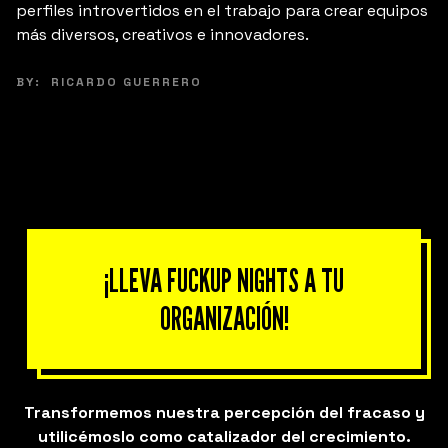
perfiles introvertidos en el trabajo para crear equipos
más diversos, creativos e innovadores.
BY:
RICARDO GUERRERO
¡LLEVA FUCKUP NIGHTS A TU
ORGANIZACIÓN!
Transformemos nuestra percepción del fracaso y
utilicémoslo como catalizador del crecimiento.