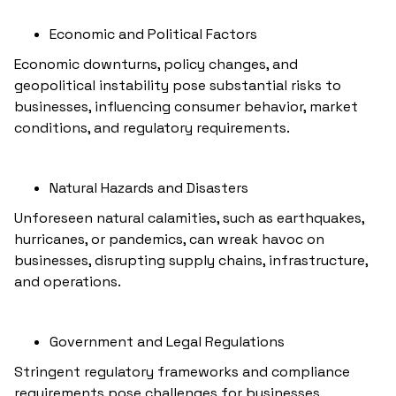
Economic and Political Factors
Economic downturns, policy changes, and
geopolitical instability pose substantial risks to
businesses, influencing consumer behavior, market
conditions, and regulatory requirements.
Natural Hazards and Disasters
Unforeseen natural calamities, such as earthquakes,
hurricanes, or pandemics, can wreak havoc on
businesses, disrupting supply chains, infrastructure,
and operations.
Government and Legal Regulations
Stringent regulatory frameworks and compliance
requirements pose challenges for businesses,