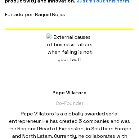
productivity and innovation.
Just fill out this form.
Editado por
Raquel Rojas
Pepe Villatoro
Co-Founder
Pepe Villatoro is a globally awarded serial
entrepreneur. He has created 5 companies and was
the Regional Head of Expansion, in Southern Europe
and North Latam. Currently, he collaborates with