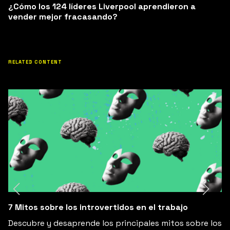
¿Cómo los 124 líderes Liverpool aprendieron a
vender mejor fracasando?
RELATED CONTENT
7 Mitos sobre los introvertidos en el trabajo
Descubre y desaprende los principales mitos sobre los