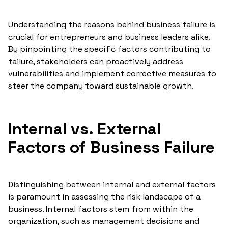
Understanding the reasons behind business failure is
crucial for entrepreneurs and business leaders alike.
By pinpointing the specific factors contributing to
failure, stakeholders can proactively address
vulnerabilities and implement corrective measures to
steer the company toward sustainable growth.
Internal vs. External
Factors of Business Failure
Distinguishing between internal and external factors
is paramount in assessing the risk landscape of a
business. Internal factors stem from within the
organization, such as management decisions and