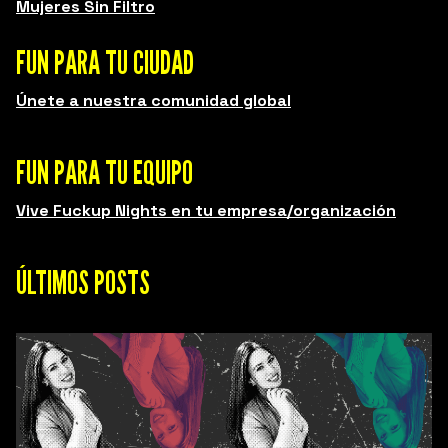
Mujeres Sin Filtro
FUN PARA TU CIUDAD
Únete a nuestra comunidad global
FUN PARA TU EQUIPO
Vive Fuckup Nights en tu empresa/organización
ÚLTIMOS POSTS