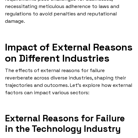
necessitating meticulous adherence to laws and
regulations to avoid penalties and reputational
damage.
Impact of External Reasons
on Different Industries
The effects of external reasons for failure
reverberate across diverse industries, shaping their
trajectories and outcomes. Let's explore how external
factors can impact various sectors:
External Reasons for Failure
in the Technology Industry