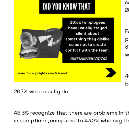
c
2
F
p
3
w
4
b
26.7% who usually do.
48.3% recognize that there are problems in 
assumptions, compared to 43.2% who say th