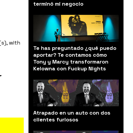
terminó mi negocio
s), with
Te has preguntado ¿qué puedo
aportar? Te contamos cómo
Tony y Marcy transformaron
Kelowna con Fuckup Nights
r
Atrapado en un auto con dos
clientes furiosos