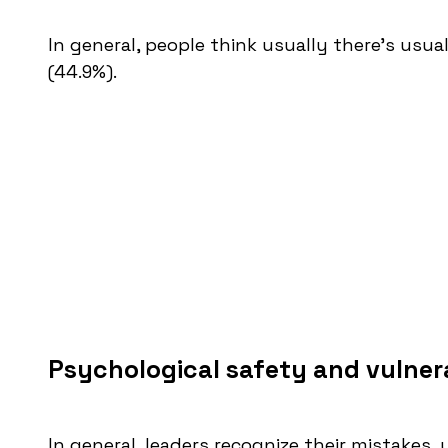
In general, people think usually there's usua
(44.9%).
Psychological safety and vulnera
In general, leaders recognize their mistakes, 