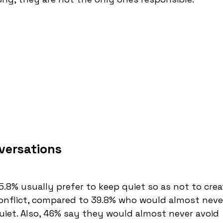
versations
5.8% usually prefer to keep quiet so as not to crea
onflict, compared to 39.8% who would almost neve
uiet. Also, 46% say they would almost never avoid