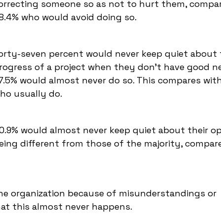
orrecting someone so as not to hurt them, compa
8.4% who would avoid doing so.
orty-seven percent would never keep quiet about 
rogress of a project when they don't have good n
7.5% would almost never do so. This compares wit
ho usually do.
0.9% would almost never keep quiet about their op
eing different from those of the majority, compar
the organization because of misunderstandings or
at this almost never happens.