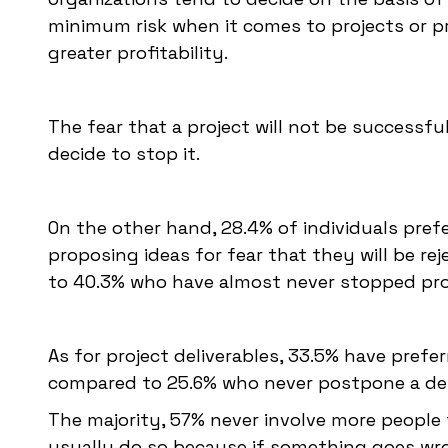
minimum risk when it comes to projects or p
greater profitability.
The fear that a project will not be successf
decide to stop it.
On the other hand, 28.4% of individuals pref
proposing ideas for fear that they will be re
to 40.3% who have almost never stopped pr
As for project deliverables, 33.5% have prefe
compared to 25.6% who never postpone a del
The majority, 57% never involve more people
usually do so because if something goes wro