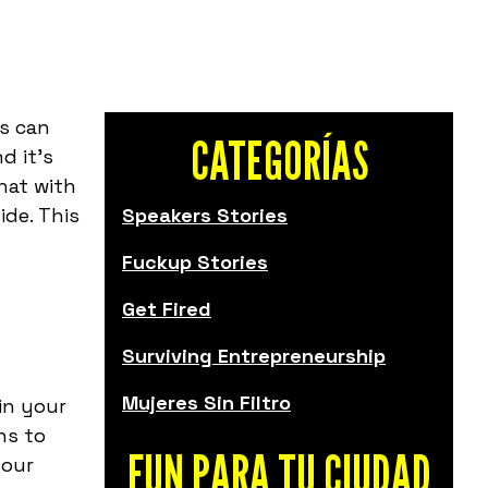
s can
CATEGORÍAS
d it's
hat with
ide. This
Speakers Stories
Fuckup Stories
Get Fired
Surviving Entrepreneurship
Mujeres Sin Filtro
in your
ns to
FUN PARA TU CIUDAD
your