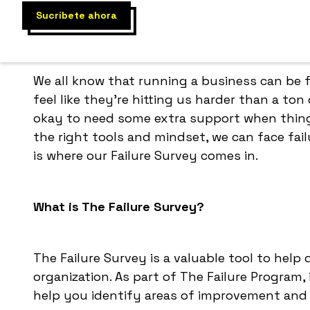
We all know that running a business can be
feel like they're hitting us harder than a ton o
okay to need some extra support when things
the right tools and mindset, we can face fai
is where our Failure Survey comes in.
What is The Failure Survey?
The Failure Survey is a valuable tool to help
organization. As part of The Failure Program
help you identify areas of improvement and 