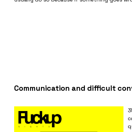
Communication and difficult con
3
c
q