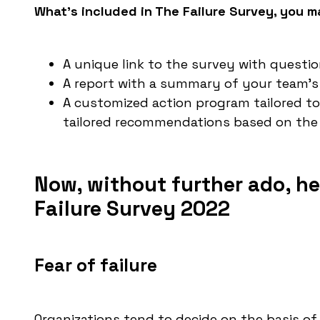
What’s included in The Failure Survey, you ma
A unique link to the survey with questi
A report with a summary of your team’
A customized action program tailored to
tailored recommendations based on the 
Now, without further ado, he
Failure Survey 2022
Fear of failure
Organizations tend to decide on the basis of