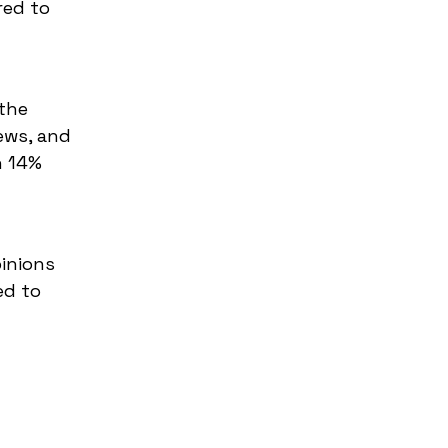
red to
the
ews, and
h 14%
inions
ed to