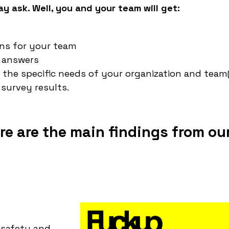
y ask. Well, you and your team will get:
ons for your team
s answers
 the specific needs of your organization and team(
survey results.
re are the main findings from ou
 safety and