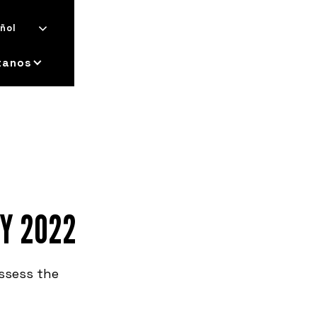
ñol
tanos
EY 2022
assess the