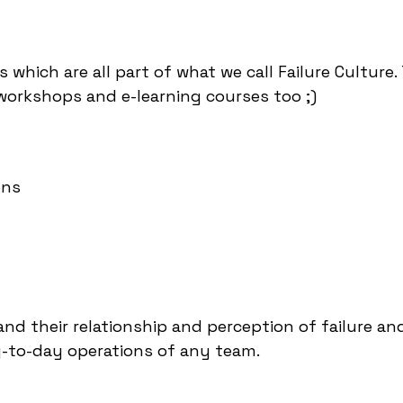
s which are all part of what we call Failure Culture
workshops and e-learning courses too ;)
ons
nd their relationship and perception of failure an
y-to-day operations of any team.