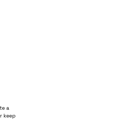
te a
r keep