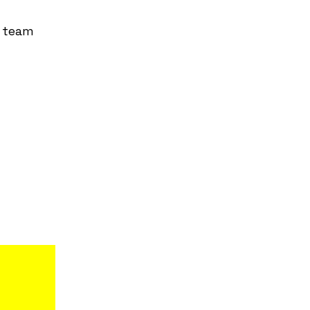
r team