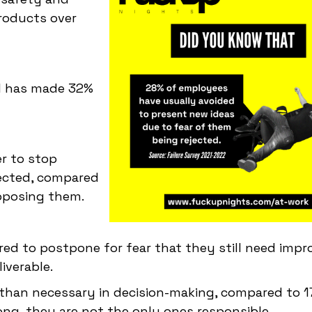
roducts over
ul has made 32%
er to stop
jected, compared
oposing them.
rred to postpone for fear that they still need imp
iverable.
 than necessary in decision-making, compared to 
ng, they are not the only ones responsible.