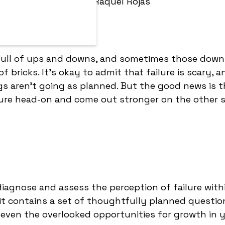
By:
Raquel Rojas
 full of ups and downs, and sometimes those down
f bricks. It's okay to admit that failure is scary, an
 aren't going as planned. But the good news is t
lure head-on and come out stronger on the other s
 diagnose and assess the perception of failure with
, it contains a set of thoughtfully planned questio
even the overlooked opportunities for growth in 