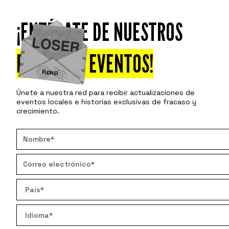
¡ENTÉRATE DE NUESTROS
Asiste
Descu
PRÓXIMOS EVENTOS!
Únete a nuestra red para recibir actualizaciones de
eventos locales e historias exclusivas de fracaso y
crecimiento.
THE RE
The Failu