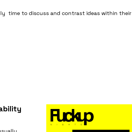
lly time to discuss and contrast ideas within thei
bility
usually