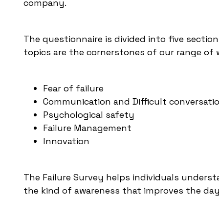
company.
The questionnaire is divided into five section
topics are the cornerstones of our range of 
Fear of failure
Communication and Difficult conversati
Psychological safety
Failure Management
Innovation
The Failure Survey helps individuals understa
the kind of awareness that improves the da