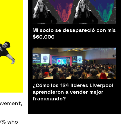
Mi socio se desapareció con mis
$60,000
¿Cómo los 124 líderes Liverpool
aprendieron a vender mejor
fracasando?
rovement,
17% who