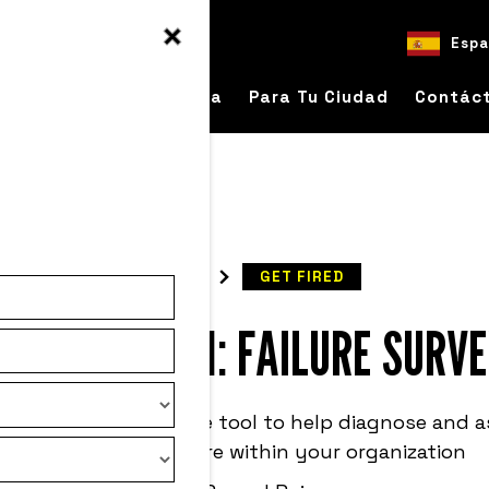
Espa
bre
Para Tu Empresa
Para Tu Ciudad
Contác
READ
GET FIRED
SULTS ARE IN: FAILURE SURV
re Survey is a valuable tool to help diagnose and 
perception of failure within your organization