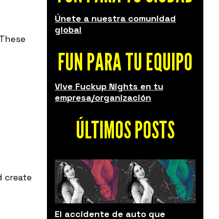
Únete a nuestra comunidad
global
. These
FUN PARA TU EQUIPO
Vive Fuckup Nights en tu
empresa/organización
ÚLTIMOS POSTS
d create
El accidente de auto que