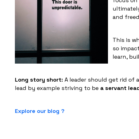
focus on h
ultimatel
and free
This is 
so impact
learn, bu
Long story short:
A leader should get rid of
lead by example striving to be
a servant lead
Explore our blog ?