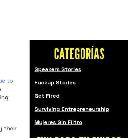
CATEGORÍAS
Speakers Stories
ue to
Fuckup Stories
e
Get Fired
ving
Surviving Entrepreneurship
Mujeres Sin Filtro
y their