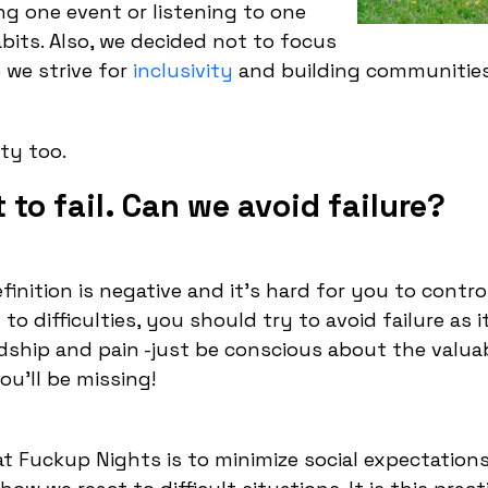
g one event or listening to one
bits. Also, we decided not to focus
 we strive for
inclusivity
and building communities
ty too.
to fail. Can we avoid failure?
efinition is negative and it’s hard for you to contr
to difficulties, you should try to avoid failure as it
dship and pain -just be conscious about the valua
ou’ll be missing!
at Fuckup Nights is to minimize social expectation