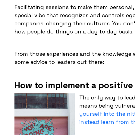
Facilitating sessions to make them personal, 
special vibe that recognizes and controls eg
companies: changing their cultures. You don’
how people do things on a day to day basis.
From those experiences and the knowledge w
some advice to leaders out there:
How to implement a positive 
The only way to lead
means being vulnera
yourself into the nit
instead learn from 