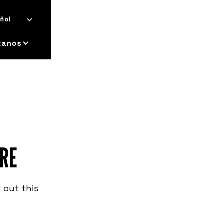
ñol
tanos
RE
 out this