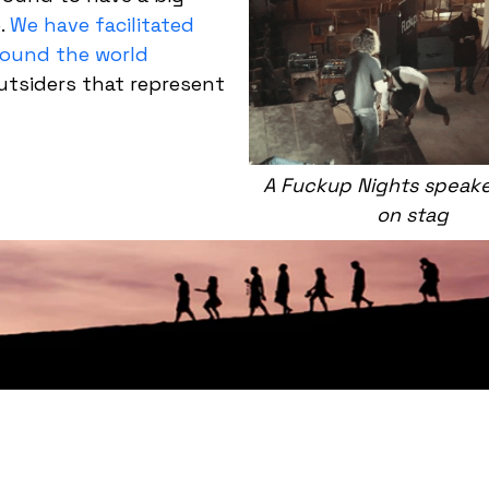
e.
We have facilitated
round the world
outsiders that represent
A Fuckup Nights speaker
on stag