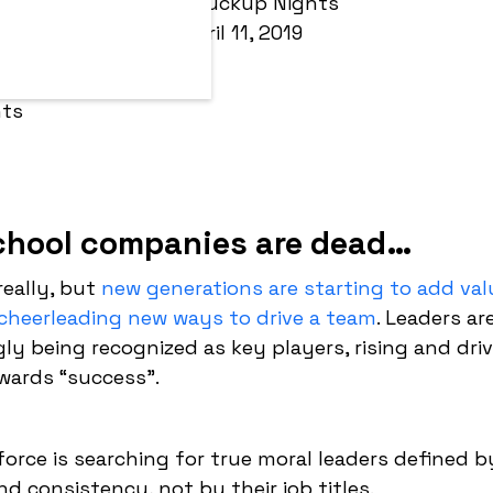
By:
Fuckup Nights
April 11, 2019
chool companies are dead…
really, but
new generations are starting to add val
cheerleading new ways to drive a team
. Leaders ar
gly being recognized as key players, rising and dri
wards “success”.
orce is searching for true moral leaders defined b
nd consistency, not by their job titles.