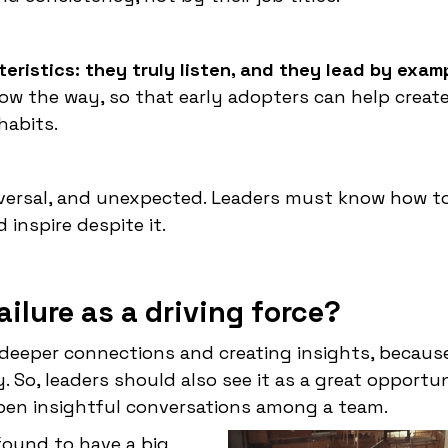
eristics: they truly listen, and they lead by exam
ow the way, so that early adopters can help create
habits.
niversal, and unexpected. Leaders must know how to 
inspire despite it.
ilure as a driving force?
g deeper connections and creating insights, because
. So, leaders should also see it as a great opportu
pen insightful conversations among a team.
found to have a big