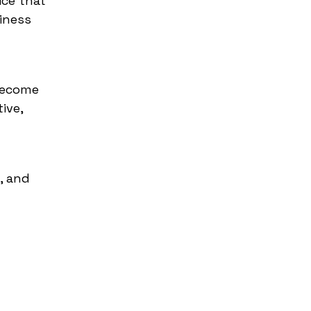
ice that
iness
become
ive,
, and