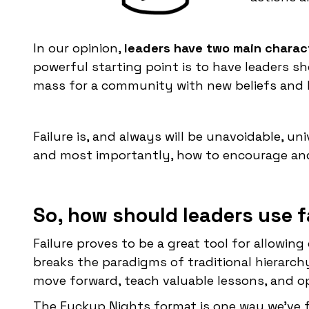
In our opinion,
leaders have two main charact
powerful starting point is to have leaders sh
mass for a community with new beliefs and 
Failure is, and always will be unavoidable, u
and most importantly, how to encourage and 
So, how should leaders use fa
Failure proves to be a great tool for allowin
breaks the paradigms of traditional hierarchy
move forward, teach valuable lessons, and o
The Fuckup Nights format is one way we’ve 