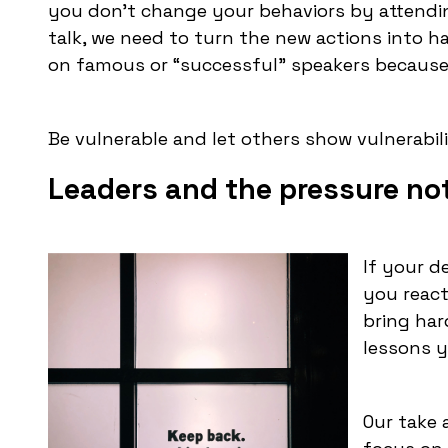
you don’t change your behaviors by attendin
talk, we need to turn the new actions into ha
on famous or “successful” speakers because
Be vulnerable and let others show vulnerabili
Leaders and the pressure not 
If your d
you react 
bring har
lessons y
Our take 