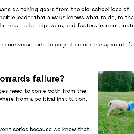
means switching gears from the old-school idea of
ncible leader that always knows what to do, to tha
 listens, truly empowers, and fosters learning inst
rom conversations to projects more transparent, f
owards failure?
nges need to come both from the
ere from a political institution,
vent series because we know that