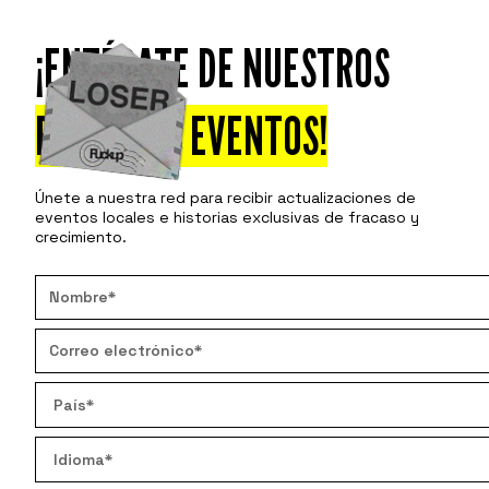
¡ENTÉRATE DE NUESTROS
Asiste
Descu
PRÓXIMOS EVENTOS!
Únete a nuestra red para recibir actualizaciones de
eventos locales e historias exclusivas de fracaso y
crecimiento.
H
How shou