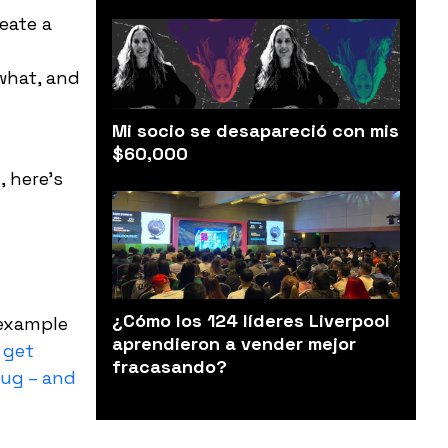
eate a
what, and
Mi socio se desapareció con mis
$60,000
s
, here’s
¿Cómo los 124 líderes Liverpool
 example
aprendieron a vender mejor
 get
fracasando?
rug – and