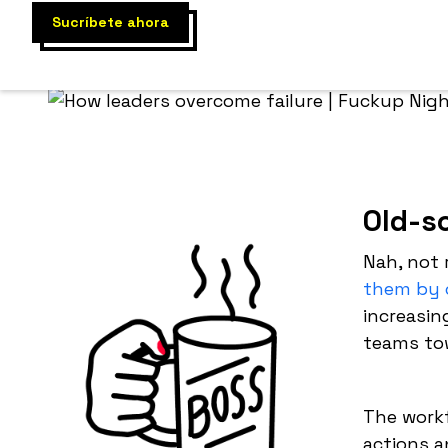
Old-s
Nah, not 
them by 
increasin
teams to
The workf
actions a