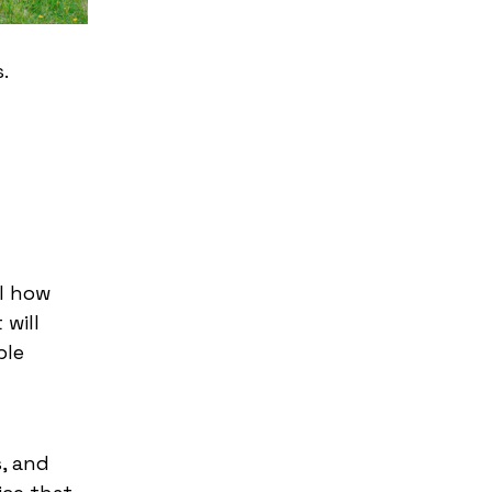
.
ol how
 will
ble
s, and