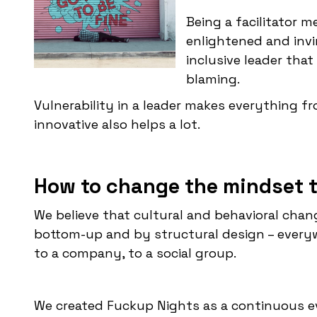
Being a facilitator 
enlightened and invi
inclusive leader that
blaming.
Vulnerability in a leader makes everything f
innovative also helps a lot.
How to change the mindset t
We believe that cultural and behavioral cha
bottom-up and by structural design – everywh
to a company, to a social group.
We created Fuckup Nights as a continuous e