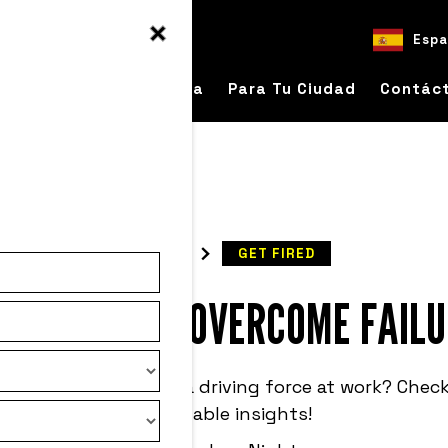
Espa
bre
Para Tu Empresa
Para Tu Ciudad
Contác
READ
GET FIRED
OW LEADERS OVERCOME FAILU
ld we use failure as a driving force at work? Check
actionable insights!