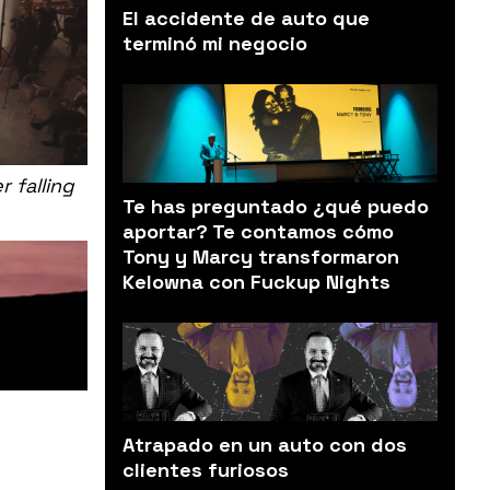
El accidente de auto que
terminó mi negocio
 falling
Te has preguntado ¿qué puedo
aportar? Te contamos cómo
Tony y Marcy transformaron
Kelowna con Fuckup Nights
Atrapado en un auto con dos
clientes furiosos