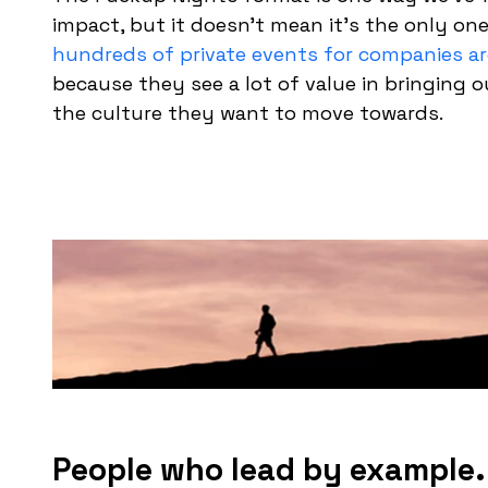
impact, but it doesn’t mean it’s the only on
hundreds of private events for companies a
because they see a lot of value in bringing 
the culture they want to move towards.
People who lead by example.