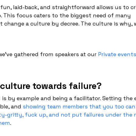
fun, laid-back, and straightforward allows us to cr
o. This focus caters to the biggest need of many
t change a culture by decree. The culture is why, 
e’ve gathered from speakers at our
Private event
culture towards failure?
 is by example and being a facilitator. Setting the
ble, and
showing team members that you too can
ty-gritty, fuck up, and not put failures under the 
them
.