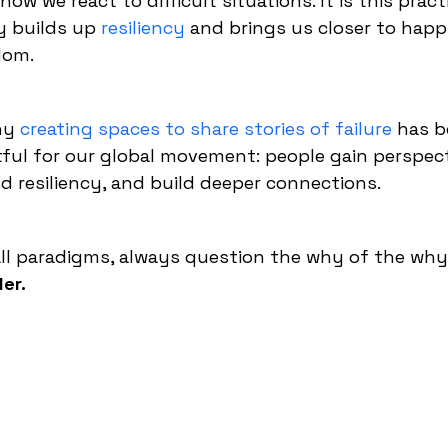
ow we react to difficult situations. It is this pract
y builds up
resiliency
and brings us closer to happ
dom.
why
creating spaces to share stories of failure
has 
ful for our global movement: people gain perspect
ild resiliency, and build deeper connections.
 all paradigms, always question the why of the why
er.