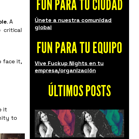
FUN PARA TU CIUDAD
Únete a nuestra comunidad
ple
. A
global
 critical
FUN PARA TU EQUIPO
face it,
Vive Fuckup Nights en tu
empresa/organización
ÚLTIMOS POSTS
 it
nity
to