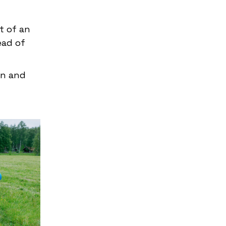
t of an
ead of
un and