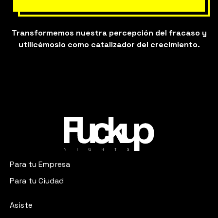
Transformemos nuestra percepción del fracaso y
utilicémoslo como catalizador del crecimiento.
Para tu Empresa
Para tu Ciudad
Asiste