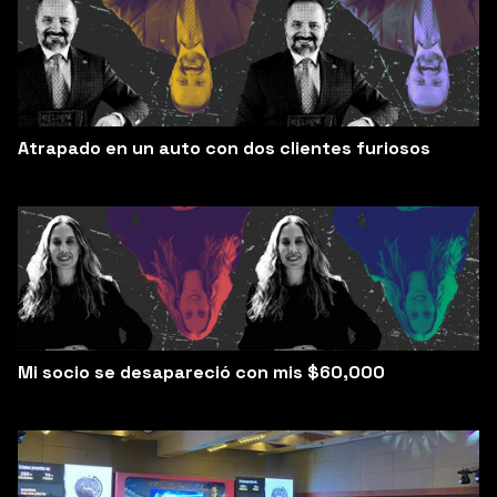
Atrapado en un auto con dos clientes furiosos
Mi socio se desapareció con mis $60,000