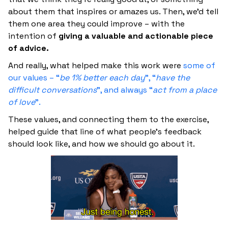
about them that inspires or amazes us. Then, we’d tell
them one area they could improve – with the
intention of
giving a valuable and actionable piece
of advice.
And really, what helped make this work were
some of
our values – “
be 1% better each day
”, “
have the
difficult conversations
”, and always “
act from a place
of love
”.
These values, and connecting them to the exercise,
helped guide that line of what people’s feedback
should look like, and how we should go about it.