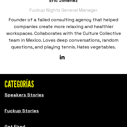
Eric Jiménez
Fuckup Nights General Manager
Founder of a failed consulting agency that helped
companies create more relaxing and healthier
workspaces. Collaborates with the Culture Collective
team in Mexico. Loves deep conversations, random
questions, and playing tennis. Hates vegetables.
CATEGORÍAS
Speakers Stories
Fuckup Stories
Get Fired