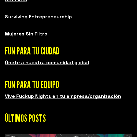
Surviving Entrepreneurship
Mujeres Sin Filtro
FUN PARA TU CIUDAD
Únete a nuestra comunidad global
FUN PARA TU EQUIPO
Vive Fuckup Nights en tu empresa/organización
ÚLTIMOS POSTS