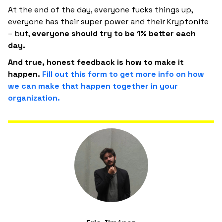
At the end of the day, everyone fucks things up,
everyone has their super power and their Kryptonite
– but,
everyone should try to be 1% better each
day.
And true, honest feedback is how to make it
happen.
Fill out this form to get more info on how
we can make that happen together in your
organization.