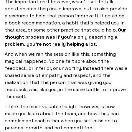
The important part however, wasn’t just to talk
about an area they could improve, but to also provide
a resource to help that person improve it. It could be
a book recommendation, a habit that’s helped you in
that area, or some other practice that could help.
Our
thought process was if you’re only describing a
problem. you’re not really helping a lot.
And when we ran the session like this, something
magical happened. No one felt sore about the
feedback, or inferior, or unworthy. Instead there was a
shared sense of empathy and respect, and the
realization that the person that was giving you
feedback, was, like you, in the same battle to improve
themself.
I think the most valuable insight however, is how
much you learn about the team, and how they can
complement each other when you set mission to
personal growth, and not competition.