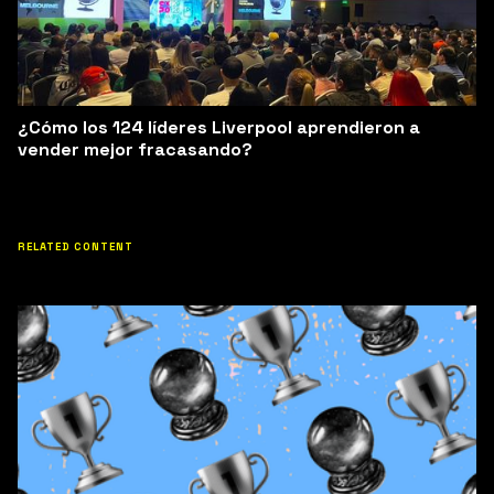
¿Cómo los 124 líderes Liverpool aprendieron a
vender mejor fracasando?
RELATED CONTENT