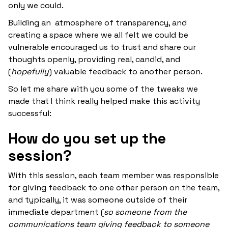
only we could.
Building an atmosphere of transparency, and
creating a space where we all felt we could be
vulnerable encouraged us to trust and share our
thoughts openly, providing real, candid, and
(
hopefully
) valuable feedback to another person.
So let me share with you some of the tweaks we
made that I think really helped make this activity
successful:
How do you set up the
session?
With this session, each team member was responsible
for giving feedback to one other person on the team,
and typically, it was someone outside of their
immediate department (
so someone from the
communications team giving feedback to someone