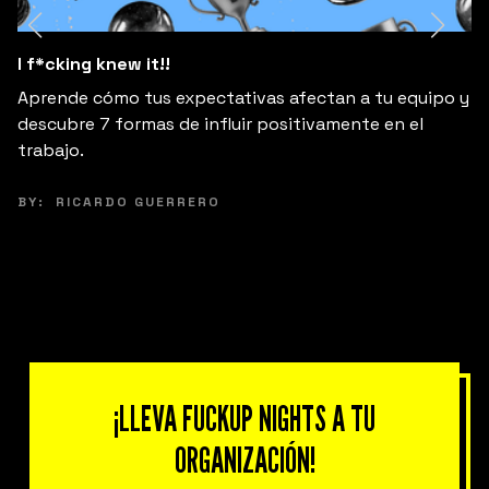
I f*cking knew it!!
Aprende cómo tus expectativas afectan a tu equipo y
descubre 7 formas de influir positivamente en el
trabajo.
BY:
RICARDO GUERRERO
¡LLEVA FUCKUP NIGHTS A TU
ORGANIZACIÓN!