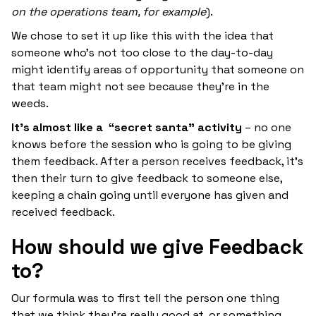
on the operations team, for example
).
We chose to set it up like this with the idea that
someone who’s not too close to the day-to-day
might identify areas of opportunity that someone on
that team might not see because they’re in the
weeds.
It’s almost like a “secret santa” activity
– no one
knows before the session who is going to be giving
them feedback. After a person receives feedback, it’s
then their turn to give feedback to someone else,
keeping a chain going until everyone has given and
received feedback.
How should we give Feedback
to?
Our formula was to first tell the person one thing
that we think they’re really good at, or something