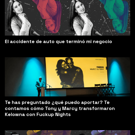
El accidente de auto que terminó mi negocio
Te has preguntado ¿qué puedo aportar? Te
contamos cómo Tony y Marcy transformaron
Kelowna con Fuckup Nights