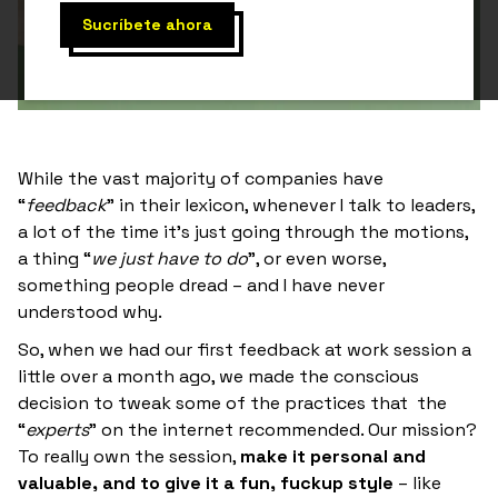
While the vast majority of companies have
“
feedback
” in their lexicon, whenever I talk to leaders,
a lot of the time it’s just going through the motions,
a thing “
we just have to do
”, or even worse,
something people dread – and I have never
understood why.
So, when we had our first feedback at work session a
little over a month ago, we made the conscious
decision to tweak some of the practices that the
“
experts
” on the internet recommended. Our mission?
To really own the session,
make it personal and
valuable, and to give it a fun, fuckup style
– like